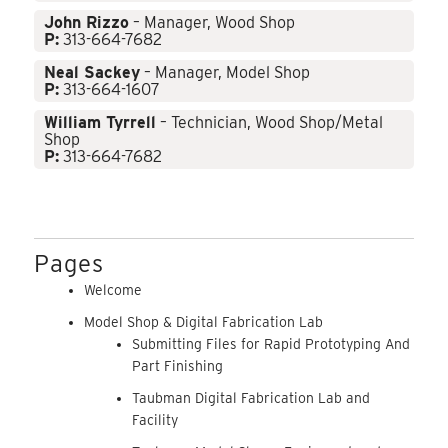
John Rizzo
– Manager, Wood Shop
P:
313-664-7682
Neal Sackey
– Manager, Model Shop
P:
313-664-1607
William Tyrrell
– Technician, Wood Shop/Metal
Shop
P:
313-664-7682
Pages
Welcome
Model Shop & Digital Fabrication Lab
Submitting Files for Rapid Prototyping And
Part Finishing
Taubman Digital Fabrication Lab and
Facility