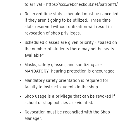
to arrival –
https://ccs.webcheckout.net/patron#!/
Reserved time slots scheduled must be cancelled
if they aren’t going to be utilized. Three time
slots reserved without utilization will result in
revocation of shop privileges.
Scheduled classes are given priority – *based on
the number of students there may not be seats
available*
Masks, safety glasses, and sanitizing are
MANDATORY- hearing protection is encouraged
Mandatory safety orientation is required for
faculty to instruct students in the shop.
Shop usage is a privilege that can be revoked if
school or shop policies are violated.
Revocation must be reconciled with the Shop
Manager.