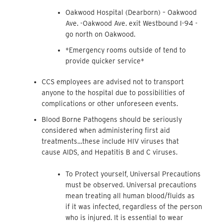
Oakwood Hospital (Dearborn) – Oakwood
Ave. -Oakwood Ave. exit Westbound I-94 -
go north on Oakwood.
*Emergency rooms outside of tend to
provide quicker service*
CCS employees are advised not to transport
anyone to the hospital due to possibilities of
complications or other unforeseen events.
Blood Borne Pathogens should be seriously
considered when administering first aid
treatments…these include HIV viruses that
cause AIDS, and Hepatitis B and C viruses.
To Protect yourself, Universal Precautions
must be observed. Universal precautions
mean treating all human blood/fluids as
if it was infected, regardless of the person
who is injured. It is essential to wear