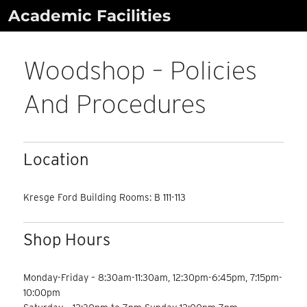
Skip
Academic Facilities
to
content
Woodshop – Policies
And Procedures
Location
Kresge Ford Building Rooms: B 111-113
Shop Hours
Monday-Friday – 8:30am-11:30am, 12:30pm-6:45pm, 7:15pm-
10:00pm