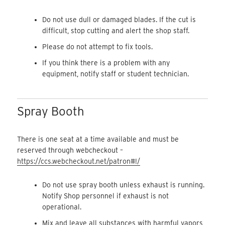
Do not use dull or damaged blades. If the cut is
difficult, stop cutting and alert the shop staff.
Please do not attempt to fix tools.
If you think there is a problem with any
equipment, notify staff or student technician.
Spray Booth
There is one seat at a time available and must be
reserved through webcheckout –
https://ccs.webcheckout.net/patron#!/
Do not use spray booth unless exhaust is running.
Notify Shop personnel if exhaust is not
operational.
Mix and leave all substances with harmful vapors