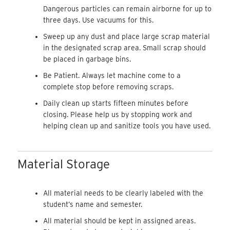
Dangerous particles can remain airborne for up to
three days. Use vacuums for this.
Sweep up any dust and place large scrap material
in the designated scrap area. Small scrap should
be placed in garbage bins.
Be Patient. Always let machine come to a
complete stop before removing scraps.
Daily clean up starts fifteen minutes before
closing. Please help us by stopping work and
helping clean up and sanitize tools you have used.
Material Storage
All material needs to be clearly labeled with the
student’s name and semester.
All material should be kept in assigned areas.