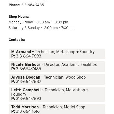
Phone:
313-664-7485
Shop Hours:
Monday-Friday – 8:30 am – 10:00 pm
Saturday & Sunday – 12:00 pm – 7:00 pm
Contacts:
M Armand
– Technician, Metalshop + Foundry
P:
313-664-7693
Nicole Barbour
– Director, Academic Facilities
P:
313-664-7485
Alyssa Bogdan
– Technician, Wood Shop
P:
313-664-7682
Leith Campbell
– Technician, Metalshop +
Foundry
P:
313-664-7693
Todd Morrison
– Technician, Model Shop
P:
313-664-1616