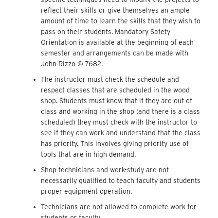
reflect their skills or give themselves an ample
amount of time to learn the skills that they wish to
pass on their students. Mandatory Safety
Orientation is available at the beginning of each
semester and arrangements can be made with
John Rizzo @ 7682.
The instructor must check the schedule and
respect classes that are scheduled in the wood
shop. Students must know that if they are out of
class and working in the shop (and there is a class
scheduled) they must check with the instructor to
see if they can work and understand that the class
has priority. This involves giving priority use of
tools that are in high demand.
Shop technicians and work-study are not
necessarily qualified to teach faculty and students
proper equipment operation.
Technicians are not allowed to complete work for
students or faculty.