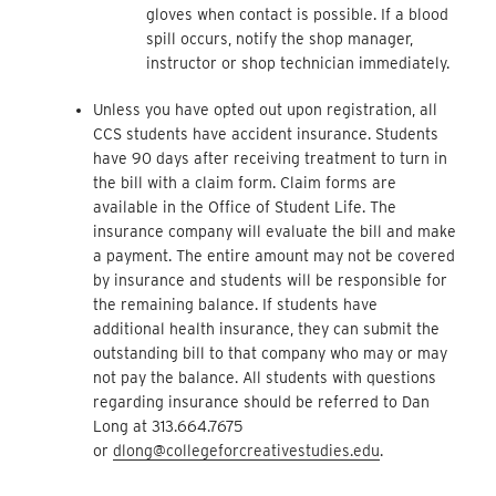
gloves when contact is possible. If a blood
spill occurs, notify the shop manager,
instructor or shop technician immediately.
Unless you have opted out upon registration, all
CCS students have accident insurance. Students
have 90 days after receiving treatment to turn in
the bill with a claim form. Claim forms are
available in the Office of Student Life. The
insurance company will evaluate the bill and make
a payment. The entire amount may not be covered
by insurance and students will be responsible for
the remaining balance. If students have
additional health insurance, they can submit the
outstanding bill to that company who may or may
not pay the balance. All students with questions
regarding insurance should be referred to Dan
Long at 313.664.7675
or
dlong
@collegeforcreativestudies.edu
.