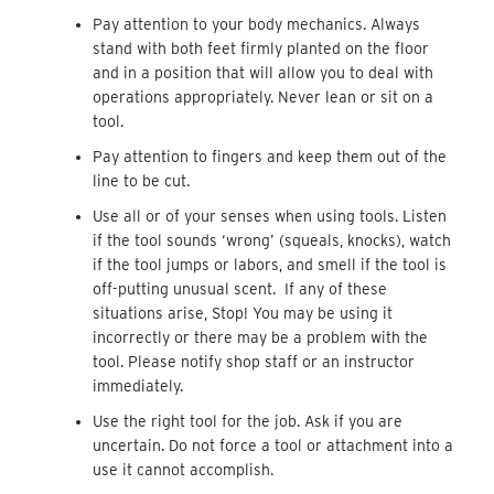
Pay attention to your body mechanics. Always
stand with both feet firmly planted on the floor
and in a position that will allow you to deal with
operations appropriately. Never lean or sit on a
tool.
Pay attention to fingers and keep them out of the
line to be cut.
Use all or of your senses when using tools. Listen
if the tool sounds ‘wrong’ (squeals, knocks), watch
if the tool jumps or labors, and smell if the tool is
off-putting unusual scent. If any of these
situations arise, Stop! You may be using it
incorrectly or there may be a problem with the
tool. Please notify shop staff or an instructor
immediately.
Use the right tool for the job. Ask if you are
uncertain. Do not force a tool or attachment into a
use it cannot accomplish.