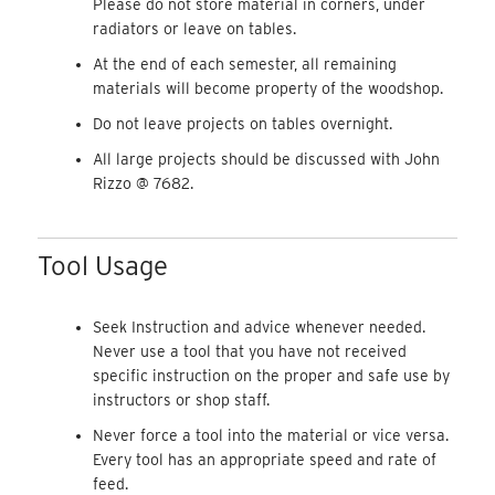
Please do not store material in corners, under
radiators or leave on tables.
At the end of each semester, all remaining
materials will become property of the woodshop.
Do not leave projects on tables overnight.
All large projects should be discussed with John
Rizzo @ 7682.
Tool Usage
Seek Instruction and advice whenever needed.
Never use a tool that you have not received
specific instruction on the proper and safe use by
instructors or shop staff.
Never force a tool into the material or vice versa.
Every tool has an appropriate speed and rate of
feed.