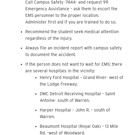
Call Campus Safety -7444- and request 911
Emergency Assistance – ask them to escort the
EMS personnel to the proper location.
Administer first aid if you are trained to do so.
Recommend the student seek medical attention
regardless of the injury.
Always file an incident report with campus safety
to document the accident.
If the person does not want to wait for EMS; there
are several hospitals in the vicinity:
Henry Ford Hospital – Grand River- west of
the Lodge Freeway.
DMC Detroit Receiving Hospital – Saint
Antoine- south of Warren.
Harper Hospital – John R. – south of
Warren.
Beaumont Hospital (Royal Oak) – 13 Mile
Rd. -west of Woodward.