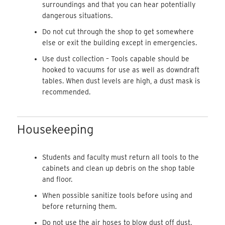
surroundings and that you can hear potentially
dangerous situations.
Do not cut through the shop to get somewhere
else or exit the building except in emergencies.
Use dust collection – Tools capable should be
hooked to vacuums for use as well as downdraft
tables. When dust levels are high, a dust mask is
recommended.
Housekeeping
Students and faculty must return all tools to the
cabinets and clean up debris on the shop table
and floor.
When possible sanitize tools before using and
before returning them.
Do not use the air hoses to blow dust off dust.