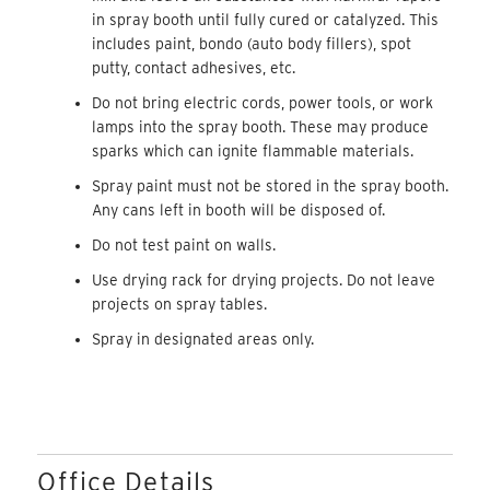
in spray booth until fully cured or catalyzed. This
includes paint, bondo (auto body fillers), spot
putty, contact adhesives, etc.
Do not bring electric cords, power tools, or work
lamps into the spray booth. These may produce
sparks which can ignite flammable materials.
Spray paint must not be stored in the spray booth.
Any cans left in booth will be disposed of.
Do not test paint on walls.
Use drying rack for drying projects. Do not leave
projects on spray tables.
Spray in designated areas only.
Office Details