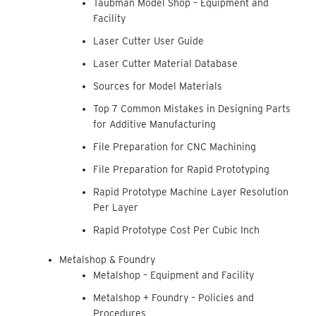
Taubman Model Shop – Equipment and
Facility
Laser Cutter User Guide
Laser Cutter Material Database
Sources for Model Materials
Top 7 Common Mistakes in Designing Parts
for Additive Manufacturing
File Preparation for CNC Machining
File Preparation for Rapid Prototyping
Rapid Prototype Machine Layer Resolution
Per Layer
Rapid Prototype Cost Per Cubic Inch
Metalshop & Foundry
Metalshop – Equipment and Facility
Metalshop + Foundry – Policies and
Procedures