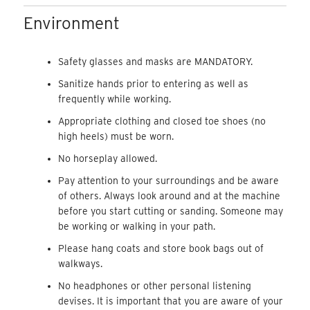
Environment
Safety glasses and masks are MANDATORY.
Sanitize hands prior to entering as well as
frequently while working.
Appropriate clothing and closed toe shoes (no
high heels) must be worn.
No horseplay allowed.
Pay attention to your surroundings and be aware
of others. Always look around and at the machine
before you start cutting or sanding. Someone may
be working or walking in your path.
Please hang coats and store book bags out of
walkways.
No headphones or other personal listening
devises. It is important that you are aware of your