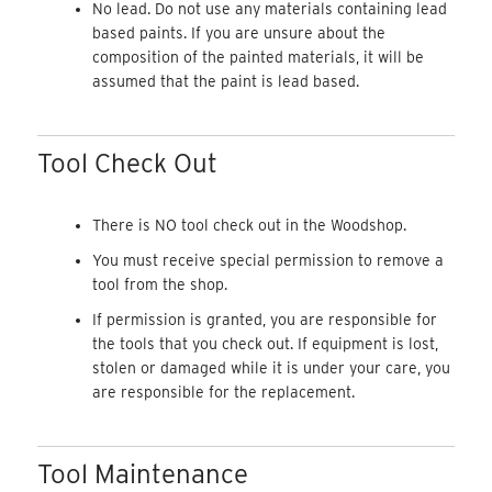
No lead. Do not use any materials containing lead
based paints. If you are unsure about the
composition of the painted materials, it will be
assumed that the paint is lead based.
Tool Check Out
There is NO tool check out in the Woodshop.
You must receive special permission to remove a
tool from the shop.
If permission is granted, you are responsible for
the tools that you check out. If equipment is lost,
stolen or damaged while it is under your care, you
are responsible for the replacement.
Tool Maintenance