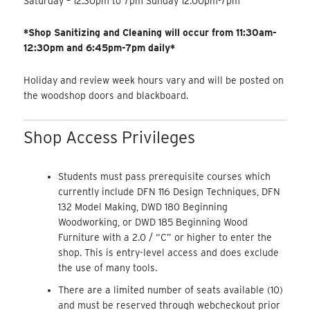
Saturday – 12:30pm to 7pm Sunday 12:00pm-7pm
*Shop Sanitizing and Cleaning will occur from 11:30am-
12:30pm and 6:45pm-7pm daily*
Holiday and review week hours vary and will be posted on
the woodshop doors and blackboard.
Shop Access Privileges
Students must pass prerequisite courses which
currently include DFN 116 Design Techniques, DFN
132 Model Making, DWD 180 Beginning
Woodworking, or DWD 185 Beginning Wood
Furniture with a 2.0 / “C” or higher to enter the
shop. This is entry-level access and does exclude
the use of many tools.
There are a limited number of seats available (10)
and must be reserved through webcheckout prior