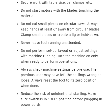
Secure work with table vise, bar clamps, etc.
Do not start motors with the blades touching the
material.
Do not cut small pieces on circular saws. Always
keep hands at least 6″ away from circular blades.
Clamp small pieces or create a jig or hold-down.
Never leave tool running unattended.
Do not perform set-up, layout or adjust settings
with machine running. Turn the machine on only
when ready to perform operations.
Always check machine settings before use. The
previous user may have left the settings wrong or
loose. Always reset the tool to its zero position
when done.
Reduce the risk of unintentional starting. Make
sure switch is in “OFF” position before plugging in
power cords.