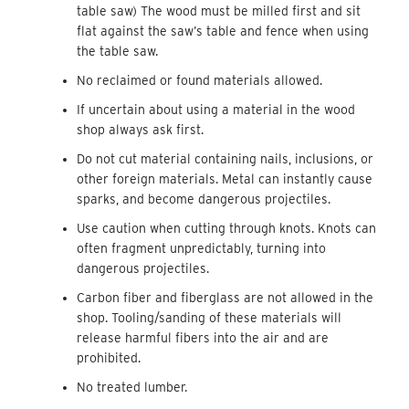
table saw) The wood must be milled first and sit
flat against the saw’s table and fence when using
the table saw.
No reclaimed or found materials allowed.
If uncertain about using a material in the wood
shop always ask first.
Do not cut material containing nails, inclusions, or
other foreign materials. Metal can instantly cause
sparks, and become dangerous projectiles.
Use caution when cutting through knots. Knots can
often fragment unpredictably, turning into
dangerous projectiles.
Carbon fiber and fiberglass are not allowed in the
shop. Tooling/sanding of these materials will
release harmful fibers into the air and are
prohibited.
No treated lumber.