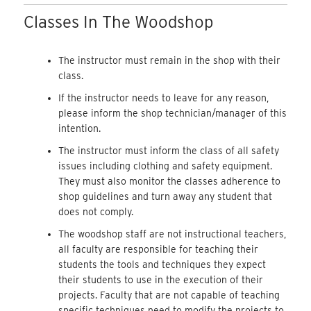
Classes In The Woodshop
The instructor must remain in the shop with their
class.
If the instructor needs to leave for any reason,
please inform the shop technician/manager of this
intention.
The instructor must inform the class of all safety
issues including clothing and safety equipment.
They must also monitor the classes adherence to
shop guidelines and turn away any student that
does not comply.
The woodshop staff are not instructional teachers,
all faculty are responsible for teaching their
students the tools and techniques they expect
their students to use in the execution of their
projects. Faculty that are not capable of teaching
specific techniques need to modify the projects to