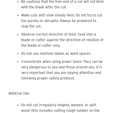
Be cautious that the free end of a cut will not bind
with the blade after the cut.
Make cuts with slow steady feed. Do not try to cut
too quickly or abruptly. Always be prepared to
stop the cut.
Observe correct direction of feed. Feed into a
blade or cutter against the direction of rotation of
the blade or cutter only.
Do not use machine tables as work spaces.
Concentrate when using power tools! They can be
very dangerous to you and those around you. It is
very important that you are paying attention and
following proper safety protocol.
Material Use
Do not cut irregularly shaped, warped, or split
wood (this includes cutting rough lumber on the