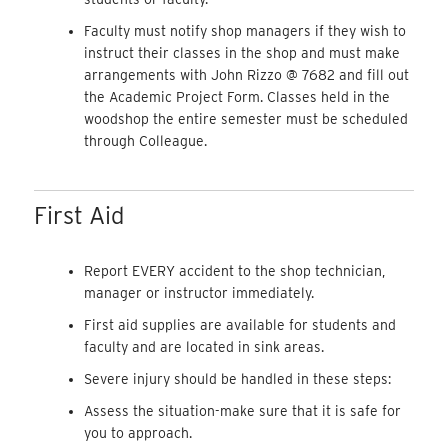
Faculty must notify shop managers if they wish to
instruct their classes in the shop and must make
arrangements with John Rizzo @ 7682 and fill out
the Academic Project Form. Classes held in the
woodshop the entire semester must be scheduled
through Colleague.
First Aid
Report EVERY accident to the shop technician,
manager or instructor immediately.
First aid supplies are available for students and
faculty and are located in sink areas.
Severe injury should be handled in these steps:
Assess the situation-make sure that it is safe for
you to approach.