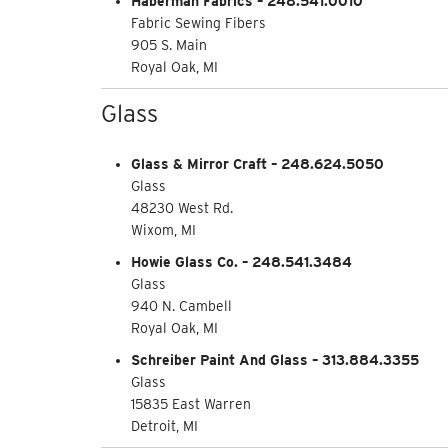
Haberman Fabrics – 248.541.0010
Fabric Sewing Fibers
905 S. Main
Royal Oak, MI
Glass
Glass & Mirror Craft – 248.624.5050
Glass
48230 West Rd.
Wixom, MI
Howie Glass Co. – 248.541.3484
Glass
940 N. Cambell
Royal Oak, MI
Schreiber Paint And Glass – 313.884.3355
Glass
15835 East Warren
Detroit, MI