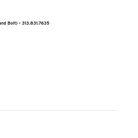
nd Bolt) – 313.831.7635