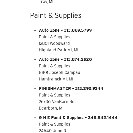
Troy, MI
Paint & Supplies
Auto Zone – 313.869.5799
Paint & Supplies
12801 Woodward
Highland Park MI, MI
Auto Zone – 313.874.2920
Paint & Supplies
8801 Joseph Campau
Hamtramck MI, MI
FINISHMASTER – 313.292.9244
Paint & Supplies
26736 VanBorn Rd.
Dearborn, MI
G N E Paint & Supplies – 248.542.1444
Paint & Supplies
24640 John R