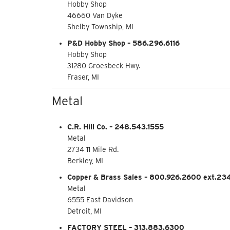
Hobby Shop
46660 Van Dyke
Shelby Township, MI
P&D Hobby Shop – 586.296.6116
Hobby Shop
31280 Groesbeck Hwy.
Fraser, MI
Metal
C.R. Hill Co. – 248.543.1555
Metal
2734 11 Mile Rd.
Berkley, MI
Copper & Brass Sales – 800.926.2600 ext.23
Metal
6555 East Davidson
Detroit, MI
FACTORY STEEL – 313.883.6300