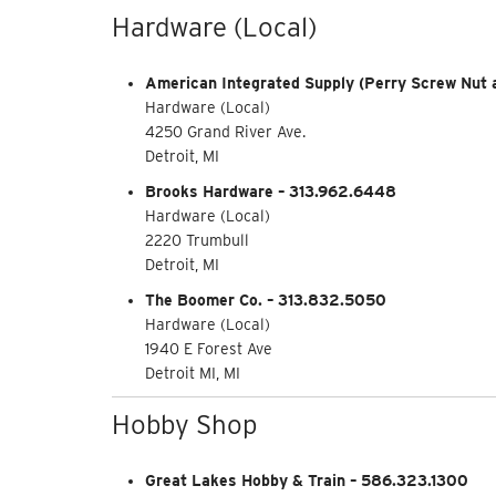
Hardware (Local)
American Integrated Supply (Perry Screw Nut a
Hardware (Local)
4250 Grand River Ave.
Detroit, MI
Brooks Hardware – 313.962.6448
Hardware (Local)
2220 Trumbull
Detroit, MI
The Boomer Co. – 313.832.5050
Hardware (Local)
1940 E Forest Ave
Detroit MI, MI
Hobby Shop
Great Lakes Hobby & Train – 586.323.1300