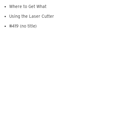
Where to Get What
Using the Laser Cutter
#419 (no title)