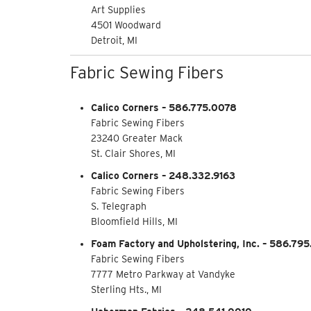
Art Supplies
4501 Woodward
Detroit, MI
Fabric Sewing Fibers
Calico Corners – 586.775.0078
Fabric Sewing Fibers
23240 Greater Mack
St. Clair Shores, MI
Calico Corners – 248.332.9163
Fabric Sewing Fibers
S. Telegraph
Bloomfield Hills, MI
Foam Factory and Upholstering, Inc. – 586.79
Fabric Sewing Fibers
7777 Metro Parkway at Vandyke
Sterling Hts., MI