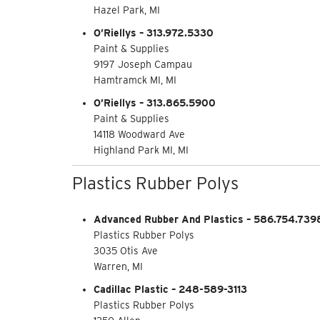
Hazel Park, MI
O’Riellys – 313.972.5330
Paint & Supplies
9197 Joseph Campau
Hamtramck MI, MI
O’Riellys – 313.865.5900
Paint & Supplies
14118 Woodward Ave
Highland Park MI, MI
Plastics Rubber Polys
Advanced Rubber And Plastics – 586.754.739
Plastics Rubber Polys
3035 Otis Ave
Warren, MI
Cadillac Plastic – 248-589-3113
Plastics Rubber Polys