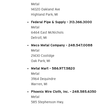
Metal
14020 Oakland Ave
Highland Park, MI
Federal Pipe & Supply – 313.366.3000
Metal
6464 East McNichols
Detroit, MI
Meco Metal Company – 248.547.0088
Metal
21430 Coolidge
Oak Park, MI
Metal Mart – 586.977.5820
Metal
31164 Dequindre
Warren, MI
Phoenix Wire Cloth, Inc. – 248.585.6350
Metal
585 Stephenson Hwy.