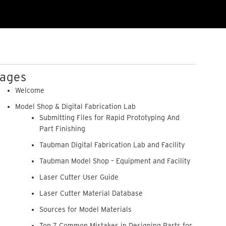
ages
Welcome
Model Shop & Digital Fabrication Lab
Submitting Files for Rapid Prototyping And
Part Finishing
Taubman Digital Fabrication Lab and Facility
Taubman Model Shop – Equipment and Facility
Laser Cutter User Guide
Laser Cutter Material Database
Sources for Model Materials
Top 7 Common Mistakes in Designing Parts for