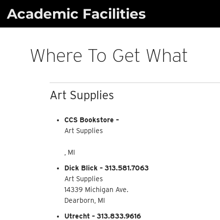
Skip
Academic Facilities
to
content
Where To Get What
Art Supplies
CCS Bookstore –
Art Supplies
, MI
Dick Blick – 313.581.7063
Art Supplies
14339 Michigan Ave.
Dearborn, MI
Utrecht – 313.833.9616