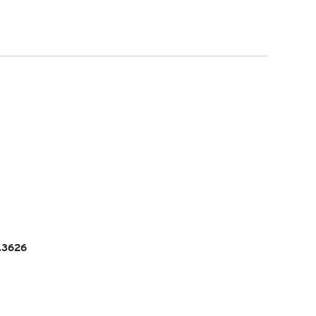
5.3626