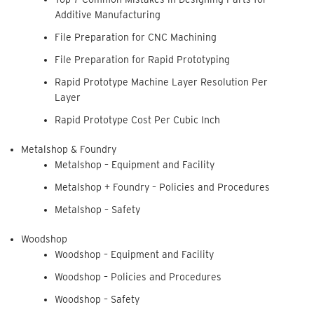
Additive Manufacturing
File Preparation for CNC Machining
File Preparation for Rapid Prototyping
Rapid Prototype Machine Layer Resolution Per
Layer
Rapid Prototype Cost Per Cubic Inch
Metalshop & Foundry
Metalshop – Equipment and Facility
Metalshop + Foundry – Policies and Procedures
Metalshop – Safety
Woodshop
Woodshop – Equipment and Facility
Woodshop – Policies and Procedures
Woodshop – Safety