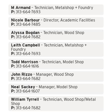
M Armand
– Technician, Metalshop + Foundry
P:
313-664-7693
Nicole Barbour
– Director, Academic Facilities
P:
313-664-7485
Alyssa Bogdan
– Technician, Wood Shop
P:
313-664-7682
Leith Campbell
– Technician, Metalshop +
Foundry
P:
313-664-7693
Todd Morrison
– Technician, Model Shop
P:
313-664-1616
John Rizzo
– Manager, Wood Shop
P:
313-664-7682
Neal Sackey
– Manager, Model Shop
P:
313-664-1607
William Tyrrell
– Technician, Wood Shop/Metal
Shop
P:
313-664-7682