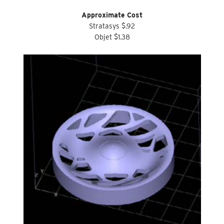
Approximate Cost
Stratasys $.92
Objet $1.38