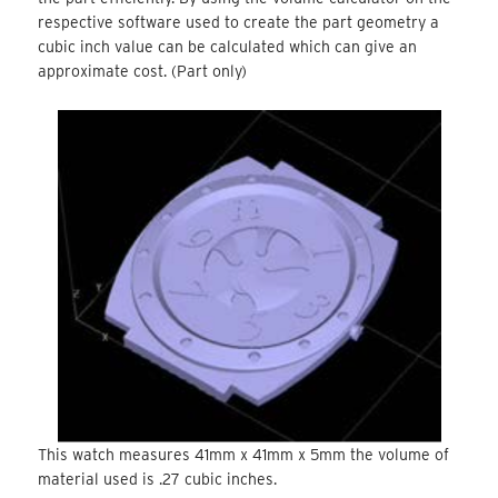
respective software used to create the part geometry a
cubic inch value can be calculated which can give an
approximate cost. (Part only)
This watch measures 41mm x 41mm x 5mm the volume of
material used is .27 cubic inches.