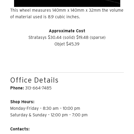
This wheel measures 140mm x 140mm x 32mm the volume
of material used is 8.9 cubic inches.
Approximate Cost
Stratasys $30.44 (solid) $19.48 (sparse)
Objet $45.39
Office Details
Phone:
313-664-7485
Shop Hours:
Monday-Friday – 8:30 am – 10:00 pm
Saturday & Sunday – 12:00 pm – 7:00 pm
Contacts: