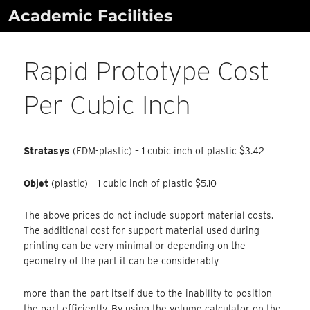
Skip
Academic Facilities
to
content
Rapid Prototype Cost
Per Cubic Inch
Stratasys
(FDM-plastic) – 1 cubic inch of plastic $3.42
Objet
(plastic) – 1 cubic inch of plastic $5.10
The above prices do not include support material costs.
The additional cost for support material used during
printing can be very minimal or depending on the
geometry of the part it can be considerably
more than the part itself due to the inability to position
the part efficiently. By using the volume calculator on the