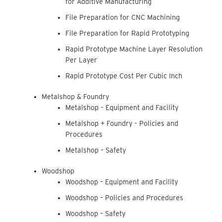
for Additive Manufacturing
File Preparation for CNC Machining
File Preparation for Rapid Prototyping
Rapid Prototype Machine Layer Resolution
Per Layer
Rapid Prototype Cost Per Cubic Inch
Metalshop & Foundry
Metalshop – Equipment and Facility
Metalshop + Foundry – Policies and
Procedures
Metalshop – Safety
Woodshop
Woodshop – Equipment and Facility
Woodshop – Policies and Procedures
Woodshop – Safety