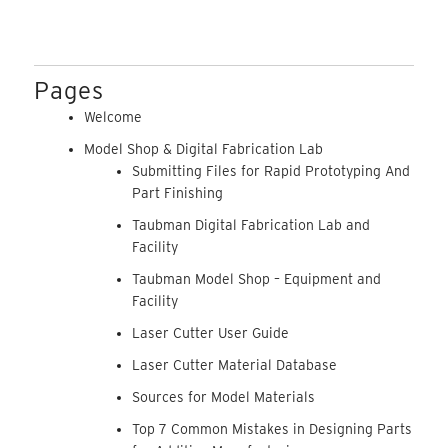
Pages
Welcome
Model Shop & Digital Fabrication Lab
Submitting Files for Rapid Prototyping And
Part Finishing
Taubman Digital Fabrication Lab and
Facility
Taubman Model Shop – Equipment and
Facility
Laser Cutter User Guide
Laser Cutter Material Database
Sources for Model Materials
Top 7 Common Mistakes in Designing Parts