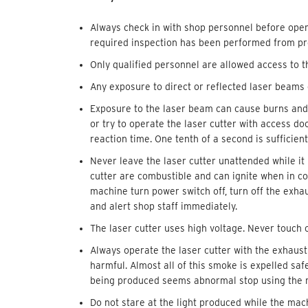
Always check in with shop personnel before oper
required inspection has been performed from pre
Only qualified personnel are allowed access to t
Any exposure to direct or reflected laser beams
Exposure to the laser beam can cause burns and
or try to operate the laser cutter with access 
reaction time. One tenth of a second is sufficie
Never leave the laser cutter unattended while it 
cutter are combustible and can ignite when in con
machine turn power switch off, turn off the exha
and alert shop staff immediately.
The laser cutter uses high voltage. Never touch 
Always operate the laser cutter with the exhaust
harmful. Almost all of this smoke is expelled sa
being produced seems abnormal stop using the m
Do not stare at the light produced while the mach