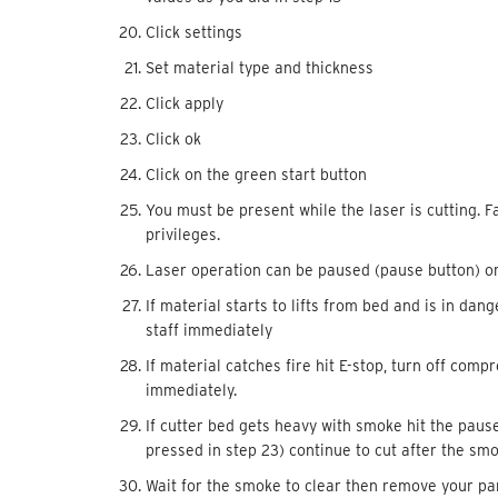
Click settings
Set material type and thickness
Click apply
Click ok
Click on the green start button
You must be present while the laser is cutting. Fa
privileges.
Laser operation can be paused (pause button) o
If material starts to lifts from bed and is in dan
staff immediately
If material catches fire hit E-stop, turn off com
immediately.
If cutter bed gets heavy with smoke hit the paus
pressed in step 23) continue to cut after the sm
Wait for the smoke to clear then remove your part