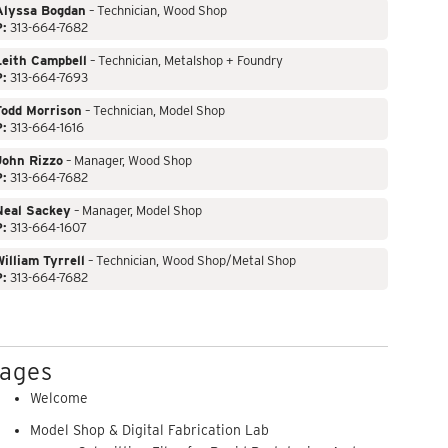
Alyssa Bogdan
– Technician, Wood Shop
P:
313-664-7682
Leith Campbell
– Technician, Metalshop + Foundry
P:
313-664-7693
Todd Morrison
– Technician, Model Shop
P:
313-664-1616
John Rizzo
– Manager, Wood Shop
P:
313-664-7682
Neal Sackey
– Manager, Model Shop
P:
313-664-1607
illiam Tyrrell
– Technician, Wood Shop/Metal Shop
P:
313-664-7682
ages
Welcome
Model Shop & Digital Fabrication Lab