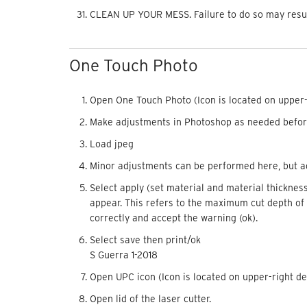
CLEAN UP YOUR MESS. Failure to do so may result 
One Touch Photo
Open One Touch Photo (Icon is located on
upper
Make adjustments in Photoshop as needed befor
Load jpeg
Minor adjustments can be performed here, but ag
Select apply (set material and material thickness)
appear. This refers to the maximum cut depth of 
correctly and accept the warning (ok).
Select save then print/ok
S Guerra 1-2018
Open UPC icon (Icon is located on
upper
-right d
Open lid of the laser cutter.