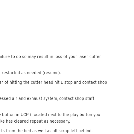
ilure to do so may result in loss of your laser cutter
r restarted as needed (resume).
ger of hitting the cutter head hit E-stop and contact shop
pressed air and exhaust system, contact shop staff
e button in UCP (Located next to the play button you
oke has cleared repeat as necessary.
s from the bed as well as all scrap left behind.