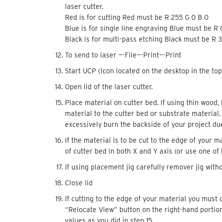
laser cutter.
Red is for cutting Red must be R 255 G 0 B 0
Blue is for single line engraving Blue must be R
Black is for multi-pass etching Black must be R 3
To send to laser —-File—-Print—-Print
Start UCP (Icon located on the desktop in the top
Open lid of the laser cutter.
Place material on cutter bed. If using thin wood, 
material to the cutter bed or substrate material
excessively burn the backside of your project due
If the material is to be cut to the edge of your m
of cutter bed in both X and Y axis (or use one of
If using placement jig carefully remover jig wit
Close lid
If cutting to the edge of your material you must 
“Relocate View” button on the right-hand portion
values as you did in step 15