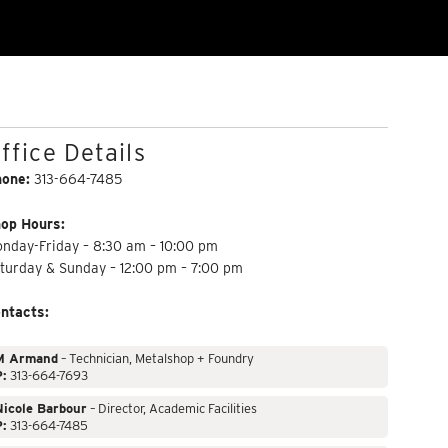
ffice Details
hone:
313-664-7485
op Hours:
nday-Friday – 8:30 am – 10:00 pm
turday & Sunday – 12:00 pm – 7:00 pm
ntacts:
M Armand
– Technician, Metalshop + Foundry
P:
313-664-7693
Nicole Barbour
– Director, Academic Facilities
P:
313-664-7485