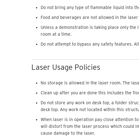
Do not bring any type of flammable liquid into th
Food and beverages are not allowed in the laser
Unless a demonstration is taking place only the 
room at a time.
Do not attempt to bypass any safety features. Al
Laser Usage Policies
No storage is allowed in the laser room. The lase
Clean up after you are done this includes the flo
Do not store any work on desk top, a folder stru
desk top. Any work not located within this struct
When laser is in operation pay close attention t
will distort from the laser process which could im
cause damage to the laser.