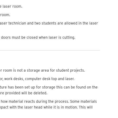
e laser room.
 room.
laser technician and two students are allowed in the laser
l doors must be closed when laser is cutting.
r room is not a storage area for student projects.
or, work desks, computer desk top and laser.
cture has been set up for storage this can be found on the
ure provided will be deleted.
o how material reacts during the process. Some materials
pact with the laser head while it is in motion. This will