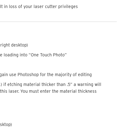
in loss of your laser cutter privileges
-right desktop)
e loading into “One Touch Photo”
ain use Photoshop for the majority of editing
 if etching material thicker than .5” a warning will
this laser. You must enter the material thickness
esktop)