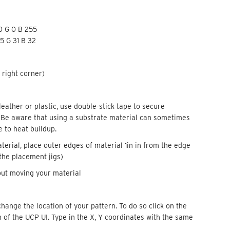
 0 G 0 B 255
5 G 31 B 32
 right corner)
leather or plastic, use double-stick tape to secure
. Be aware that using a substrate material can sometimes
 to heat buildup.
aterial, place outer edges of material 1in in from the edge
 the placement jigs)
hout moving your material
change the location of your pattern. To do so click on the
 of the UCP UI. Type in the X, Y coordinates with the same