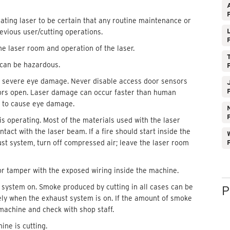
ating laser to be certain that any routine maintenance or
vious user/cutting operations.
he laser room and operation of the laser.
 can be hazardous.
 severe eye damage. Never disable access door sensors
doors open. Laser damage can occur faster than human
nt to cause eye damage.
is operating. Most of the materials used with the laser
tact with the laser beam. If a fire should start inside the
W
ust system, turn off compressed air; leave the laser room
or tamper with the exposed wiring inside the machine.
 system on. Smoke produced by cutting in all cases can be
P
fely when the exhaust system is on. If the amount of smoke
achine and check with shop staff.
ine is cutting.