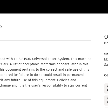
e
O
P
Sh
ped with 1 ILS12.150D Universal Laser System. This machine
Mo
ials. A list of acceptable materials appears later in this
Sa
is document pertains to the correct and safe use of this
adhered to; failure to do so could result in permanent
Co
feit any future use of this equipment. Policies and
nge and it is the user’s responsibility to stay current