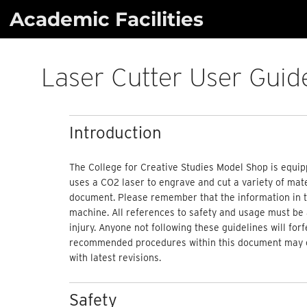
Skip
Academic Facilities
to
content
Laser Cutter User Guid
Introduction
The College for Creative Studies Model Shop is equip
uses a CO2 laser to engrave and cut a variety of mater
document. Please remember that the information in th
machine. All references to safety and usage must be 
injury. Anyone not following these guidelines will for
recommended procedures within this document may cha
with
latest
revisions.
Safety