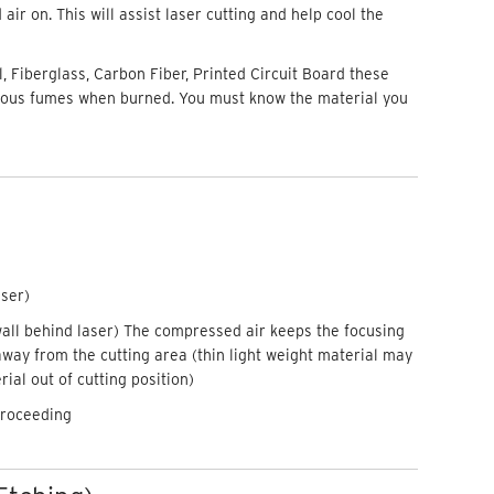
ir on. This will assist laser cutting and help cool the
, Fiberglass, Carbon Fiber, Printed Circuit Board these
dous fumes when burned. You must know the material you
aser)
wall behind laser) The compressed air keeps the focusing
away from the cutting area (thin light weight material may
ial out of cutting position)
proceeding