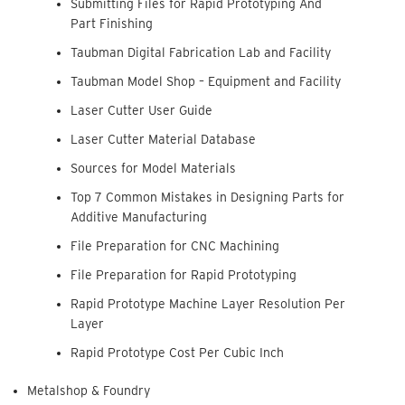
Submitting Files for Rapid Prototyping And
Part Finishing
Taubman Digital Fabrication Lab and Facility
Taubman Model Shop – Equipment and Facility
Laser Cutter User Guide
Laser Cutter Material Database
Sources for Model Materials
Top 7 Common Mistakes in Designing Parts for
Additive Manufacturing
File Preparation for CNC Machining
File Preparation for Rapid Prototyping
Rapid Prototype Machine Layer Resolution Per
Layer
Rapid Prototype Cost Per Cubic Inch
Metalshop & Foundry