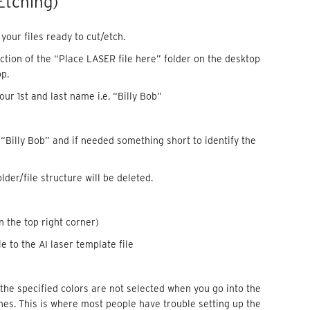
Etching)
our files ready to cut/etch.
ection of the “Place LASER file here” folder on the desktop
p.
ur 1st and last name i.e. “Billy Bob”
. “Billy Bob” and if needed something short to identify the
older/file structure will be deleted.
n the top right corner)
e to the AI laser template file
f the specified colors are not selected when you go into the
lines. This is where most people have trouble setting up the