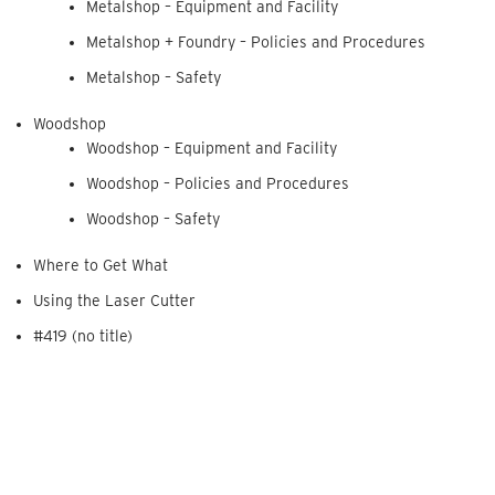
Metalshop – Equipment and Facility
Metalshop + Foundry – Policies and Procedures
Metalshop – Safety
Woodshop
Woodshop – Equipment and Facility
Woodshop – Policies and Procedures
Woodshop – Safety
Where to Get What
Using the Laser Cutter
#419 (no title)