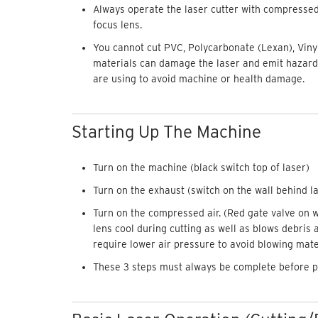
Always operate the laser cutter with compressed a
focus lens.
You cannot cut PVC, Polycarbonate (Lexan), Vinyl
materials can damage the laser and emit hazar
are using to avoid machine or health damage.
Starting Up The Machine
Turn on the machine (black switch top of laser)
Turn on the exhaust (switch on the wall behind l
Turn on the compressed air. (Red gate valve on 
lens cool during cutting as well as blows debris 
require lower air pressure to avoid blowing mater
These 3 steps must always be complete before 