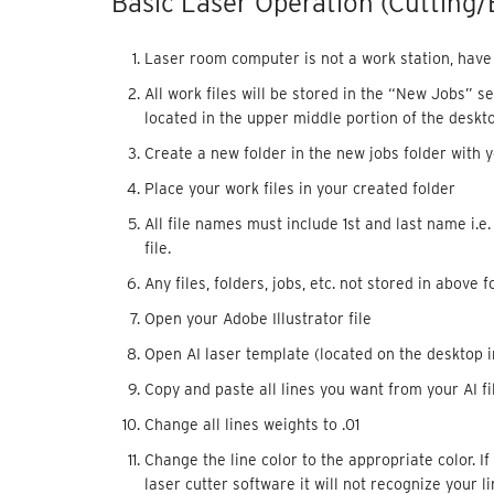
Basic Laser Operation (Cutting/
Laser room computer is not a work station, have y
All work files will be stored in the “New Jobs” s
located in the upper middle portion of the deskto
Create a new folder in the new jobs folder with yo
Place your work files in your created folder
All file names must include 1st and last name i.e
file.
Any files, folders, jobs, etc. not stored in above f
Open your Adobe Illustrator file
Open AI laser template (located on the desktop i
Copy and paste all lines you want from your AI fil
Change all lines weights to .01
Change the line color to the appropriate color. I
laser cutter software it will not recognize your 