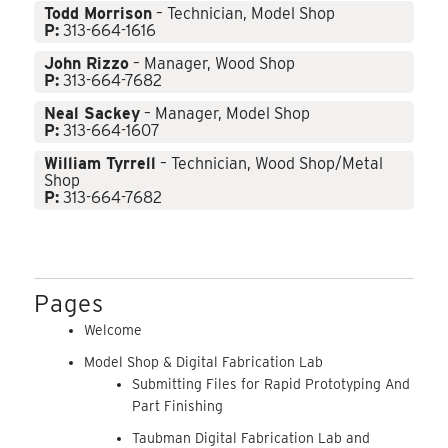
Todd Morrison
– Technician, Model Shop
P:
313-664-1616
John Rizzo
– Manager, Wood Shop
P:
313-664-7682
Neal Sackey
– Manager, Model Shop
P:
313-664-1607
William Tyrrell
– Technician, Wood Shop/Metal
Shop
P:
313-664-7682
Pages
Welcome
Model Shop & Digital Fabrication Lab
Submitting Files for Rapid Prototyping And
Part Finishing
Taubman Digital Fabrication Lab and