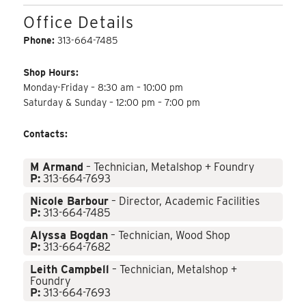
Office Details
Phone:
313-664-7485
Shop Hours:
Monday-Friday – 8:30 am – 10:00 pm
Saturday & Sunday – 12:00 pm – 7:00 pm
Contacts:
M Armand
– Technician, Metalshop + Foundry
P:
313-664-7693
Nicole Barbour
– Director, Academic Facilities
P:
313-664-7485
Alyssa Bogdan
– Technician, Wood Shop
P:
313-664-7682
Leith Campbell
– Technician, Metalshop +
Foundry
P:
313-664-7693