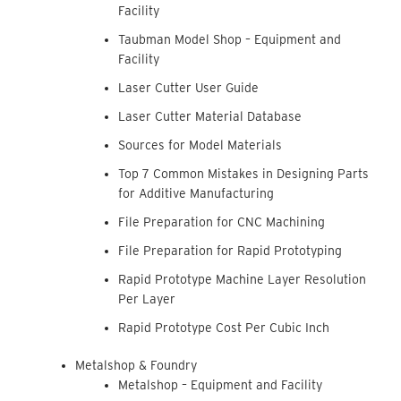
Facility
Taubman Model Shop – Equipment and
Facility
Laser Cutter User Guide
Laser Cutter Material Database
Sources for Model Materials
Top 7 Common Mistakes in Designing Parts
for Additive Manufacturing
File Preparation for CNC Machining
File Preparation for Rapid Prototyping
Rapid Prototype Machine Layer Resolution
Per Layer
Rapid Prototype Cost Per Cubic Inch
Metalshop & Foundry
Metalshop – Equipment and Facility