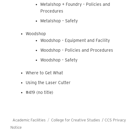
Metalshop + Foundry – Policies and
Procedures
Metalshop – Safety
Woodshop
Woodshop – Equipment and Facility
Woodshop – Policies and Procedures
Woodshop – Safety
Where to Get What
Using the Laser Cutter
#419 (no title)
Academic Facilities
College for Creative Studies /
CCS Privacy
Notice