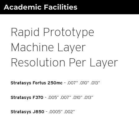
Skip
Academic Facilities
to
content
Rapid Prototype
Machine Layer
Resolution Per Layer
Stratasys Fortus 250mc
– .007” .010” .013”
Stratasys F370
– .005” .007” .010” .013”
Stratasys J850
– .0005” .002”