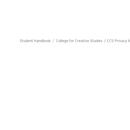
Student Handbook
College for Creative Studies /
CCS Privacy N