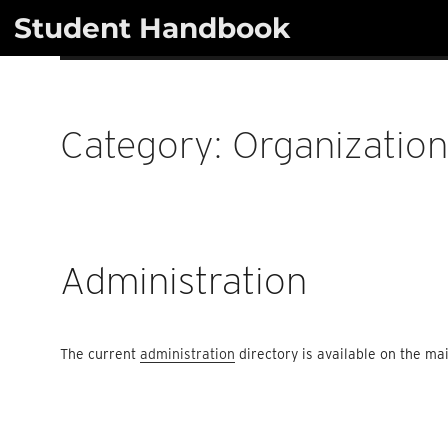
Skip
Student Handbook
to
content
Category:
Organizatio
Administration
The current
administration
directory is available on the m