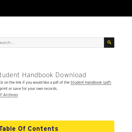
SEARCH
arch
:
tudent Handbook Download
ck on the link if you would like a pdf of the
Student Handbook (pdf)
 print or save for your own records.
F Archives
Table Of Contents