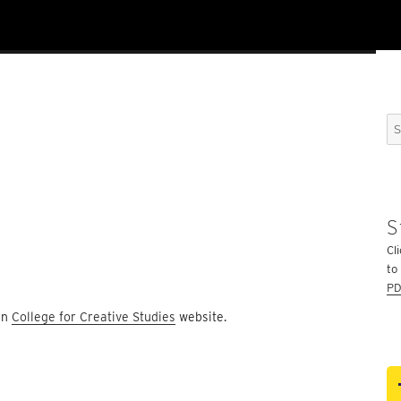
n
Se
for
S
Cli
to
PD
ain
College for Creative Studies
website.