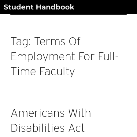
Skip
Student Handbook
to
content
Tag:
Terms Of
Employment For Full-
Time Faculty
Americans With
Disabilities Act