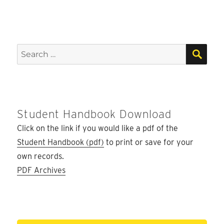
SEA
Search
for:
Student Handbook Download
Click on the link if you would like a pdf of the
Student Handbook (pdf)
to print or save for your
own records.
PDF Archives