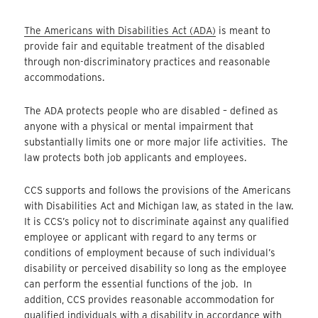
The Americans with Disabilities Act (ADA)
is meant to
provide fair and equitable treatment of the disabled
through non-discriminatory practices and reasonable
accommodations.
The ADA protects people who are disabled – defined as
anyone with a physical or mental impairment that
substantially limits one or more major life activities. The
law protects both job applicants and employees.
CCS supports and follows the provisions of the Americans
with Disabilities Act and Michigan law, as stated in the law.
It is CCS’s policy not to discriminate against any qualified
employee or applicant with regard to any terms or
conditions of employment because of such individual’s
disability or perceived disability so long as the employee
can perform the essential functions of the job. In
addition, CCS provides reasonable accommodation for
qualified individuals with a disability in accordance with