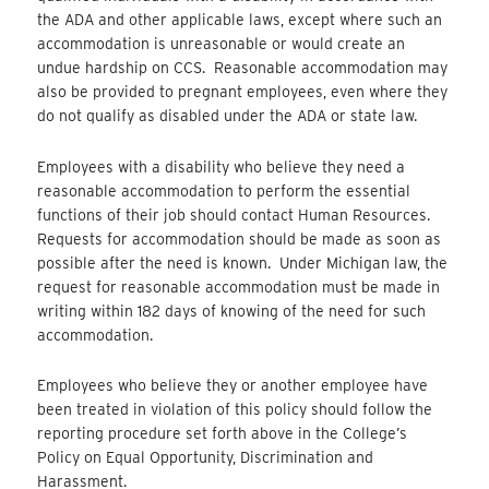
the ADA and other applicable laws, except where such an
accommodation is unreasonable or would create an
undue hardship on CCS. Reasonable accommodation may
also be provided to pregnant employees, even where they
do not qualify as disabled under the ADA or state law.
Employees with a disability who believe they need a
reasonable accommodation to perform the essential
functions of their job should contact Human Resources.
Requests for accommodation should be made as soon as
possible after the need is known. Under Michigan law, the
request for reasonable accommodation must be made in
writing within 182 days of knowing of the need for such
accommodation.
Employees who believe they or another employee have
been treated in violation of this policy should follow the
reporting procedure set forth above in the College’s
Policy on Equal Opportunity, Discrimination and
Harassment.