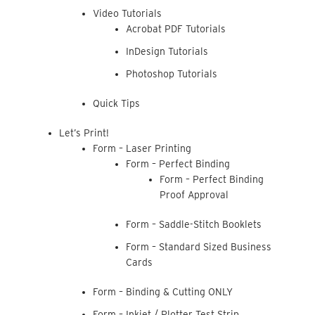
Video Tutorials
Acrobat PDF Tutorials
InDesign Tutorials
Photoshop Tutorials
Quick Tips
Let’s Print!
Form – Laser Printing
Form – Perfect Binding
Form – Perfect Binding
Proof Approval
Form – Saddle-Stitch Booklets
Form – Standard Sized Business
Cards
Form – Binding & Cutting ONLY
Form – Inkjet / Plotter Test Strip