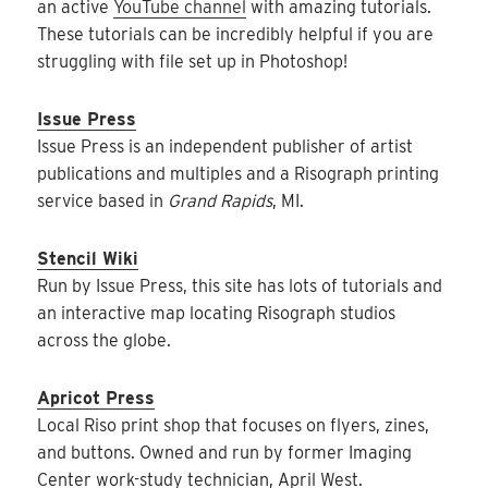
an active
YouTube channel
with amazing tutorials.
These tutorials can be incredibly helpful if you are
struggling with file set up in Photoshop!
Issue Press
Issue Press is an independent publisher of artist
publications and multiples and a Risograph printing
service based in
Grand Rapids
, MI.
Stencil Wiki
Run by Issue Press, this site has lots of tutorials and
an interactive map locating Risograph studios
across the globe.
Apricot Press
Local Riso print shop that focuses on flyers, zines,
and buttons. Owned and run by former Imaging
Center work-study technician, April West.