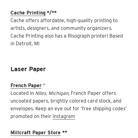
Cache Printing
*/**
Cache offers affordable, high-quality printing to
artists, designers, and community organizers.
Cache Printing also has a Risograph printer! Based
in Detroit, MI
Laser Paper
French Paper
*
Located in
Niles, Michigan
, French Paper offers
uncoated papers, brightly colored card stock, and
envelopes. Keep an eye out for ‘free shipping codes’
promoted on their
Instagram
Millcraft Paper Store
**