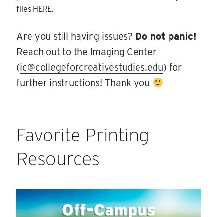
files
HERE
.
Are you still having issues?
Do not panic!
Reach out to the Imaging Center
(
ic@collegeforcreativestudies.edu
) for
further instructions! Thank you
Favorite Printing
Resources