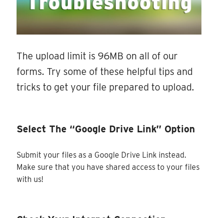
The upload limit is 96MB on all of our
forms. Try some of these helpful tips and
tricks to get your file prepared to upload.
Select The “Google Drive Link” Option
Submit your files as a Google Drive Link instead.
Make sure that you have shared access to your files
with us!