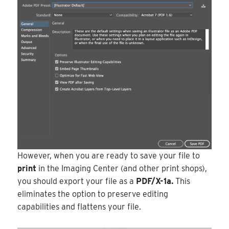
However, when you are ready to save your file to
print
in the Imaging Center (and other print shops),
you should export your file as a
PDF/X-1a.
This
eliminates the option to preserve editing
capabilities and flattens your file.