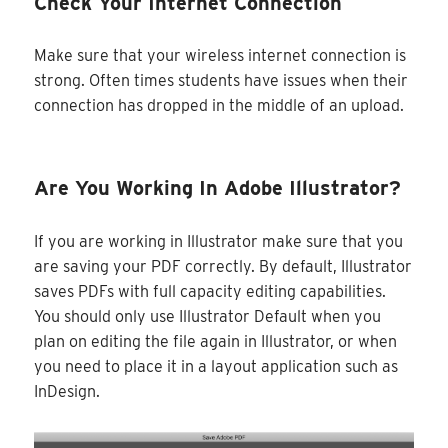
Check Your Internet Connection
Make sure that your wireless internet connection is
strong. Often times students have issues when their
connection has dropped in the middle of an upload.
Are You Working In Adobe Illustrator?
If you are working in Illustrator make sure that you
are saving your PDF correctly. By default, Illustrator
saves PDFs with full capacity editing capabilities.
You should only use Illustrator Default when you
plan on editing the file again in Illustrator, or when
you need to place it in a layout application such as
InDesign.