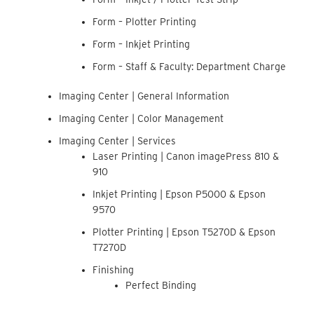
Form – Plotter Printing
Form – Inkjet Printing
Form – Staff & Faculty: Department Charge
Imaging Center | General Information
Imaging Center | Color Management
Imaging Center | Services
Laser Printing | Canon imagePress 810 &
910
Inkjet Printing | Epson P5000 & Epson
9570
Plotter Printing | Epson T5270D & Epson
T7270D
Finishing
Perfect Binding