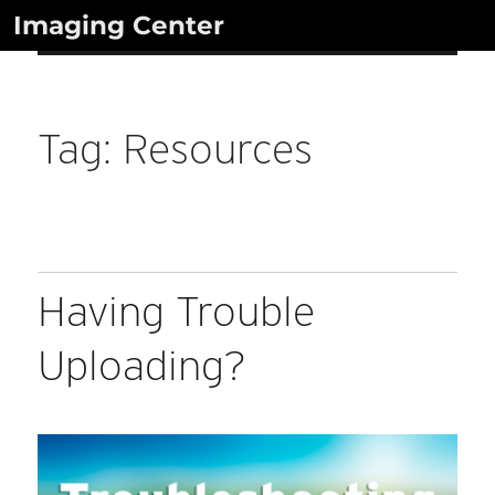
Skip
Imaging Center
to
content
Tag:
Resources
Having Trouble
Uploading?