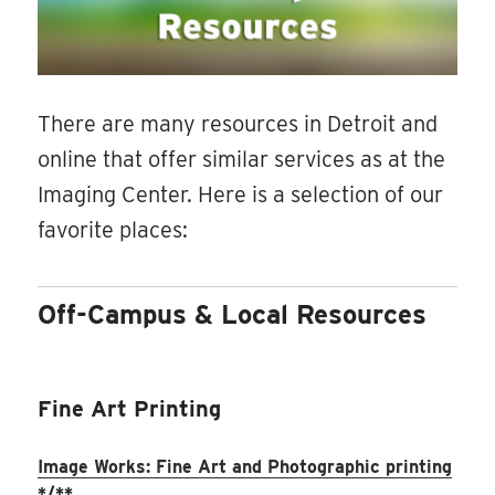
There are many resources in Detroit and
online that offer similar services as at the
Imaging Center. Here is a selection of our
favorite places:
Off-Campus & Local Resources
Fine Art Printing
Image Works: Fine Art and Photographic printing
*/**