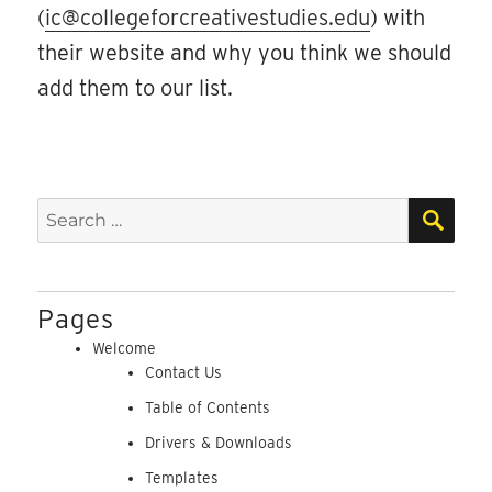
(
ic@collegeforcreativestudies.edu
) with
their website and why you think we should
add them to our list.
SEA
Search
for:
Pages
Welcome
Contact Us
Table of Contents
Drivers & Downloads
Templates