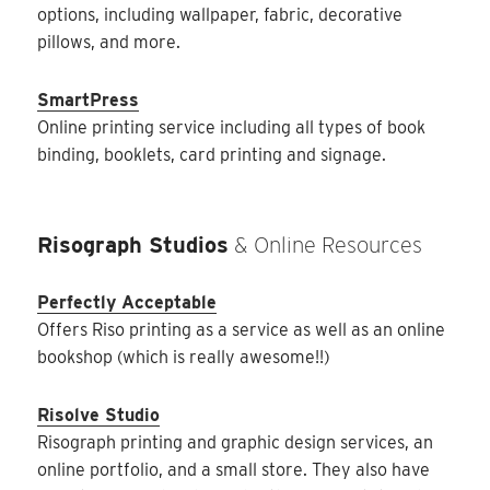
options, including wallpaper, fabric, decorative
pillows, and more.
SmartPress
Online printing service including all types of book
binding, booklets, card printing and signage.
Risograph Studios
& Online Resources
Perfectly Acceptable
Offers Riso printing as a service as well as an online
bookshop (which is really awesome!!)
Risolve Studio
Risograph printing and graphic design services, an
online portfolio, and a small store. They also have