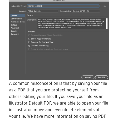
A common misconception is that by saving your file
as a PDF that you are protecting yourself from
others editing your file. If you save your file as an
Illustrator Default PDF, we are able to open your file
in Illustrator, move and even delete elements of
your file. We have more information on saving PDF