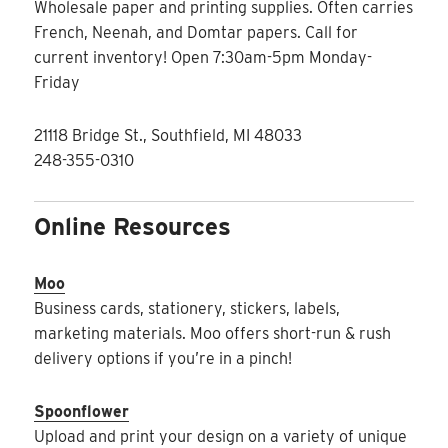
Wholesale paper and printing supplies. Often carries
French, Neenah, and Domtar papers. Call for
current inventory! Open 7:30am-5pm Monday-
Friday
21118 Bridge St., Southfield, MI 48033
248-355-0310
Online Resources
Moo
Business cards, stationery, stickers, labels,
marketing materials. Moo offers short-run & rush
delivery options if you’re in a pinch!
Spoonflower
Upload and print your design on a variety of unique