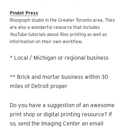
Pindot Press
Risograph studio in the Greater Toronto area. They
are also a wonderful resource that includes
YouTube tutorials about Riso printing as well as
information on their own workflow.
* Local / Michigan or regional business
** Brick and mortar business within 30
miles of Detroit proper
Do you have a suggestion of an awesome
print shop or digital printing resource? If
so, send the Imaging Center an email