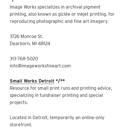
Image Works specializes in archival pigment
printing, also known as giclée or inkjet printing, for
reproducing photographic and fine art imagery.
3726 Monroe St.
Dearborn, MI 48124
313-768-5020
info@imageworksfineart.com
Small Works Detroit
*/**
Resource for small print runs and printing advice,
specializing in fundraiser printing and special
projects.
Located in Detroit, temporarily an online-only
storefront.