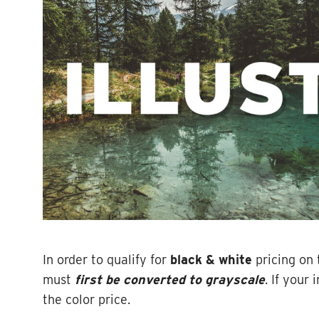
In order to qualify for
black & white
pricing on 
must
first be converted to grayscale
. If your
the color price.