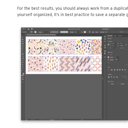
For the best results, you should always work from a duplicate
yourself organized, it’s in best practice to save a separate g