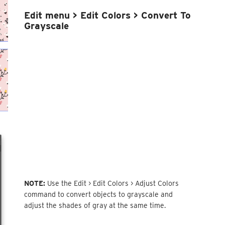
Edit menu > Edit Colors >
Convert To
Grayscale
NOTE:
Use the Edit > Edit Colors > Adjust Colors
command to convert objects to grayscale and
adjust the shades of gray at the same time.