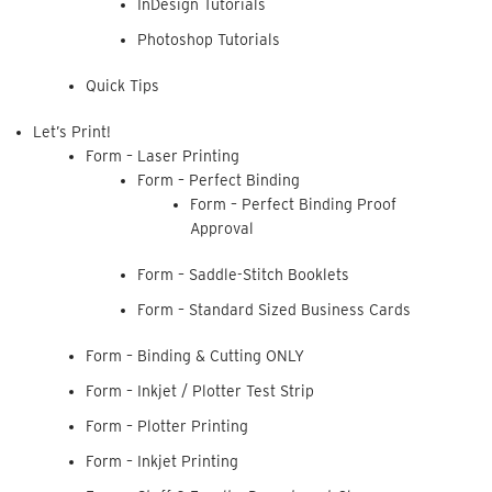
InDesign Tutorials
Photoshop Tutorials
Quick Tips
Let’s Print!
Form – Laser Printing
Form – Perfect Binding
Form – Perfect Binding Proof
Approval
Form – Saddle-Stitch Booklets
Form – Standard Sized Business Cards
Form – Binding & Cutting ONLY
Form – Inkjet / Plotter Test Strip
Form – Plotter Printing
Form – Inkjet Printing