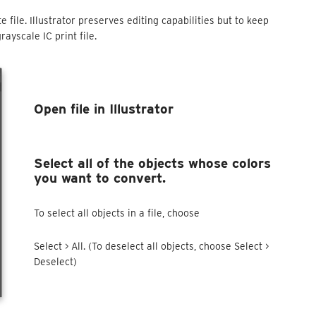
 file. Illustrator preserves editing capabilities but to keep
rayscale IC print file.
Open file in Illustrator
Select all of the objects whose colors
you want to convert.
To select all objects in a file, choose
Select > All. (To deselect all objects, choose Select >
Deselect)