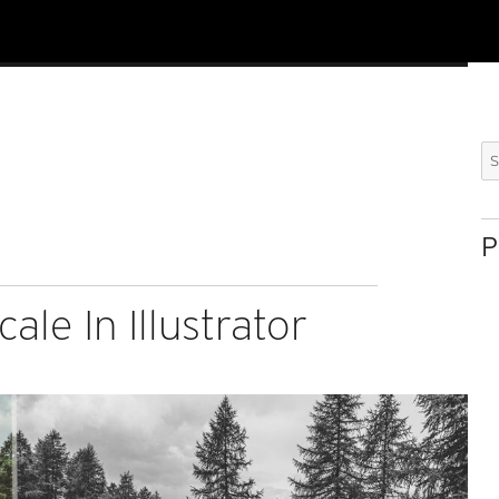
Se
for
P
ale In Illustrator