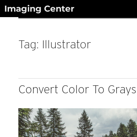
Skip
Imaging Center
to
content
Tag:
Illustrator
Convert Color To Graysc