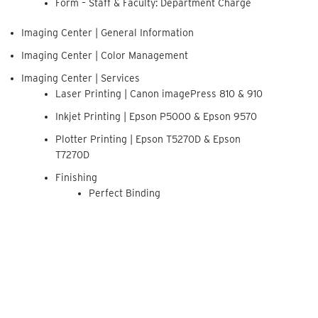
Form – Staff & Faculty: Department Charge
Imaging Center | General Information
Imaging Center | Color Management
Imaging Center | Services
Laser Printing | Canon imagePress 810 & 910
Inkjet Printing | Epson P5000 & Epson 9570
Plotter Printing | Epson T5270D & Epson
T7270D
Finishing
Perfect Binding