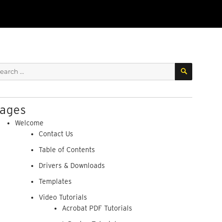
SEARCH
arch
:
ages
Welcome
Contact Us
Table of Contents
Drivers & Downloads
Templates
Video Tutorials
Acrobat PDF Tutorials