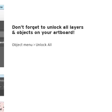
Don’t forget to unlock all layers
& objects on your artboard!
Object menu > Unlock All