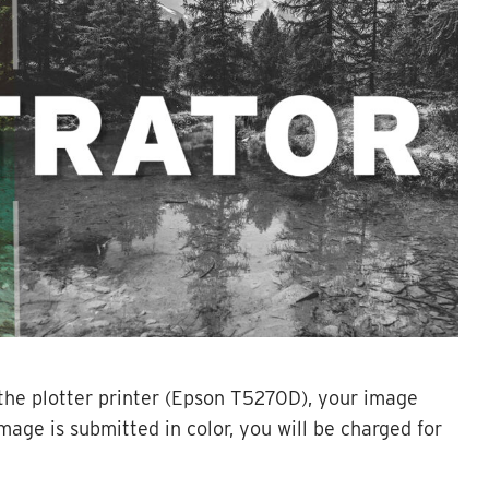
the plotter printer (Epson T5270D), your image
 image is submitted in color, you will be charged for