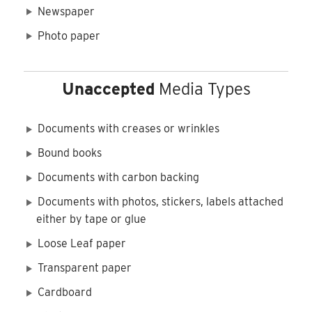
Newspaper
Photo paper
Unaccepted
Media Types
Documents with creases or wrinkles
Bound books
Documents with carbon backing
Documents with photos, stickers, labels attached
either by tape or glue
Loose Leaf paper
Transparent paper
Cardboard