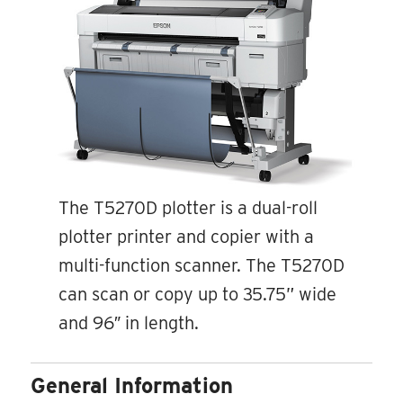
The T5270D plotter is a dual-roll
plotter printer and copier with a
multi-function scanner. The T5270D
can scan or copy up to 35.75” wide
and 96″ in length.
General Information