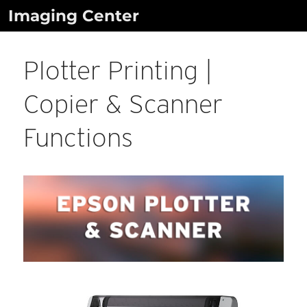
Skip
Imaging Center
to
content
Plotter Printing |
Copier & Scanner
Functions