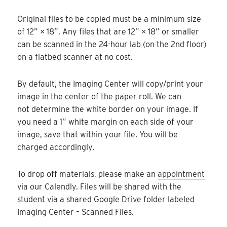
Original files to be copied must be a minimum size
of 12” × 18”. Any files that are 12” × 18” or smaller
can be scanned in the 24-hour lab (on the 2nd floor)
on a flatbed scanner at no cost.
By default, the Imaging Center will copy/print your
image in the center of the paper roll. We can
not determine the white border on your image. If
you need a 1” white margin on each side of your
image, save that within your file. You will be
charged accordingly.
To drop off materials, please make an
appointment
via our Calendly. Files will be shared with the
student via a shared Google Drive folder labeled
Imaging Center – Scanned Files.