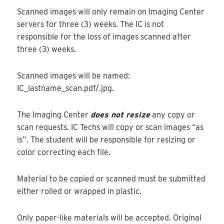
Scanned images will only remain on Imaging Center
servers for three (3) weeks. The IC is not
responsible for the loss of images scanned after
three (3) weeks.
Scanned images will be named:
IC_lastname_scan.pdf/.jpg.
The Imaging Center
does not resize
any copy or
scan requests. IC Techs will copy or scan images “as
is”. The student will be responsible for resizing or
color correcting each file.
Material to be copied or scanned must be submitted
either rolled or wrapped in plastic.
Only paper-like materials will be accepted. Original