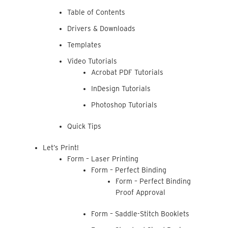
Table of Contents
Drivers & Downloads
Templates
Video Tutorials
Acrobat PDF Tutorials
InDesign Tutorials
Photoshop Tutorials
Quick Tips
Let’s Print!
Form – Laser Printing
Form – Perfect Binding
Form – Perfect Binding
Proof Approval
Form – Saddle-Stitch Booklets