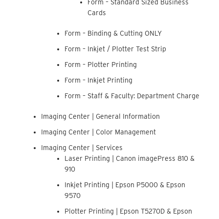
Form – Standard Sized Business
Cards
Form – Binding & Cutting ONLY
Form – Inkjet / Plotter Test Strip
Form – Plotter Printing
Form – Inkjet Printing
Form – Staff & Faculty: Department Charge
Imaging Center | General Information
Imaging Center | Color Management
Imaging Center | Services
Laser Printing | Canon imagePress 810 &
910
Inkjet Printing | Epson P5000 & Epson
9570
Plotter Printing | Epson T5270D & Epson