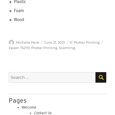
Plastic
Foam
Wood
Author
Posted
Categories
Tags
Michelle Peck
June 21, 2021
IC Plotter Printing
on
Epson T5270
,
Plotter Printing
,
Scanning
SEA
Search
for:
Pages
Welcome
Contact Us