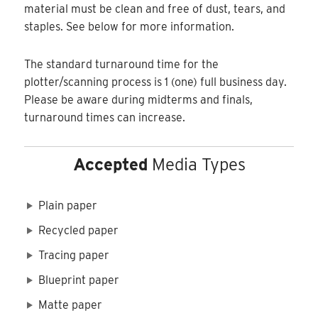
material must be clean and free of dust, tears, and
staples. See below for more information.
The standard turnaround time for the
plotter/scanning process is 1 (one) full business day.
Please be aware during midterms and finals,
turnaround times can increase.
Accepted
Media Types
Plain paper
Recycled paper
Tracing paper
Blueprint paper
Matte paper