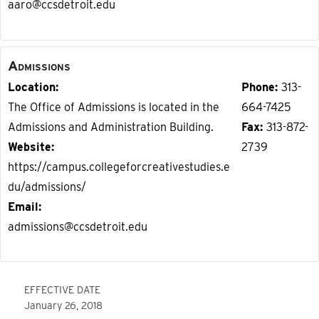
aaro@ccsdetroit.edu
Admissions
Location
Phone
313-
The Office of Admissions is located in the
664-7425
Admissions and Administration Building.
Fax
313-872-
Website
2739
https://campus.collegeforcreativestudies.e
du/admissions/
Email
admissions@ccsdetroit.edu
EFFECTIVE DATE
January 26, 2018