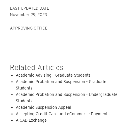
LAST UPDATED DATE
November 29, 2023
APPROVING OFFICE
Related Articles
Academic Advising - Graduate Students
Academic Probation and Suspension - Graduate
Students
Academic Probation and Suspension - Undergraduate
Students
Academic Suspension Appeal
Accepting Credit Card and eCommerce Payments
AICAD Exchange