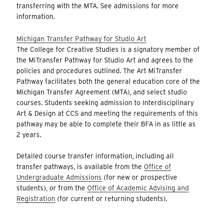
transferring with the MTA. See admissions for more
information.
Michigan Transfer Pathway for Studio Art
The College for Creative Studies is a signatory member of
the MiTransfer Pathway for Studio Art and agrees to the
policies and procedures outlined. The Art MiTransfer
Pathway facilitates both the general education core of the
Michigan Transfer Agreement (MTA), and select studio
courses. Students seeking admission to Interdisciplinary
Art & Design at CCS and meeting the requirements of this
pathway may be able to complete their BFA in as little as
2 years.
Detailed course transfer information, including all
transfer pathways, is available from the
Office of
Undergraduate Admissions
(for new or prospective
students), or from the
Office of Academic Advising and
Registration
(for current or returning students).