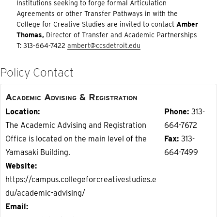
Institutions seeking to forge formal Articulation
Agreements or other Transfer Pathways in with the
College for Creative Studies are invited to contact
Amber
Thomas,
Director of Transfer and Academic Partnerships
T: 313-664-7422
ambert@ccsdetroit.edu
Policy Contact
Academic Advising & Registration
Location
Phone
313-
The Academic Advising and Registration
664-7672
Office is located on the main level of the
Fax
313-
Yamasaki Building.
664-7499
Website
https://campus.collegeforcreativestudies.e
du/academic-advising/
Email