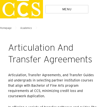
Skip
Policies
MENU
to
content
>
>
Homepage
Academics
Articulation And
Transfer Agreements
Articulation, Transfer Agreements, and Transfer Guides
aid undergrads in selecting partner institution courses
that align with Bachelor of Fine Arts program
requirements at CCS, minimizing credit loss and
coursework duplication.