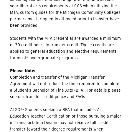
year liberal arts requirements at CCS when utilizing the
MTA, custom guides for the Michigan Community Colleges
partners most frequently attended prior to transfer have
been provided.
Students with the MTA credential are awarded a minimum
of 30 credit hours in transfer credit. These credits are
applied to general education and elective requirements
for most* undergraduate programs.
Please Note:
Completion and transfer of the Michigan Transfer
Agreement will not reduce the time required to complete
a Student’s Bachelor of Fine Arts (BFA). For details please
see our transfer credit policy and FAQs .
ALSO*- Students seeking a BFA that includes Art
Education Teacher Certification or those pursuing a major
in Transportation Design may not receive full credit
transfer toward their degree requirements when