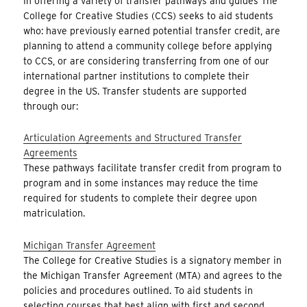
In offering a variety of transfer pathways and guides The
College for Creative Studies (CCS) seeks to aid students
who: have previously earned potential transfer credit, are
planning to attend a community college before applying
to CCS, or are considering transferring from one of our
international partner institutions to complete their
degree in the US. Transfer students are supported
through our:
Articulation Agreements and Structured Transfer
Agreements
These pathways facilitate transfer credit from program to
program and in some instances may reduce the time
required for students to complete their degree upon
matriculation.
Michigan Transfer Agreement
The College for Creative Studies is a signatory member in
the Michigan Transfer Agreement (MTA) and agrees to the
policies and procedures outlined. To aid students in
selecting courses that best align with first and second