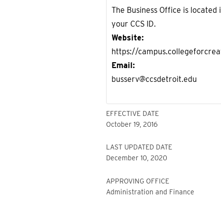
The Business Office is located
your CCS ID.
Website
https://campus.collegeforcrea
Email
busserv@ccsdetroit.edu
EFFECTIVE DATE
October 19, 2016
LAST UPDATED DATE
December 10, 2020
APPROVING OFFICE
Administration and Finance