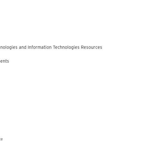
nologies and Information Technologies Resources
ments
ce