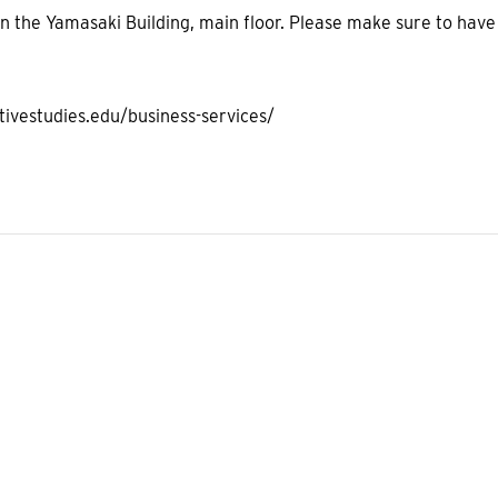
 in the Yamasaki Building, main floor. Please make sure to have
tivestudies.edu/business-services/