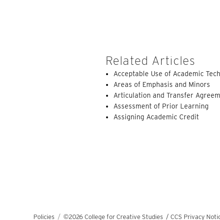
Related Articles
Acceptable Use of Academic Tech
Areas of Emphasis and Minors
Articulation and Transfer Agree
Assessment of Prior Learning
Assigning Academic Credit
Policies
©2026 College for Creative Studies
/
CCS Privacy Noti