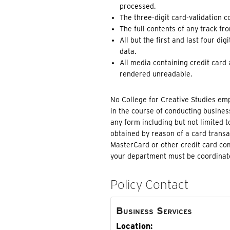
processed.
The three-digit card-validation c
The full contents of any track fro
All but the first and last four d
data.
All media containing credit card
rendered unreadable.
No College for Creative Studies em
in the course of conducting busines
any form including but not limited t
obtained by reason of a card transac
MasterCard or other credit card com
your department must be coordinate
Policy Contact
Business Services
Location