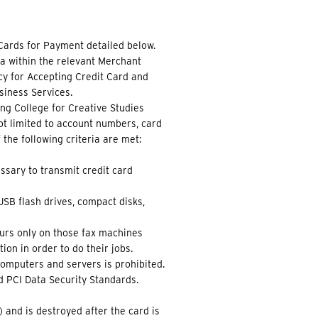
Cards for Payment detailed below.
a within the relevant Merchant
cy for Accepting Credit Card and
iness Services.
ing College for Creative Studies
not limited to account numbers, card
 the following criteria are met:
ssary to transmit credit card
SB flash drives, compact disks,
curs only on those fax machines
on in order to do their jobs.
computers and servers is prohibited.
d PCI Data Security Standards.
) and is destroyed after the card is