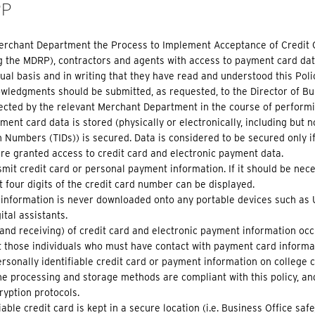
RP
Merchant Department the Process to Implement Acceptance of Credit 
ng the MDRP), contractors and agents with access to payment card dat
l basis and in writing that they have read and understood this Poli
edgments should be submitted, as requested, to the Director of Bus
llected by the relevant Merchant Department in the course of perform
ent card data is stored (physically or electronically, including but 
n Numbers (TIDs)) is secured. Data is considered to be secured only if
re granted access to credit card and electronic payment data.
mit credit card or personal payment information. If it should be nece
st four digits of the credit card number can be displayed.
information is never downloaded onto any portable devices such as U
tal assistants.
and receiving) of credit card and electronic payment information oc
t those individuals who must have contact with payment card informati
rsonally identifiable credit card or payment information on college 
he processing and storage methods are compliant with this policy, an
ryption protocols.
able credit card is kept in a secure location (i.e. Business Office safe