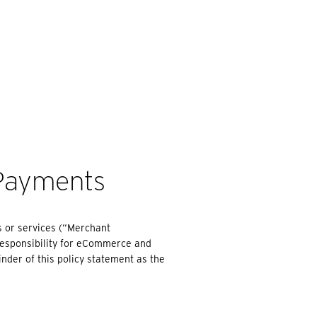
EARCH
Payments
s or services (“Merchant
responsibility for eCommerce and
inder of this policy statement as the