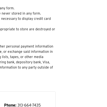
 any form.
re never stored in any form.
e necessary to display credit card
propriate to store are destroyed or
other personal payment information
de, or exchange said information in
 lists, tapes, or other media
ring bank, depository bank, Visa,
nformation to any party outside of
Phone
313-664-7435