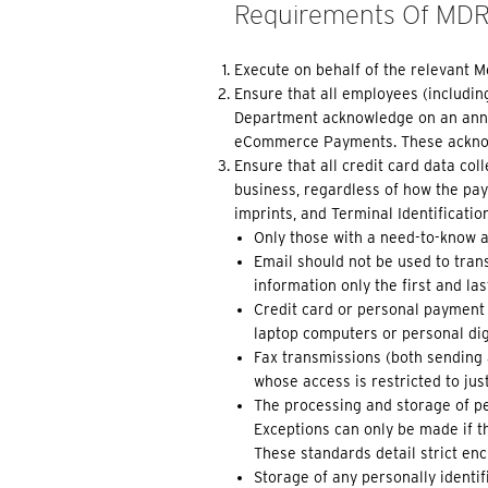
Requirements Of MD
Execute on behalf of the relevant 
Ensure that all employees (includi
Department acknowledge on an annua
eCommerce Payments. These acknowl
Ensure that all credit card data co
business, regardless of how the paym
imprints, and Terminal Identificatio
Only those with a need-to-know a
Email should not be used to trans
information only the first and la
Credit card or personal payment 
laptop computers or personal digi
Fax transmissions (both sending 
whose access is restricted to jus
The processing and storage of pe
Exceptions can only be made if t
These standards detail strict enc
Storage of any personally identifi