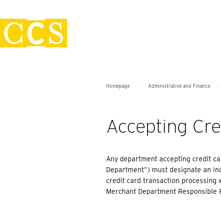
Skip
Policies
to
content
>
Homepage
Administrative and Finance
Accepting Cr
Any department accepting credit car
Department”) must designate an ind
credit card transaction processing w
Merchant Department Responsible 