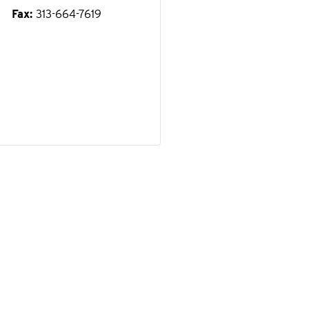
Fax
313-664-7619