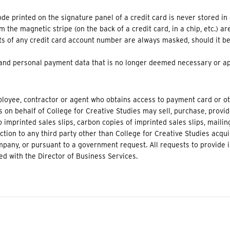
ode printed on the signature panel of a credit card is never stored in
m the magnetic stripe (on the back of a credit card, in a chip, etc.) a
igits of any credit card account number are always masked, should it b
 and personal payment data that is no longer deemed necessary or ap
ployee, contractor or agent who obtains access to payment card or 
s on behalf of College for Creative Studies may sell, purchase, provi
o imprinted sales slips, carbon copies of imprinted sales slips, mailing
tion to any third party other than College for Creative Studies acqui
pany, or pursuant to a government request. All requests to provide i
d with the Director of Business Services.