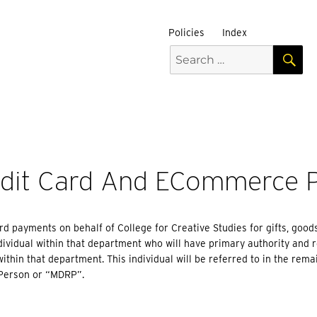
Policies
Index
S
Search
for:
>
edit Card And ECommerce 
d payments on behalf of College for Creative Studies for gifts, good
ividual within that department who will have primary authority and 
ithin that department. This individual will be referred to in the rema
Person or “MDRP”.