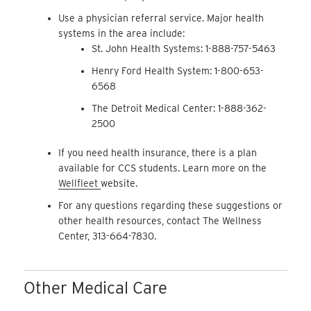
Use a physician referral service. Major health
systems in the area include:
St. John Health Systems: 1-888-757-5463
Henry Ford Health System: 1-800-653-
6568
The Detroit Medical Center: 1-888-362-
2500
If you need health insurance, there is a plan
available for CCS students. Learn more on the
Wellfleet
website.
For any questions regarding these suggestions or
other health resources, contact The Wellness
Center, 313-664-7830.
Other Medical Care