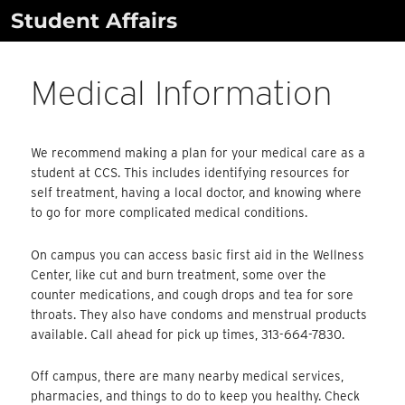
Skip
Student Affairs
to
content
Medical Information
We recommend making a plan for your medical care as a
student at CCS. This includes identifying resources for
self treatment, having a local doctor, and knowing where
to go for more complicated medical conditions.
On campus you can access basic first aid in the Wellness
Center, like cut and burn treatment, some over the
counter medications, and cough drops and tea for sore
throats. They also have condoms and menstrual products
available. Call ahead for pick up times, 313-664-7830.
Off campus, there are many nearby medical services,
pharmacies, and things to do to keep you healthy. Check