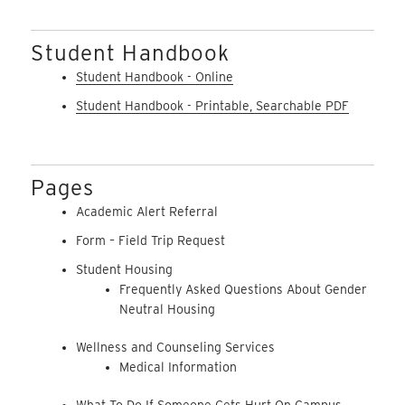
Student Handbook
Student Handbook - Online
Student Handbook - Printable, Searchable PDF
Pages
Academic Alert Referral
Form – Field Trip Request
Student Housing
Frequently Asked Questions About Gender
Neutral Housing
Wellness and Counseling Services
Medical Information