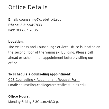
Office Details
Email:
counseling@ccsdetroit.edu
Phone:
313-664-7833
Fax:
313-664-7686
Location:
The Wellness and Counseling Services Office is located on
the second floor of the Yamasaki Building. Please call
ahead or schedule an appointment before visiting our
office.
To schedule a counseling appointment:
CCS Counseling – Appointment Request Form
Email: counseling@collegeforcreativestudies.edu
Office Hours:
Monday-Friday 8:30 a.m.-4:30 p.m.