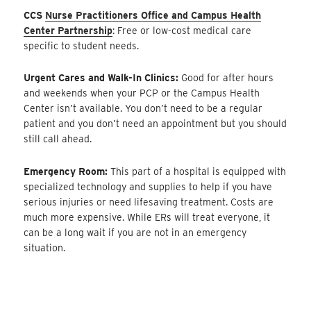
CCS
Nurse Practitioners Office and Campus Health
Center Partnership
: Free or low-cost medical care
specific to student needs.
Urgent Cares and Walk-In Clinics:
Good for after hours
and weekends when your PCP or the Campus Health
Center isn’t available. You don’t need to be a regular
patient and you don’t need an appointment but you should
still call ahead.
Emergency Room:
This part of a hospital is equipped with
specialized technology and supplies to help if you have
serious injuries or need lifesaving treatment. Costs are
much more expensive. While ERs will treat everyone, it
can be a long wait if you are not in an emergency
situation.