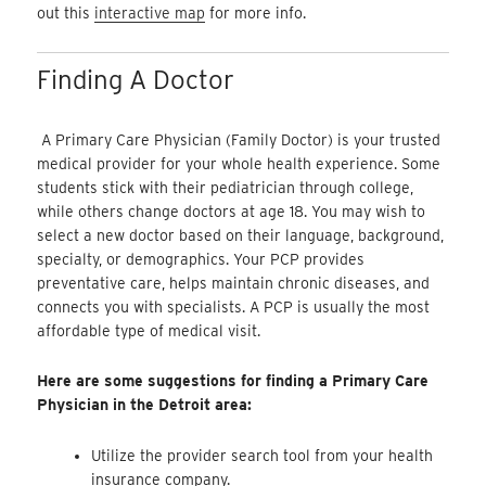
out this
interactive map
for more info.
Finding A Doctor
A Primary Care Physician (Family Doctor) is your trusted
medical provider for your whole health experience. Some
students stick with their pediatrician through college,
while others change doctors at age 18. You may wish to
select a new doctor based on their language, background,
specialty, or demographics. Your PCP provides
preventative care, helps maintain chronic diseases, and
connects you with specialists. A PCP is usually the most
affordable type of medical visit.
Here are some suggestions for finding a Primary Care
Physician in the Detroit area:
Utilize the provider search tool from your health
insurance company.