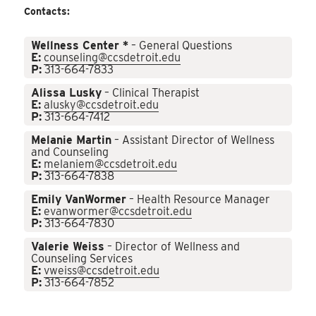
Contacts:
Wellness Center *
– General Questions
E:
counseling@ccsdetroit.edu
P:
313-664-7833
Alissa Lusky
– Clinical Therapist
E:
alusky@ccsdetroit.edu
P:
313-664-7412
Melanie Martin
– Assistant Director of Wellness
and Counseling
E:
melaniem@ccsdetroit.edu
P:
313-664-7838
Emily VanWormer
– Health Resource Manager
E:
evanwormer@ccsdetroit.edu
P:
313-664-7830
Valerie Weiss
– Director of Wellness and
Counseling Services
E:
vweiss@ccsdetroit.edu
P:
313-664-7852