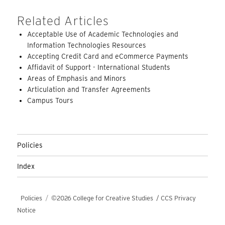
Related Articles
Acceptable Use of Academic Technologies and
Information Technologies Resources
Accepting Credit Card and eCommerce Payments
Affidavit of Support - International Students
Areas of Emphasis and Minors
Articulation and Transfer Agreements
Campus Tours
Policies
Index
Policies
©2026 College for Creative Studies
/
CCS Privacy
Notice