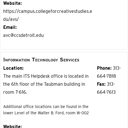
Website
https://campus.collegeforcreativestudies.e
du/avs/
Email
avc@ccsdetroit.edu
Information Technology Services
Location
Phone
313-
The main ITS Helpdesk office is located in
664-7818
the 6th floor of the Taubman building in
Fax
313-
room T-616.
664-7613
Additional office locations can be found in the
lower Level of the Walter B. Ford, room W-002
Website