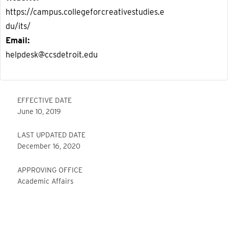
https://campus.collegeforcreativestudies.e
du/its/
Email
helpdesk@ccsdetroit.edu
EFFECTIVE DATE
June 10, 2019
LAST UPDATED DATE
December 16, 2020
APPROVING OFFICE
Academic Affairs