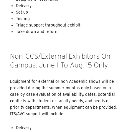
Delivery
Set up
Testing
Triage support throughout exhibit
Take down and return
Non-CCS/External Exhibitors On-
Campus: June 1 To Aug. 15 Only
Equipment for external or non-Academic shows will be
provided during the summer months only based on a
case-by-case evaluation of availability, dates, potential
conflicts with student or faculty needs, and needs of
priority departments. When equipment can be provided,
ITS/AVC support will include:
Delivery