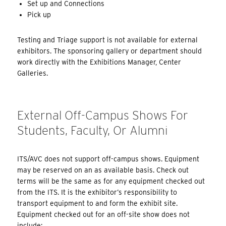
Set up and Connections
Pick up
Testing and Triage support is not available for external
exhibitors. The sponsoring gallery or department should
work directly with the Exhibitions Manager, Center
Galleries.
External Off-Campus Shows For
Students, Faculty, Or Alumni
ITS/AVC does not support off-campus shows. Equipment
may be reserved on an as available basis. Check out
terms will be the same as for any equipment checked out
from the ITS. It is the exhibitor’s responsibility to
transport equipment to and form the exhibit site.
Equipment checked out for an off-site show does not
include: