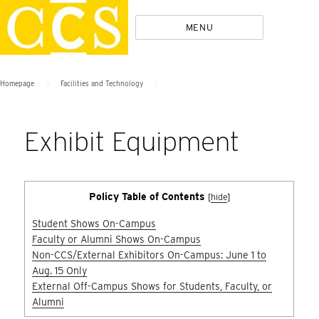
Skip
Policies
MENU
to
content
>
>
Homepage
Facilities and Technology
Exhibit Equipment
Policy Table of Contents
[
hide
]
Student Shows On-Campus
Faculty or Alumni Shows On-Campus
Non-CCS/External Exhibitors On-Campus: June 1 to
Aug. 15 Only
External Off-Campus Shows for Students, Faculty, or
Alumni