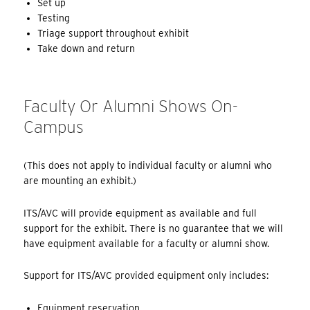
Set up
Testing
Triage support throughout exhibit
Take down and return
Faculty Or Alumni Shows On-
Campus
(This does not apply to individual faculty or alumni who
are mounting an exhibit.)
ITS/AVC will provide equipment as available and full
support for the exhibit. There is no guarantee that we will
have equipment available for a faculty or alumni show.
Support for ITS/AVC provided equipment only includes:
Equipment reservation