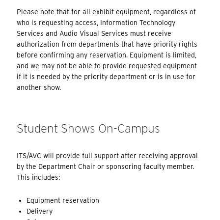
Please note that for all exhibit equipment, regardless of
who is requesting access, Information Technology
Services and Audio Visual Services must receive
authorization from departments that have priority rights
before confirming any reservation. Equipment is limited,
and we may not be able to provide requested equipment
if it is needed by the priority department or is in use for
another show.
Student Shows On-Campus
ITS/AVC will provide full support after receiving approval
by the Department Chair or sponsoring faculty member.
This includes:
Equipment reservation
Delivery