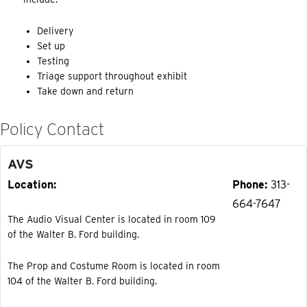
Delivery
Set up
Testing
Triage support throughout exhibit
Take down and return
Policy Contact
AVS
Location
Phone
313-
664-7647
The Audio Visual Center is located in room 109
of the Walter B. Ford building.
The Prop and Costume Room is located in room
104 of the Walter B. Ford building.