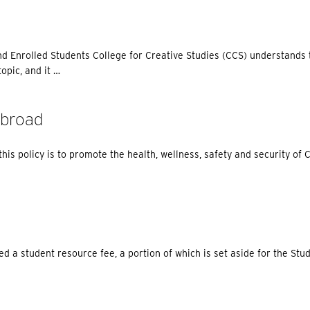
nd Enrolled Students College for Creative Studies (CCS) understands 
opic, and it …
Abroad
is policy is to promote the health, wellness, safety and security of
d a student resource fee, a portion of which is set aside for the St