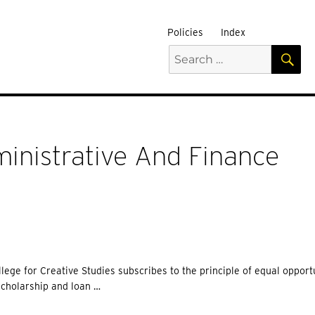
Policies
Index
S
Search
for:
inistrative And Finance
lege for Creative Studies subscribes to the principle of equal opport
scholarship and loan …