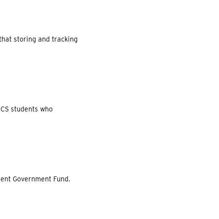
that storing and tracking
 CCS students who
udent Government Fund.