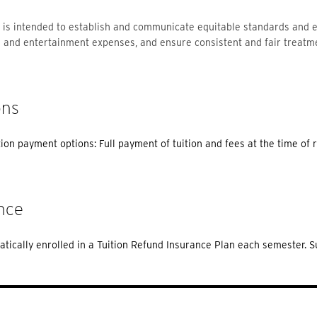
 is intended to establish and communicate equitable standards and e
l and entertainment expenses, and ensure consistent and fair treatm
ons
tion payment options: Full payment of tuition and fees at the time of r
nce
tically enrolled in a Tuition Refund Insurance Plan each semester. 