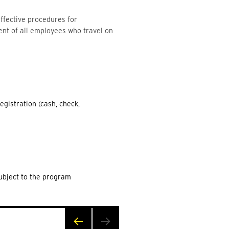
ffective procedures for
ent of all employees who travel on
egistration (cash, check,
Subject to the program