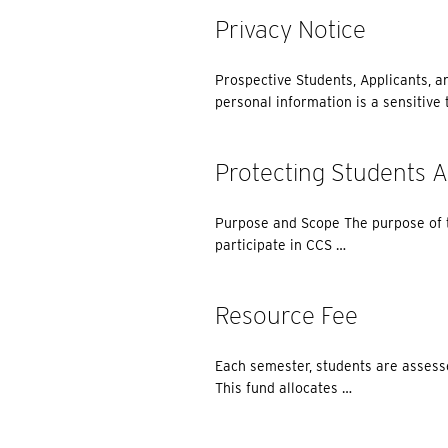
Privacy Notice
Prospective Students, Applicants, a
personal information is a sensitive t
Protecting Students 
Purpose and Scope The purpose of th
participate in CCS …
Resource Fee
Each semester, students are assesse
This fund allocates …