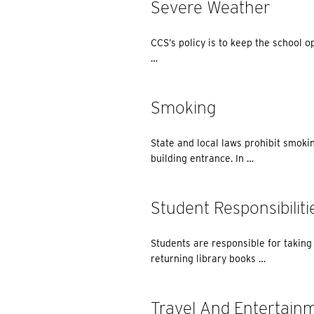
Severe Weather
CCS’s policy is to keep the school o
…
Smoking
State and local laws prohibit smokin
building entrance. In …
Student Responsibiliti
Students are responsible for taking c
returning library books …
Travel And Entertain