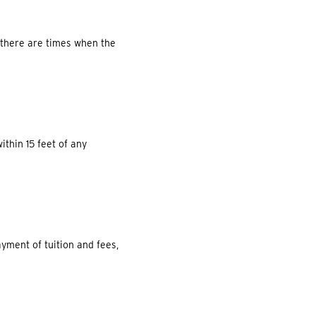
e there are times when the
ithin 15 feet of any
ayment of tuition and fees,