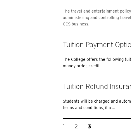
The travel and entertainment policy
administering and controlling trave
CCS business.
Tuition Payment Opti
The College offers the following tui
money order, credit …
Tuition Refund Insura
Students will be charged and automa
terms and conditions, if a …
Posts
PAGE
PAGE
PAGE
1
2
3