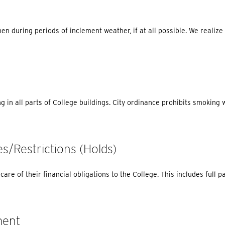
pen during periods of inclement weather, if at all possible. We realiz
g in all parts of College buildings. City ordinance prohibits smoking w
es/Restrictions (holds)
are of their financial obligations to the College. This includes full p
ment