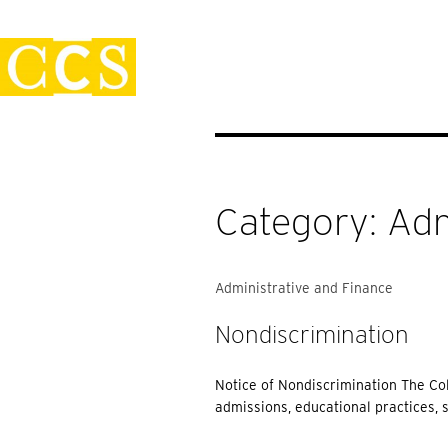
Skip
Policies
to
content
Category:
Adm
Administrative and Finance
Nondiscrimination
Notice of Nondiscrimination The Col
admissions, educational practices, 