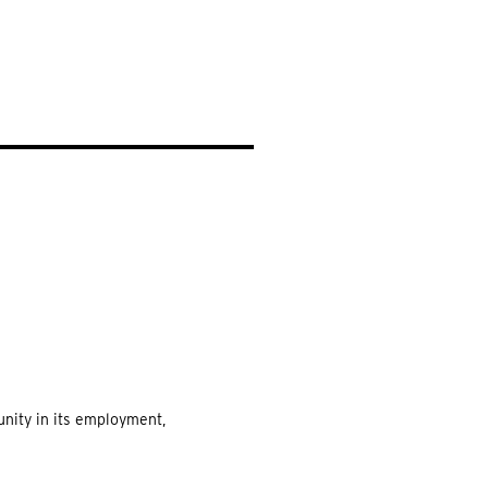
EARCH
unity in its employment,