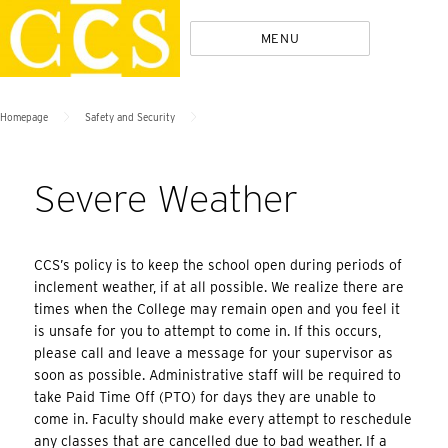
Skip
Policies
MENU
to
content
>
>
Homepage
Safety and Security
Severe Weather
CCS’s policy is to keep the school open during periods of
inclement weather, if at all possible. We realize there are
times when the College may remain open and you feel it
is unsafe for you to attempt to come in. If this occurs,
please call and leave a message for your supervisor as
soon as possible. Administrative staff will be required to
take Paid Time Off (PTO) for days they are unable to
come in. Faculty should make every attempt to reschedule
any classes that are cancelled due to bad weather. If a