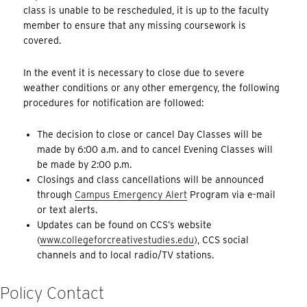
class is unable to be rescheduled, it is up to the faculty
member to ensure that any missing coursework is
covered.
In the event it is necessary to close due to severe
weather conditions or any other emergency, the following
procedures for notification are followed:
The decision to close or cancel Day Classes will be
made by 6:00 a.m. and to cancel Evening Classes will
be made by 2:00 p.m.
Closings and class cancellations will be announced
through
Campus Emergency Alert
Program via e-mail
or text alerts.
Updates can be found on CCS’s website
(
www.collegeforcreativestudies.edu
), CCS social
channels and to local radio/TV stations.
Policy Contact