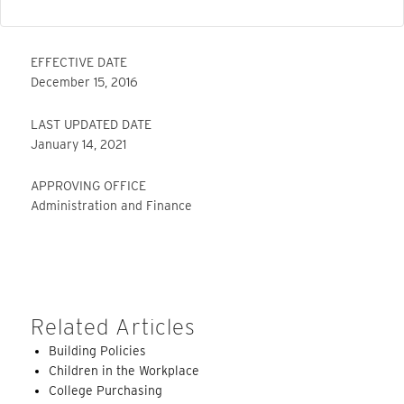
EFFECTIVE DATE
December 15, 2016
LAST UPDATED DATE
January 14, 2021
APPROVING OFFICE
Administration and Finance
Related Articles
Building Policies
Children in the Workplace
College Purchasing