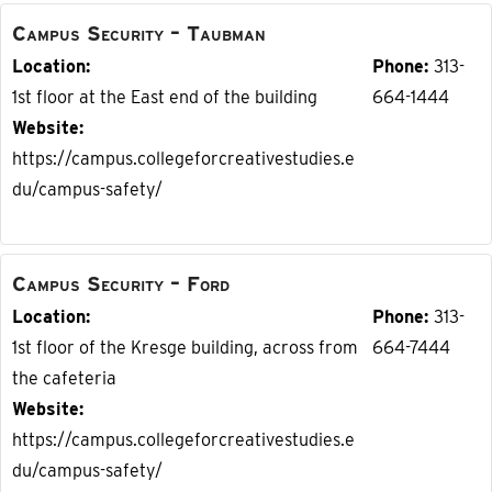
Campus Security – Taubman
Location
Phone
313-
1st floor at the East end of the building
664-1444
Website
https://campus.collegeforcreativestudies.e
du/campus-safety/
Campus Security – Ford
Location
Phone
313-
1st floor of the Kresge building, across from
664-7444
the cafeteria
Website
https://campus.collegeforcreativestudies.e
du/campus-safety/