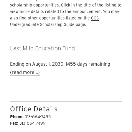
scholarship opportunities. Click in the title of the listing to
view more details related to the announcement. You may
also find other opportunities listed on the
CCS
Undergraduate Scholarship Guide page
.
Last Mile Education Fund
Ending on August 1, 2030, 1455 days remaining
(read more…)
Office Details
Phone:
313-664-7495
Fax:
313-664-7499