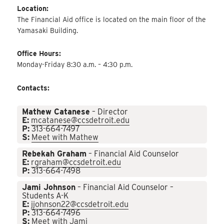
Location:
The Financial Aid office is located on the main floor of the
Yamasaki Building.
Office Hours:
Monday-Friday 8:30 a.m. – 4:30 p.m.
Contacts:
Mathew Catanese
– Director
E:
mcatanese@ccsdetroit.edu
P:
313-664-7497
S:
Meet with Mathew
Rebekah Graham
– Financial Aid Counselor
E:
rgraham@ccsdetroit.edu
P:
313-664-7498
Jami Johnson
– Financial Aid Counselor –
Students A-K
E:
jjohnson22@ccsdetroit.edu
P:
313-664-7496
S:
Meet with Jami