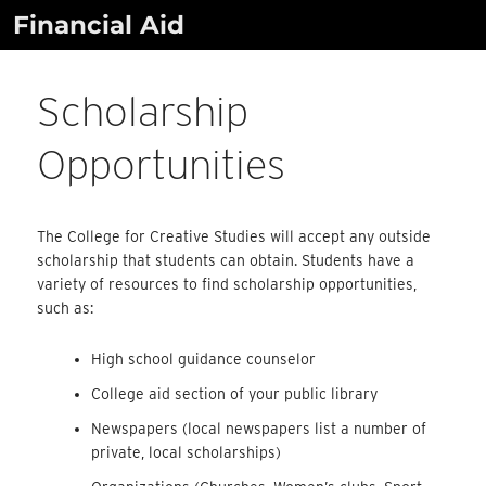
Skip
Financial Aid
to
content
Scholarship
Opportunities
The College for Creative Studies will accept any outside
scholarship that students can obtain. Students have a
variety of resources to find scholarship opportunities,
such as:
High school guidance counselor
College aid section of your public library
Newspapers (local newspapers list a number of
private, local scholarships)