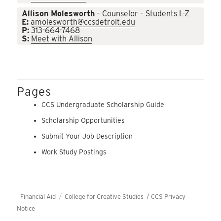
Allison Molesworth
– Counselor – Students L-Z
E:
amolesworth@ccsdetroit.edu
P:
313-664-7468
S:
Meet with Allison
Pages
CCS Undergraduate Scholarship Guide
Scholarship Opportunities
Submit Your Job Description
Work Study Postings
Financial Aid
College for Creative Studies /
CCS Privacy
Notice