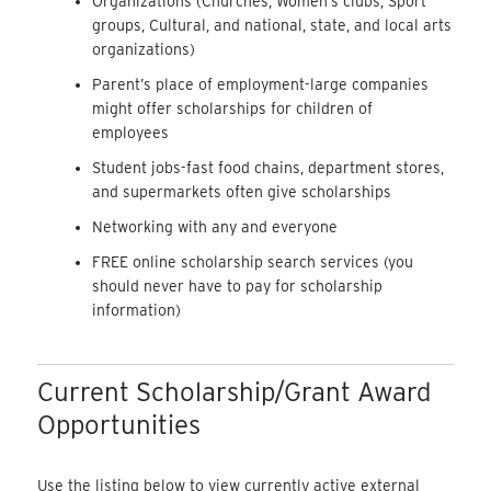
Organizations (Churches, Women’s clubs, Sport
groups, Cultural, and national, state, and local arts
organizations)
Parent’s place of employment-large companies
might offer scholarships for children of
employees
Student jobs-fast food chains, department stores,
and supermarkets often give scholarships
Networking with any and everyone
FREE online scholarship search services (you
should never have to pay for scholarship
information)
Current Scholarship/Grant Award
Opportunities
Use the listing below to view currently active external