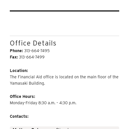
Office Details
Phone:
313-664-7495
Fax:
313-664-7499
Location:
The Financial Aid office is located on the main floor of the
Yamasaki Building.
Office Hours:
Monday-Friday 8:30 a.m. – 4:30 p.m.
Contacts: