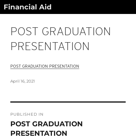
Skip
Financial Aid
to
content
POST GRADUATION
PRESENTATION
POST GRADUATION PRESENTATION
Posted
April 16, 2021
on
Post
Navigation
PUBLISHED IN
POST GRADUATION
PRESENTATION