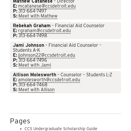
Mathew Catanese
– Director
E:
mcatanese@ccsdetroit.edu
P:
313-664-7497
S:
Meet with Mathew
Rebekah Graham
– Financial Aid Counselor
E:
rgraham@ccsdetroit.edu
P:
313-664-7498
Jami Johnson
– Financial Aid Counselor –
Students A-K
E:
jjohnson22@ccsdetroit.edu
P:
313-664-7496
S:
Meet with Jami
Allison Molesworth
– Counselor – Students L-Z
E:
amolesworth@ccsdetroit.edu
P:
313-664-7468
S:
Meet with Allison
Pages
CCS Undergraduate Scholarship Guide