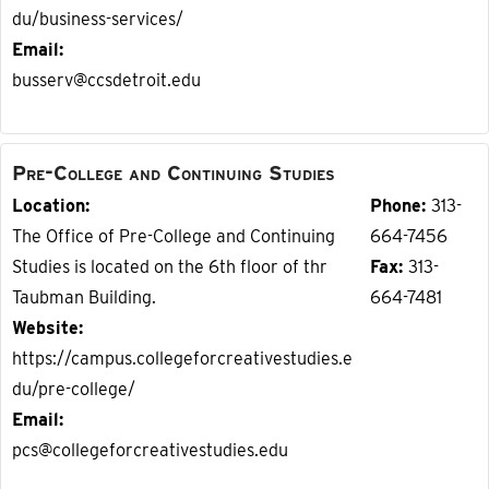
du/business-services/
Email
busserv@ccsdetroit.edu
Pre-College and Continuing Studies
Location
Phone
313-
The Office of Pre-College and Continuing
664-7456
Studies is located on the 6th floor of thr
Fax
313-
Taubman Building.
664-7481
Website
https://campus.collegeforcreativestudies.e
du/pre-college/
Email
pcs@collegeforcreativestudies.edu