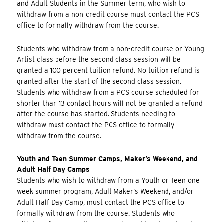
and Adult Students in the Summer term, who wish to
withdraw from a non-credit course must contact the PCS
office to formally withdraw from the course.
Students who withdraw from a non-credit course or Young
Artist class before the second class session will be
granted a 100 percent tuition refund. No tuition refund is
granted after the start of the second class session.
Students who withdraw from a PCS course scheduled for
shorter than 13 contact hours will not be granted a refund
after the course has started. Students needing to
withdraw must contact the PCS office to formally
withdraw from the course.
Youth and Teen Summer Camps, Maker’s Weekend, and
Adult Half Day Camps
Students who wish to withdraw from a Youth or Teen one
week summer program, Adult Maker’s Weekend, and/or
Adult Half Day Camp, must contact the PCS office to
formally withdraw from the course. Students who