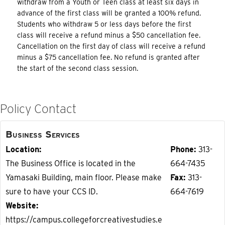
withdraw from a Youth or Teen class at least six days in
advance of the first class will be granted a 100% refund.
Students who withdraw 5 or less days before the first
class will receive a refund minus a $50 cancellation fee.
Cancellation on the first day of class will receive a refund
minus a $75 cancellation fee. No refund is granted after
the start of the second class session.
Policy Contact
Business Services
Location
Phone
313-
The Business Office is located in the
664-7435
Yamasaki Building, main floor. Please make
Fax
313-
sure to have your CCS ID.
664-7619
Website
https://campus.collegeforcreativestudies.e