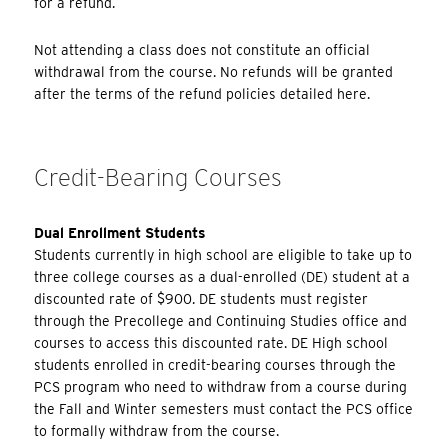
for a refund.
Not attending a class does not constitute an official
withdrawal from the course. No refunds will be granted
after the terms of the refund policies detailed here.
Credit-Bearing Courses
Dual Enrollment Students
Students currently in high school are eligible to take up to
three college courses as a dual-enrolled (DE) student at a
discounted rate of $900. DE students must register
through the Precollege and Continuing Studies office and
courses to access this discounted rate. DE High school
students enrolled in credit-bearing courses through the
PCS program who need to withdraw from a course during
the Fall and Winter semesters must contact the PCS office
to formally withdraw from the course.