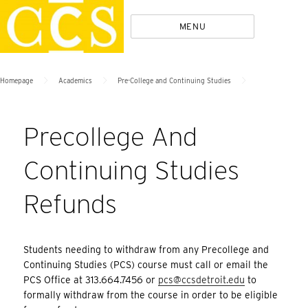
Skip
Policies
MENU
to
content
>
>
>
Homepage
Academics
Pre-College and Continuing Studies
Precollege And
Continuing Studies
Refunds
Students needing to withdraw from any Precollege and
Continuing Studies (PCS) course must call or email the
PCS Office at 313.664.7456 or
pcs@ccsdetroit.edu
to
formally withdraw from the course in order to be eligible