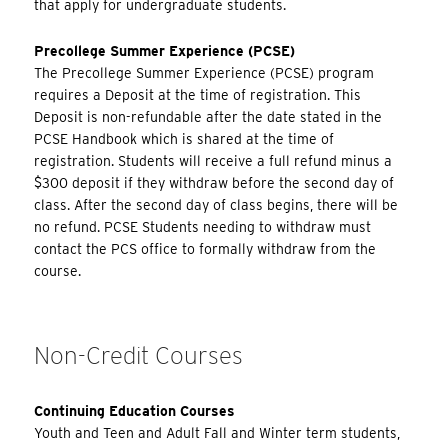
that apply for undergraduate students.
Precollege Summer Experience (PCSE)
The Precollege Summer Experience (PCSE) program
requires a Deposit at the time of registration. This
Deposit is non-refundable after the date stated in the
PCSE Handbook which is shared at the time of
registration. Students will receive a full refund minus a
$300 deposit if they withdraw before the second day of
class. After the second day of class begins, there will be
no refund. PCSE Students needing to withdraw must
contact the PCS office to formally withdraw from the
course.
Non-Credit Courses
Continuing Education Courses
Youth and Teen and Adult Fall and Winter term students,