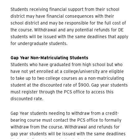
Students receiving financial support from their school
district may have financial consequences with their
school district and may be responsible for the full cost of
the course. Withdrawal and any potential refunds for DE
students will be issued with the same deadlines that apply
for undergraduate students.
Gap Year Non-Matriculating Students
Students who have graduated from high school but who
have not yet enrolled at a college/university are eligible
to take up to two college courses as a non-matriculating
student at the discounted rate of $900. Gap year students
must register through the PCS office to access this
discounted rate.
Gap Year students needing to withdraw from a credit-
bearing course must contact the PCS office to formally
withdraw from the course. Withdrawal and refunds for
gap year students will be issued with the same deadlines