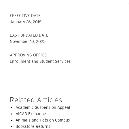
EFFECTIVE DATE
January 26, 2018
LAST UPDATED DATE
November 10, 2025
APPROVING OFFICE
Enrollment and Student Services
Related Articles
Academic Suspension Appeal
AICAD Exchange
Animals and Pets on Campus
Bookstore Returns