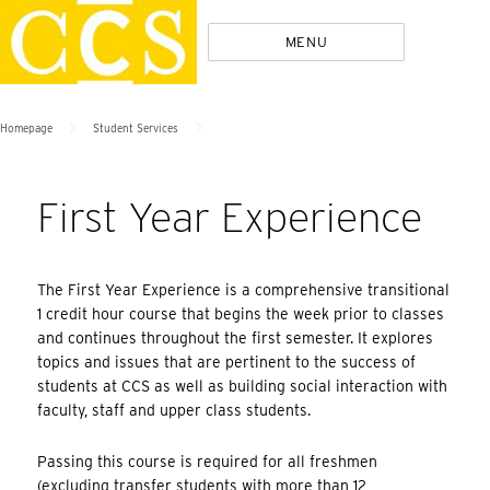
Skip
Policies
MENU
to
content
>
>
Homepage
Student Services
First Year Experience
The First Year Experience is a comprehensive transitional
1 credit hour course that begins the week prior to classes
and continues throughout the first semester. It explores
topics and issues that are pertinent to the success of
students at CCS as well as building social interaction with
faculty, staff and upper class students.
Passing this course is required for all freshmen
(excluding transfer students with more than 12