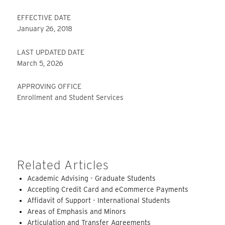
EFFECTIVE DATE
January 26, 2018
LAST UPDATED DATE
March 5, 2026
APPROVING OFFICE
Enrollment and Student Services
Related Articles
Academic Advising - Graduate Students
Accepting Credit Card and eCommerce Payments
Affidavit of Support - International Students
Areas of Emphasis and Minors
Articulation and Transfer Agreements