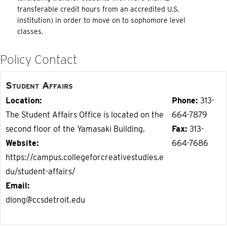
transferable credit hours from an accredited U.S.
institution) in order to move on to sophomore level
classes.
Policy Contact
Student Affairs
Location
Phone
313-
The Student Affairs Office is located on the
664-7879
second floor of the Yamasaki Building.
Fax
313-
Website
664-7686
https://campus.collegeforcreativestudies.e
du/student-affairs/
Email
dlong@ccsdetroit.edu