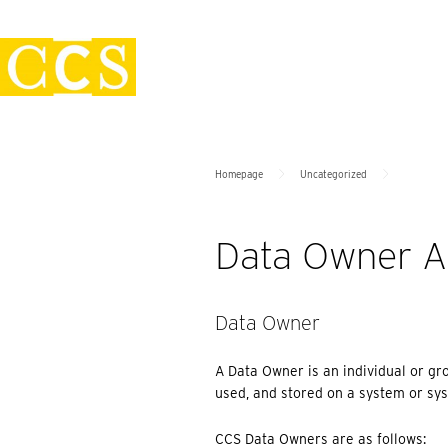
Skip
Policies
to
content
>
>
Homepage
Uncategorized
Data Owner A
Data Owner
A Data Owner is an individual or gr
used, and stored on a system or sys
CCS Data Owners are as follows: