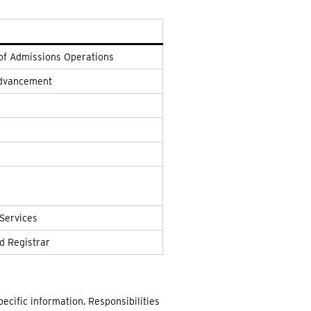
 of Admissions Operations
 Advancement
 Services
d Registrar
ecific information. Responsibilities