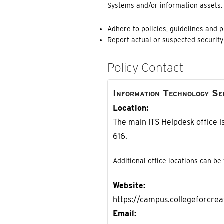
Systems and/or information assets. R
Adhere to policies, guidelines and 
Report actual or suspected security 
Policy Contact
Information Technology Se
Location
The main ITS Helpdesk office is
616.
Additional office locations can be
Website
https://campus.collegeforcreat
Email