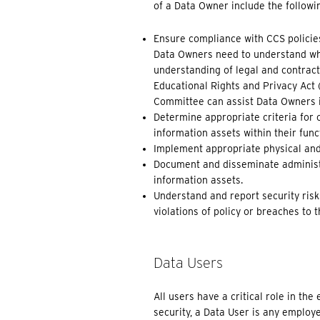
of a Data Owner include the followi
Ensure compliance with CCS policie
Data Owners need to understand whe
understanding of legal and contract
Educational Rights and Privacy Act 
Committee can assist Data Owners in
Determine appropriate criteria for 
information assets within their func
Implement appropriate physical and t
Document and disseminate administr
information assets.
Understand and report security risks
violations of policy or breaches to t
Data Users
All users have a critical role in th
security, a Data User is any employ