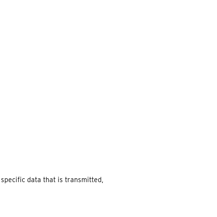
EARCH
pecific data that is transmitted,