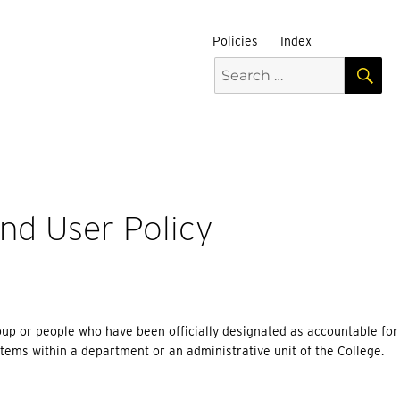
Policies
Index
S
Search
for:
nd User Policy
oup or people who have been officially designated as accountable for s
tems within a department or an administrative unit of the College.