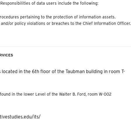
esponsibilities of data users include the following:
procedures pertaining to the protection of information assets.
and/or policy violations or breaches to the Chief Information Officer.
rvices
 located in the 6th floor of the Taubman building in room T-
 found in the lower Level of the Walter B. Ford, room W-002
ivestudies.edu/its/