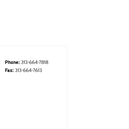
Phone
313-664-7818
Fax
313-664-7613