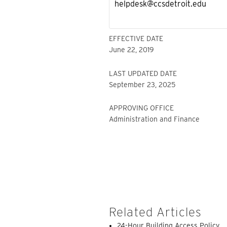
helpdesk@ccsdetroit.edu
EFFECTIVE DATE
June 22, 2019
LAST UPDATED DATE
September 23, 2025
APPROVING OFFICE
Administration and Finance
Related Articles
24-Hour Building Access Policy