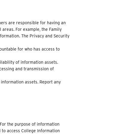
ers are responsible for having an
l areas. For example, the Family
nformation. The Privacy and Security
countable for who has access to
lability of information assets.
cessing and transmission of
f information assets. Report any
 For the purpose of information
d to access College Information