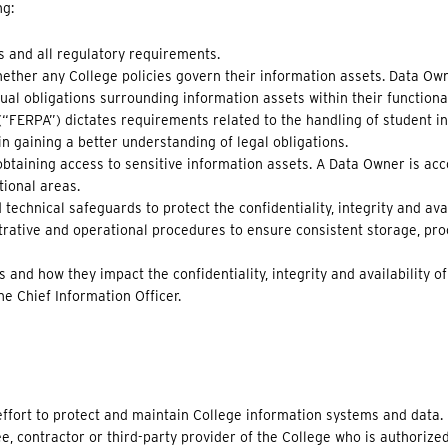
ng:
s and all regulatory requirements.
ther any College policies govern their information assets. Data Own
ual obligations surrounding information assets within their functiona
(“FERPA”) dictates requirements related to the handling of student i
 gaining a better understanding of legal obligations.
obtaining access to sensitive information assets. A Data Owner is ac
tional areas.
echnical safeguards to protect the confidentiality, integrity and avai
ative and operational procedures to ensure consistent storage, pro
 and how they impact the confidentiality, integrity and availability o
he Chief Information Officer.
e effort to protect and maintain College information systems and data.
ee, contractor or third-party provider of the College who is authorize