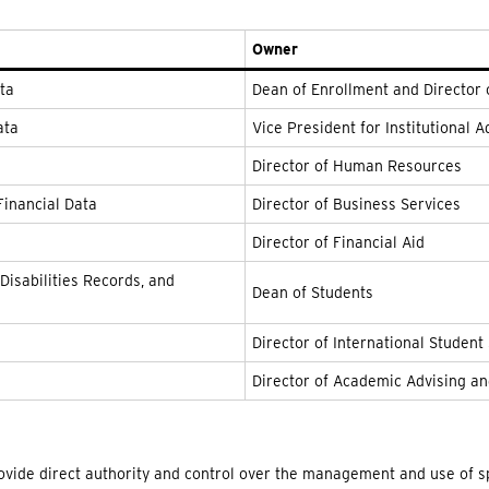
Owner
ata
Dean of Enrollment and Director
ata
Vice President for Institutional
Director of Human Resources
Financial Data
Director of Business Services
Director of Financial Aid
Disabilities Records, and
Dean of Students
Director of International Student
Director of Academic Advising an
rovide direct authority and control over the management and use of sp