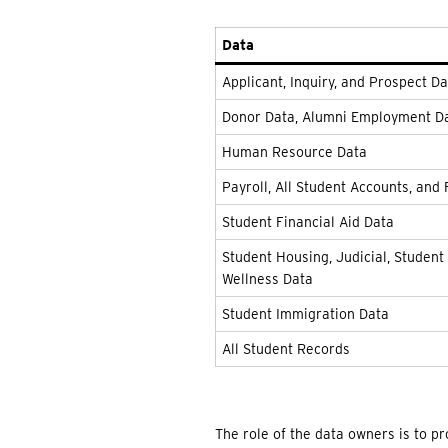
Data
Applicant, Inquiry, and Prospect D
Donor Data, Alumni Employment D
Human Resource Data
Payroll, All Student Accounts, and 
Student Financial Aid Data
Student Housing, Judicial, Student 
Wellness Data
Student Immigration Data
All Student Records
The role of the data owners is to p