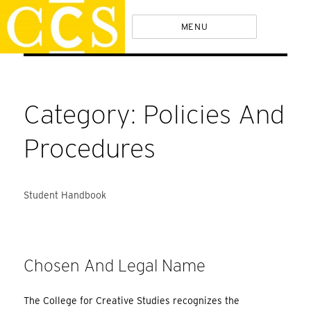
Skip
Policies
MENU
to
content
Category:
Policies And
Procedures
Student Handbook
Chosen And Legal Name
The College for Creative Studies recognizes the