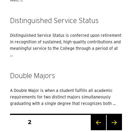
Distinguished Service Status
Distinguished Service Status is conferred upon retirement
in recognition of sustained, high-quality contributions and
meaningful service to the College through a period of at
…
Double Majors
A Double Major is when a student fulfills all academic
requirements for two distinct majors simultaneously
graduating with a single degree that recognizes both …
Posts
PAGE
2
Pagination