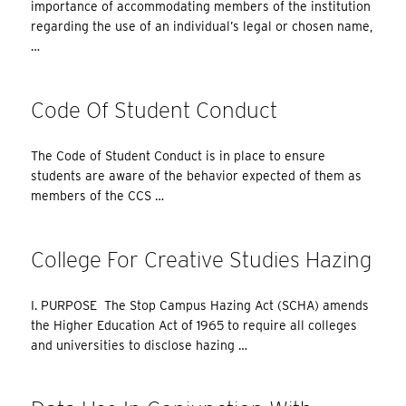
importance of accommodating members of the institution
regarding the use of an individual’s legal or chosen name,
…
Code Of Student Conduct
The Code of Student Conduct is in place to ensure
students are aware of the behavior expected of them as
members of the CCS …
College For Creative Studies Hazing
I. PURPOSE The Stop Campus Hazing Act (SCHA) amends
the Higher Education Act of 1965 to require all colleges
and universities to disclose hazing …