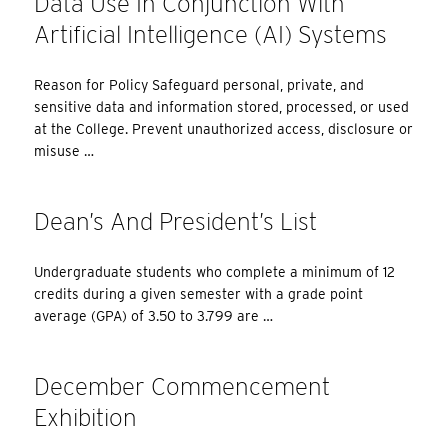
Data Use In Conjunction With
Artificial Intelligence (AI) Systems
Reason for Policy Safeguard personal, private, and
sensitive data and information stored, processed, or used
at the College. Prevent unauthorized access, disclosure or
misuse …
Dean’s And President’s List
Undergraduate students who complete a minimum of 12
credits during a given semester with a grade point
average (GPA) of 3.50 to 3.799 are …
December Commencement
Exhibition