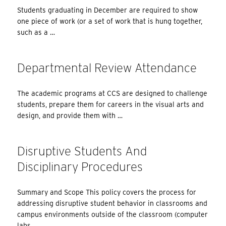
Students graduating in December are required to show
one piece of work (or a set of work that is hung together,
such as a …
Departmental Review Attendance
The academic programs at CCS are designed to challenge
students, prepare them for careers in the visual arts and
design, and provide them with …
Disruptive Students And
Disciplinary Procedures
Summary and Scope This policy covers the process for
addressing disruptive student behavior in classrooms and
campus environments outside of the classroom (computer
labs, …