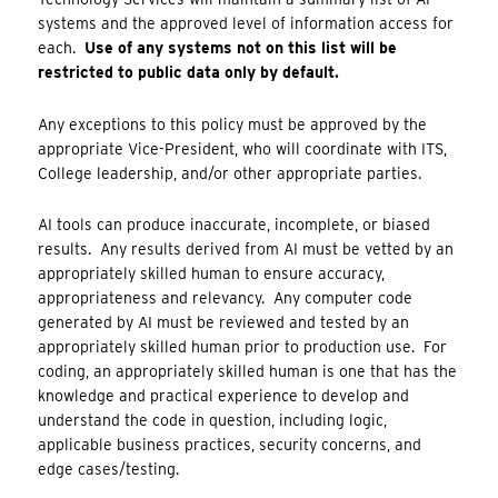
systems and the approved level of information access for
each.
Use of any systems not on this list will be
restricted to public data only by default.
Any exceptions to this policy must be approved by the
appropriate Vice-President, who will coordinate with ITS,
College leadership, and/or other appropriate parties.
AI tools can produce inaccurate, incomplete, or biased
results. Any results derived from AI must be vetted by an
appropriately skilled human to ensure accuracy,
appropriateness and relevancy. Any computer code
generated by AI must be reviewed and tested by an
appropriately skilled human prior to production use. For
coding, an appropriately skilled human is one that has the
knowledge and practical experience to develop and
understand the code in question, including logic,
applicable business practices, security concerns, and
edge cases/testing.