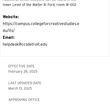
lower Level of the Walter B. Ford, room W-002
Website
https://campus.collegeforcreativestudies.e
du/its/
Email
helpdesk@ccsdetroit.edu
EFFECTIVE DATE
February 28, 2025
LAST UPDATED DATE
March 13, 2025
APPROVING OFFICE