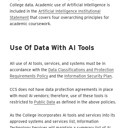
College data. Academic use of Artificial Intelligence is
included in the
Artificial Intelligence Institutional
Statement
that covers four overarching principles for
academic coursework.
Use Of Data With AI Tools
All use of AI tools, services, and systems must be in
accordance with the
Data Classifications and Protection
Requirements Policy
and the
Information Security Plan
.
CCS does not have data protection agreements in place
with most AI vendors; therefore, use of these tools is
restricted to
Public Data
as defined in the above policies.
As the College incorporates AI tools and services into its
approved systems and services list, Information
Technology Services will maintain a summary list of AI