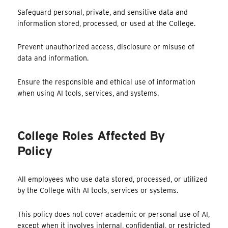
Safeguard personal, private, and sensitive data and
information stored, processed, or used at the College.
Prevent unauthorized access, disclosure or misuse of
data and information.
Ensure the responsible and ethical use of information
when using AI tools, services, and systems.
College Roles Affected By
Policy
All employees who use data stored, processed, or utilized
by the College with AI tools, services or systems.
This policy does not cover academic or personal use of AI,
except when it involves internal, confidential, or restricted