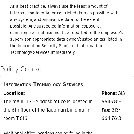
As a best practice, always use the least amount of
internal, confidential or restricted data as possible with
any system, and anonymize data to the extent
possible. Any suspected information exposure,
compromise or abuse must be reported to the employee’s
supervisor, appropriate data owner/custodian (as listed in
the
Information Security Plan
), and Information
Technology Services immediately.
Policy Contact
Information Technology Services
Location
Phone
313-
The main ITS Helpdesk office is located in
664-7818
the 6th floor of the Taubman building in
Fax
313-
room T-616.
664-7613
Additional office locations can be found in the