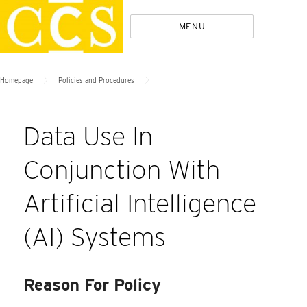
Skip
Policies
MENU
to
content
>
>
Homepage
Policies and Procedures
Data Use In
Conjunction With
Artificial Intelligence
(AI) Systems
Reason For Policy