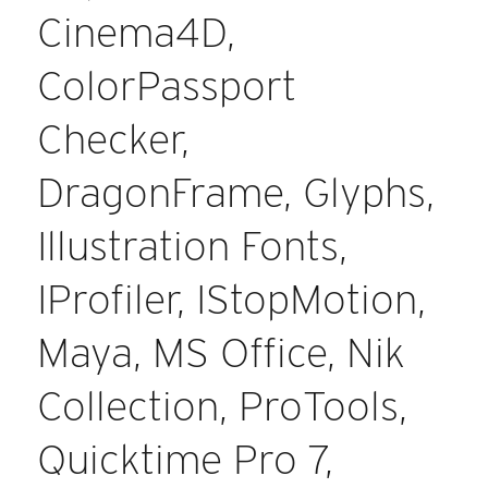
Cinema4D,
ColorPassport
Checker,
DragonFrame, Glyphs,
Illustration Fonts,
IProfiler, IStopMotion,
Maya, MS Office, Nik
Collection, ProTools,
Quicktime Pro 7,