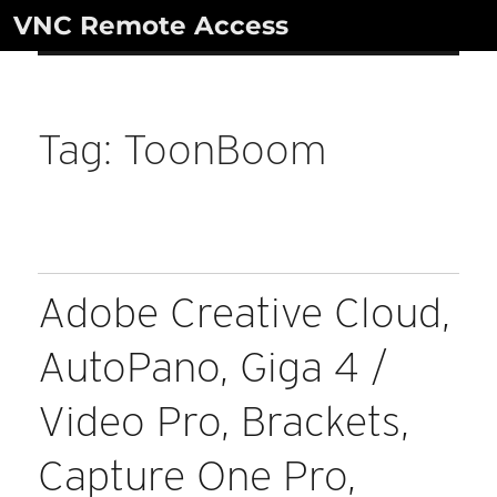
Skip
VNC Remote Access
to
content
Tag:
ToonBoom
Adobe Creative Cloud,
AutoPano, Giga 4 /
Video Pro, Brackets,
Capture One Pro,