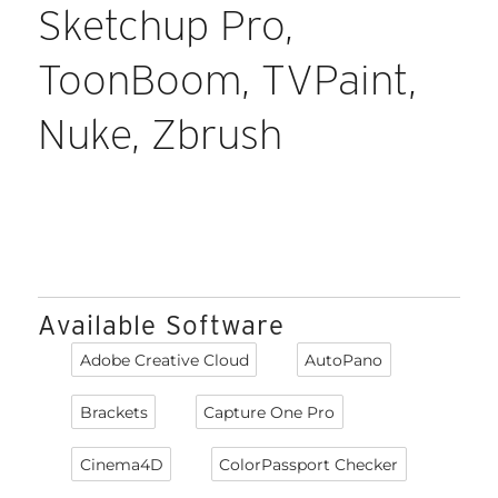
Sketchup Pro,
ToonBoom, TVPaint,
Nuke, Zbrush
Available Software
Adobe Creative Cloud
AutoPano
Brackets
Capture One Pro
Cinema4D
ColorPassport Checker