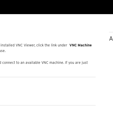
A
installed VNC Viewer, click the link under
VNC Machine
 use.
connect to an available VNC machine. If you are just