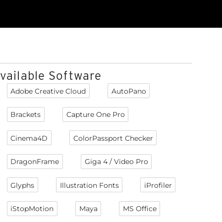
vailable Software
Adobe Creative Cloud
AutoPano
Brackets
Capture One Pro
Cinema4D
ColorPassport Checker
DragonFrame
Giga 4 / Video Pro
Glyphs
Illustration Fonts
iProfiler
iStopMotion
Maya
MS Office