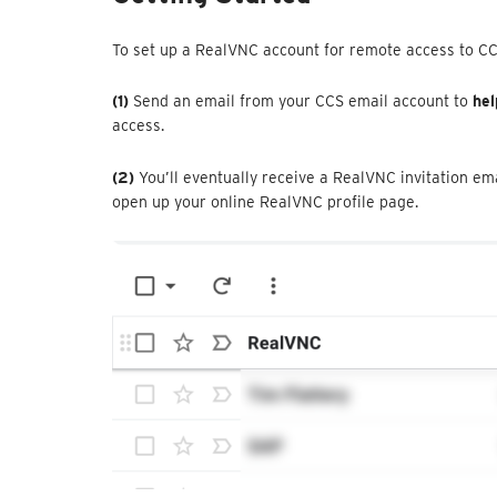
To set up a RealVNC account for remote access to C
(1)
Send an email from your CCS email account to
hel
access.
(2)
You’ll eventually receive a RealVNC invitation em
open up your online RealVNC profile page.