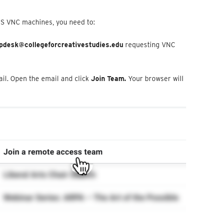
CS VNC machines, you need to:
pdesk@collegeforcreativestudies.edu
requesting VNC
ail. Open the email and click
Join Team.
Your browser will