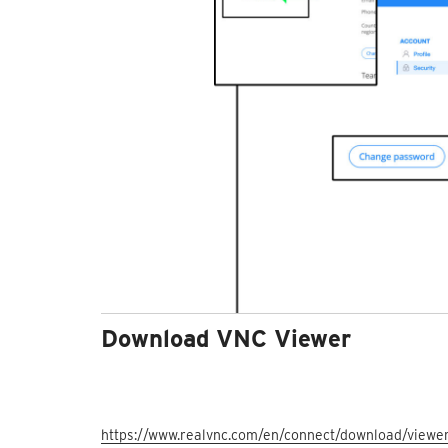
Download VNC Viewer
https://www.realvnc.com/en/connect/download/viewer