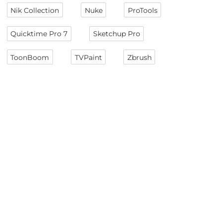
Nik Collection
Nuke
ProTools
Quicktime Pro 7
Sketchup Pro
ToonBoom
TVPaint
Zbrush