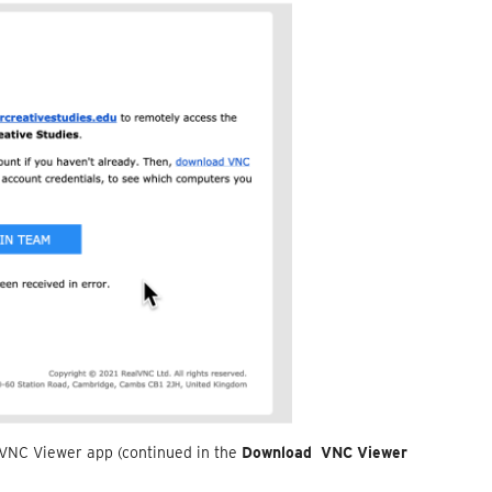
 VNC Viewer app (continued in the
Download VNC Viewer