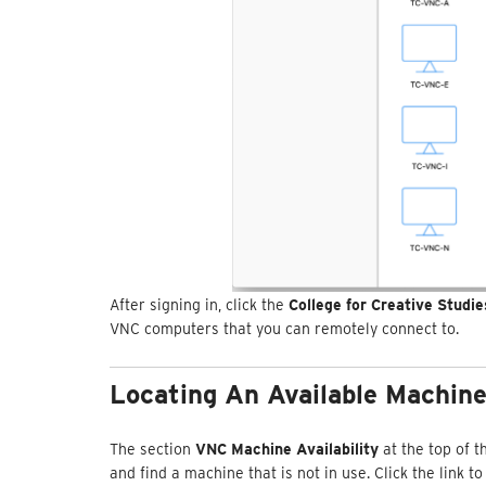
After signing in, click the
College for Creative Studi
VNC computers that you can remotely connect to.
Locating An Available Machin
The section
VNC Machine Availability
at the top of 
and find a machine that is not in use. Click the link t