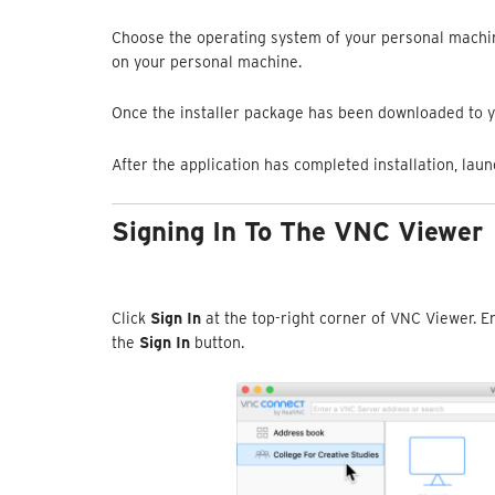
Choose the operating system of your personal machin
on your personal machine.
Once the installer package has been downloaded to y
After the application has completed installation, lau
Signing In To The VNC Viewer
Click
Sign In
at the top-right corner of VNC Viewer. E
the
Sign In
button.