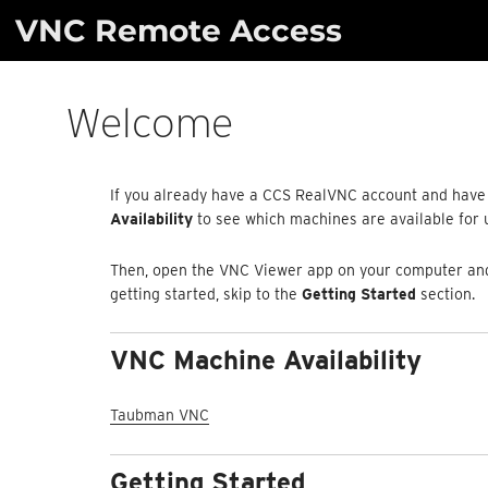
Skip
VNC Remote Access
to
content
Welcome
If you already have a CCS RealVNC account and have 
Availability
to see which machines are available for
Then, open the VNC Viewer app on your computer and 
getting started, skip to the
Getting Started
section.
VNC Machine Availability
Taubman VNC
Getting Started