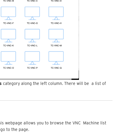
es
category along the left column. There will be a list of
e
this webpage allows you to browse the VNC Machine list
o go to the page.