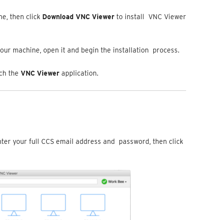
e, then click
Download VNC Viewer
to install VNC Viewer
our machine, open it and begin the installation process.
nch the
VNC Viewer
application.
nter your full CCS email address and password, then click