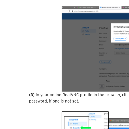
(3)
In your online RealVNC profile in the browser, cli
password, if one is not set.