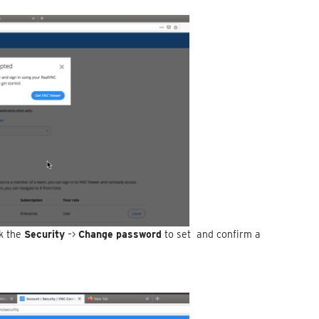
ck the
Security
–>
Change password
to set and confirm a