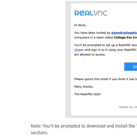
Note: You’ll be prompted to download and install the
section).