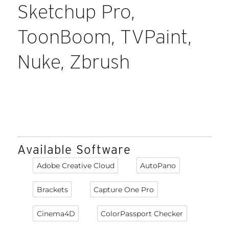
Sketchup Pro,
ToonBoom, TVPaint,
Nuke, Zbrush
Available Software
Adobe Creative Cloud
AutoPano
Brackets
Capture One Pro
Cinema4D
ColorPassport Checker