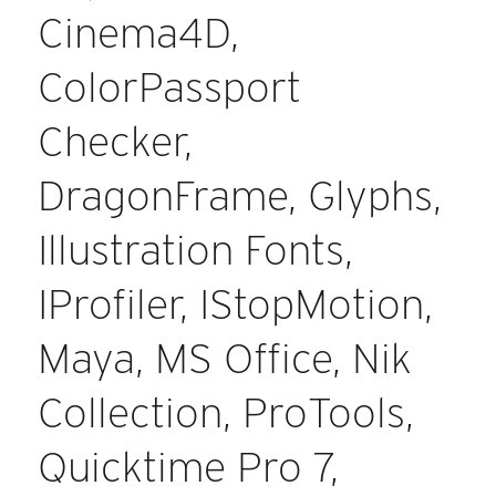
Cinema4D,
ColorPassport
Checker,
DragonFrame, Glyphs,
Illustration Fonts,
IProfiler, IStopMotion,
Maya, MS Office, Nik
Collection, ProTools,
Quicktime Pro 7,