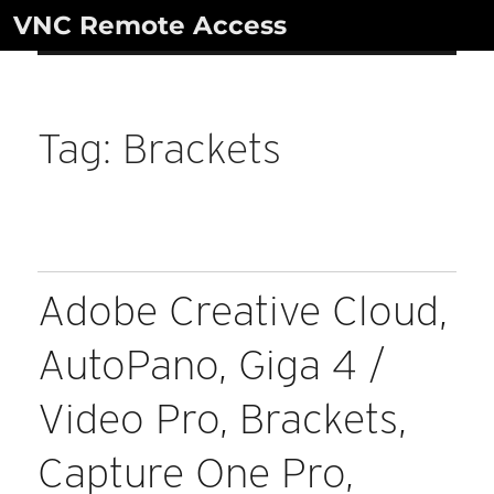
Skip
VNC Remote Access
to
content
Tag:
Brackets
Adobe Creative Cloud,
AutoPano, Giga 4 /
Video Pro, Brackets,
Capture One Pro,