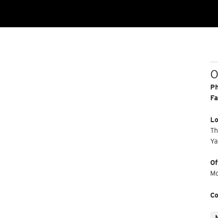
O
P
Fa
Lo
Th
Ya
Of
Mo
Co