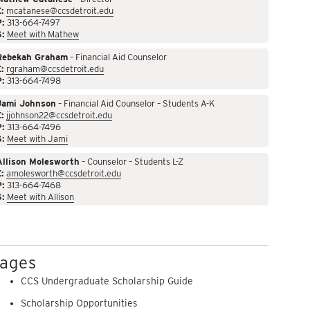
:
mcatanese@ccsdetroit.edu
P:
313-664-7497
S:
Meet with Mathew
Rebekah Graham
– Financial Aid Counselor
:
rgraham@ccsdetroit.edu
P:
313-664-7498
Jami Johnson
– Financial Aid Counselor – Students A-K
:
jjohnson22@ccsdetroit.edu
P:
313-664-7496
S:
Meet with Jami
Allison Molesworth
– Counselor – Students L-Z
:
amolesworth@ccsdetroit.edu
P:
313-664-7468
S:
Meet with Allison
ages
CCS Undergraduate Scholarship Guide
Scholarship Opportunities