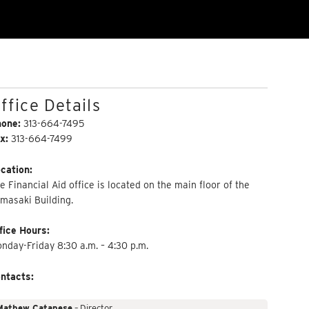
ffice Details
hone:
313-664-7495
x:
313-664-7499
cation:
e Financial Aid office is located on the main floor of the
masaki Building.
fice Hours:
nday-Friday 8:30 a.m. – 4:30 p.m.
ntacts:
Mathew Catanese
– Director