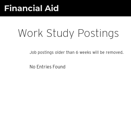
Skip
Financial Aid
to
content
Work Study Postings
Job postings older than 6 weeks will be removed.
No Entries Found