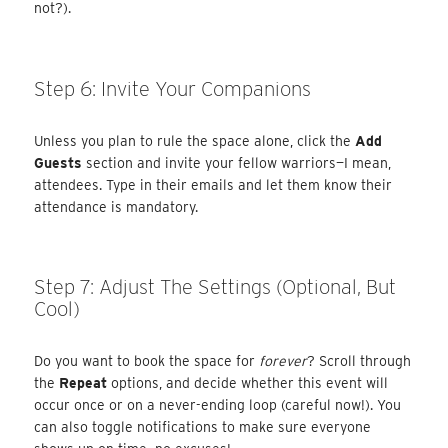
not?).
Step 6: Invite Your Companions
Unless you plan to rule the space alone, click the
Add
Guests
section and invite your fellow warriors—I mean,
attendees. Type in their emails and let them know their
attendance is mandatory.
Step 7: Adjust The Settings (Optional, But
Cool)
Do you want to book the space for
forever
? Scroll through
the
Repeat
options, and decide whether this event will
occur once or on a never-ending loop (careful now!). You
can also toggle notifications to make sure everyone