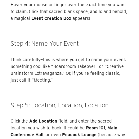
Hover your mouse or finger over the exact time you want
to claim. Click that sacred blank space, and lo and behold,
a magical
Event Creation Box
appears!
Step 4: Name Your Event
Think carefully—this is where you get to name your event.
Something cool like “Boardroom Takeover” or “Creative
Brainstorm Extravaganza.” Or, if you’re feeling classic,
just call it “Meeting.”
Step 5: Location, Location, Location
Click the
Add Location
field, and enter the sacred
location you wish to book. It could be
Room 101
,
Main
Conference Hall
, or even
Peacock Lounge
(because why