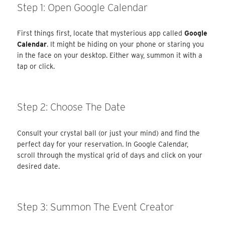
Step 1: Open Google Calendar
First things first, locate that mysterious app called
Google
Calendar
. It might be hiding on your phone or staring you
in the face on your desktop. Either way, summon it with a
tap or click.
Step 2: Choose The Date
Consult your crystal ball (or just your mind) and find the
perfect day for your reservation. In Google Calendar,
scroll through the mystical grid of days and click on your
desired date.
Step 3: Summon The Event Creator