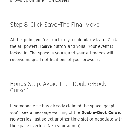
shows up on time—no excuses!
Step 8: Click Save—The Final Move
At this point, you’re practically a calendar wizard. Click
the all-powerful
Save
button, and voila! Your event is
locked in. The space is yours, and your attendees will
receive magical notifications of your prowess.
Bonus Step: Avoid The “Double-Book
Curse”
If someone else has already claimed the space—gasp!—
you’ll see a message warning of the
Double-Book Curse
.
No worries, just select another time slot or negotiate with
the space overlord (aka your admin).