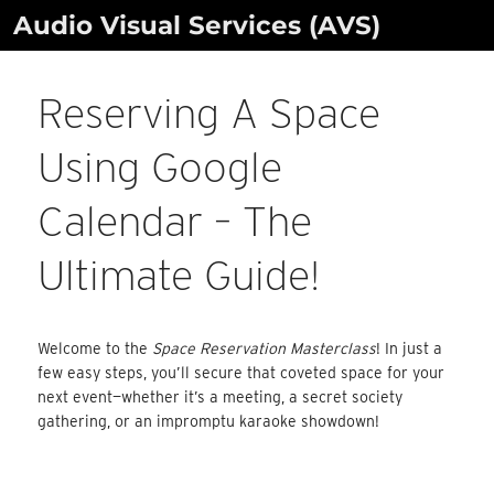
Skip
Audio Visual Services (AVS)
to
content
Reserving A Space
Using Google
Calendar – The
Ultimate Guide!
Welcome to the
Space Reservation Masterclass
! In just a
few easy steps, you’ll secure that coveted space for your
next event—whether it’s a meeting, a secret society
gathering, or an impromptu karaoke showdown!