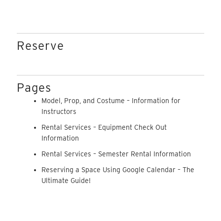
Reserve
Pages
Model, Prop, and Costume – Information for
Instructors
Rental Services – Equipment Check Out
Information
Rental Services – Semester Rental Information
Reserving a Space Using Google Calendar – The
Ultimate Guide!