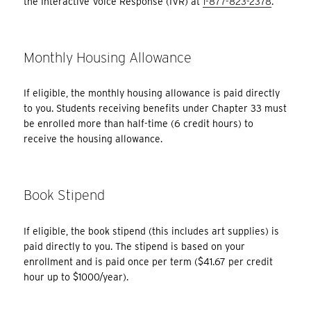
the Interactive Voice Response (IVR) at
1-877-823-2378
.
Monthly Housing Allowance
If eligible, the monthly housing allowance is paid directly
to you. Students receiving benefits under Chapter 33 must
be enrolled more than half-time (6 credit hours) to
receive the housing allowance.
Book Stipend
If eligible, the book stipend (this includes art supplies) is
paid directly to you. The stipend is based on your
enrollment and is paid once per term ($41.67 per credit
hour up to $1000/year).