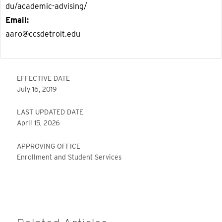
du/academic-advising/
Email
aaro@ccsdetroit.edu
EFFECTIVE DATE
July 16, 2019
LAST UPDATED DATE
April 15, 2026
APPROVING OFFICE
Enrollment and Student Services