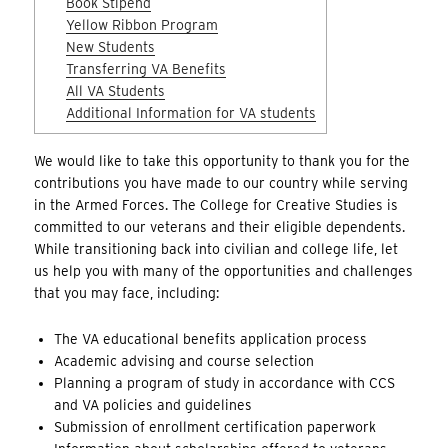
Book Stipend
Yellow Ribbon Program
New Students
Transferring VA Benefits
All VA Students
Additional Information for VA students
We would like to take this opportunity to thank you for the
contributions you have made to our country while serving
in the Armed Forces. The College for Creative Studies is
committed to our veterans and their eligible dependents.
While transitioning back into civilian and college life, let
us help you with many of the opportunities and challenges
that you may face, including:
The VA educational benefits application process
Academic advising and course selection
Planning a program of study in accordance with CCS
and VA policies and guidelines
Submission of enrollment certification paperwork