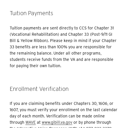
Tuition Payments
Tuition payments are sent directly to CCS for Chapter 31
(Vocational Rehabilitation) and Chapter 33 (Post-9/11 GI
Bill & Yellow Ribbon). Please keep in mind if your Chapter
33 benefits are less than 100% you are responsible for
the remaining balance. Under all other programs,
students receive funds from the VA and are responsible
for paying their own tuition.
Enrollment Verification
If you are claiming benefits under Chapters 30, 1606, or
1607, you must verify your enrollment on the last calendar
day of each month. Verification can be made online
through
WAVE
at
www.gibill.va.gov
or by phone through