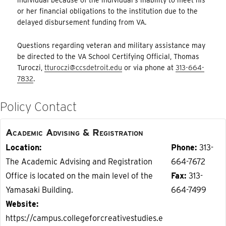
or her financial obligations to the institution due to the
delayed disbursement funding from VA.
Questions regarding veteran and military assistance may
be directed to the VA School Certifying Official, Thomas
Turoczi,
tturoczi@ccsdetroit.edu
or via phone at
313-664-
7832
.
Policy Contact
Academic Advising & Registration
Location
Phone
313-
The Academic Advising and Registration
664-7672
Office is located on the main level of the
Fax
313-
Yamasaki Building.
664-7499
Website
https://campus.collegeforcreativestudies.e