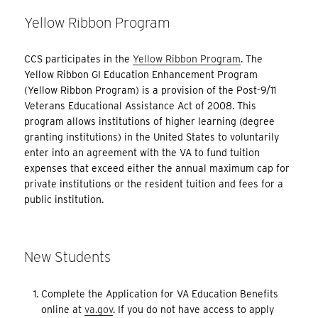
Yellow Ribbon Program
CCS participates in the
Yellow Ribbon Program
. The
Yellow Ribbon GI Education Enhancement Program
(Yellow Ribbon Program) is a provision of the Post-9/11
Veterans Educational Assistance Act of 2008. This
program allows institutions of higher learning (degree
granting institutions) in the United States to voluntarily
enter into an agreement with the VA to fund tuition
expenses that exceed either the annual maximum cap for
private institutions or the resident tuition and fees for a
public institution.
New Students
Complete the Application for VA Education Benefits
online at
va.gov
. If you do not have access to apply