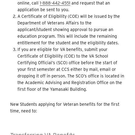
online, call
1-888-442-4551
and request that an
application be sent to you.
A Certificate of Eligibility (COE) will be issued by the
Department of Veterans Affairs to the
applicant/student showing approval to pursue an
education program. This will include the remaining
entitlement for the student and the eligibility dates.
If you are eligible for VA benefits, submit your
Certificate of Eligibility (COE) to the VA School
Certifying Official’s (SCO) office before the start of
your first semester at CCS either by mail, email or
dropping it off in person. The SCO’s office is located in
the Academic Advising and Registration Office on the
first floor of the Yamasaki Building.
New Students applying for Veteran benefits for the first
time, need to: