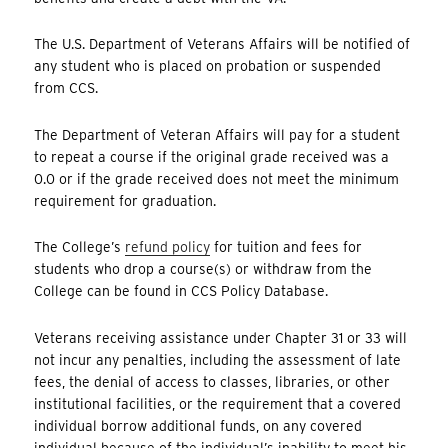
The U.S. Department of Veterans Affairs will be notified of
any student who is placed on probation or suspended
from CCS.
The Department of Veteran Affairs will pay for a student
to repeat a course if the original grade received was a
0.0 or if the grade received does not meet the minimum
requirement for graduation.
The College’s
refund policy
for tuition and fees for
students who drop a course(s) or withdraw from the
College can be found in CCS Policy Database.
Veterans receiving assistance under Chapter 31 or 33 will
not incur any penalties, including the assessment of late
fees, the denial of access to classes, libraries, or other
institutional facilities, or the requirement that a covered
individual borrow additional funds, on any covered
individual because of the individual’s inability to meet his