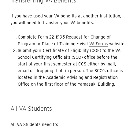
Transferring VA Benefits
If you have used your VA benefits at another institution,
you will need to transfer your VA benefits:
Complete Form 22-1995 Request for Change of
Program or Place of Training – visit
VA Forms
website.
Submit your Certificate of Eligibility (COE) to the VA
School Certifying Official’s (SCO) office before the
start of your first semester at CCS either by mail,
email or dropping it off in person. The SCO’s office is
located in the Academic Advising and Registration
Office on the first floor of the Yamasaki Building.
All VA Students
All VA Students need to: