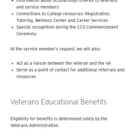
Information about scholarships offered to veterans
and service members
Connections to College resources: Registration,
Tutoring, Wellness Center and Career Services
Special recognition during the CCS Commencement
Ceremony
At the service member’s request, we will also:
Act as a liaison between the veteran and the VA
Serve as a point of contact for additional referrals and
resources
Veterans Educational Benefits
Eligibility for benefits is determined solely by the
Veterans Administration.