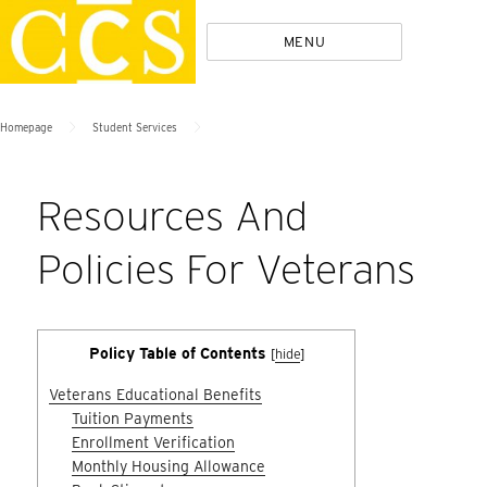
Skip
Policies
MENU
to
content
>
>
Homepage
Student Services
Resources And
Policies For Veterans
Policy Table of Contents
[
hide
]
Veterans Educational Benefits
Tuition Payments
Enrollment Verification
Monthly Housing Allowance