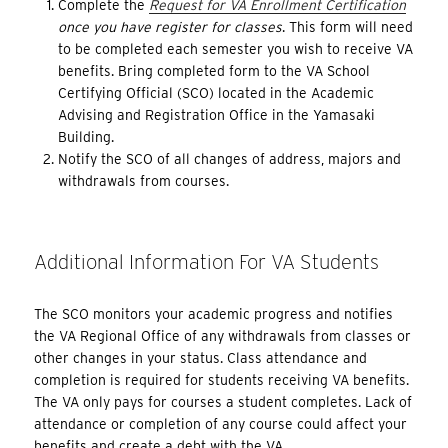
Complete the
Request for VA Enrollment Certification
once you have register for classes
. This form will need
to be completed each semester you wish to receive VA
benefits. Bring completed form to the VA School
Certifying Official (SCO) located in the Academic
Advising and Registration Office in the Yamasaki
Building.
Notify the SCO of all changes of address, majors and
withdrawals from courses.
Additional Information For VA Students
The SCO monitors your academic progress and notifies
the VA Regional Office of any withdrawals from classes or
other changes in your status. Class attendance and
completion is required for students receiving VA benefits.
The VA only pays for courses a student completes. Lack of
attendance or completion of any course could affect your
benefits and create a debt with the VA.