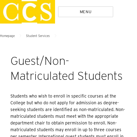
Skip
Policies
MENU
to
content
>
>
Homepage
Student Services
Guest/Non-
Matriculated Students
Students who wish to enroll in specific courses at the
College but who do not apply for admission as degree-
seeking students are identified as non-matriculated. Non-
matriculated students must meet with the appropriate
department chair to obtain permission to enroll. Non-
matriculated students may enroll in up to three courses
per semester. International guest students must enroll in