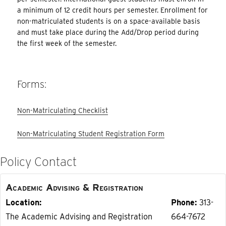
a minimum of 12 credit hours per semester. Enrollment for
non-matriculated students is on a space-available basis
and must take place during the Add/Drop period during
the first week of the semester.
Forms:
Non-Matriculating Checklist
Non-Matriculating Student Registration Form
Policy Contact
Academic Advising & Registration
Location
Phone
313-
The Academic Advising and Registration
664-7672