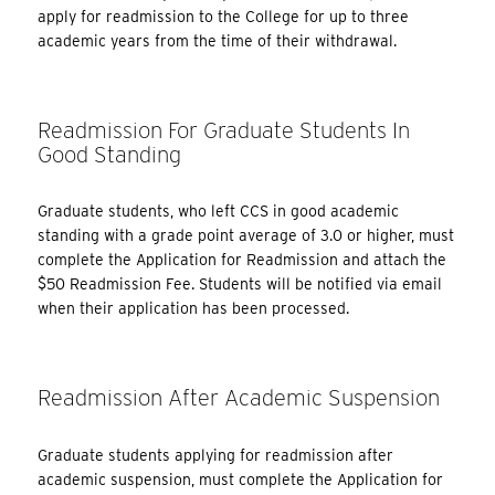
apply for readmission to the College for up to three
academic years from the time of their withdrawal.
Readmission For Graduate Students In
Good Standing
Graduate students, who left CCS in good academic
standing with a grade point average of 3.0 or higher, must
complete the Application for Readmission and attach the
$50 Readmission Fee. Students will be notified via email
when their application has been processed.
Readmission After Academic Suspension
Graduate students applying for readmission after
academic suspension, must complete the Application for