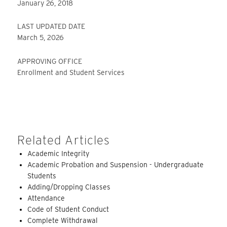
January 26, 2018
LAST UPDATED DATE
March 5, 2026
APPROVING OFFICE
Enrollment and Student Services
Related Articles
Academic Integrity
Academic Probation and Suspension - Undergraduate
Students
Adding/Dropping Classes
Attendance
Code of Student Conduct
Complete Withdrawal