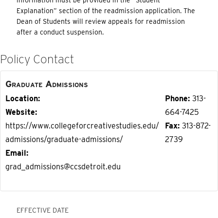
information must be provided in the “Student
Explanation” section of the readmission application. The
Dean of Students will review appeals for readmission
after a conduct suspension.
Policy Contact
Graduate Admissions
Location
Phone
313-
Website
664-7425
https://www.collegeforcreativestudies.edu/
Fax
313-872-
admissions/graduate-admissions/
2739
Email
grad_admissions@ccsdetroit.edu
EFFECTIVE DATE