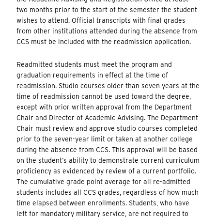
two months prior to the start of the semester the student
wishes to attend. Official transcripts with final grades
from other institutions attended during the absence from
CCS must be included with the readmission application.
Readmitted students must meet the program and
graduation requirements in effect at the time of
readmission. Studio courses older than seven years at the
time of readmission cannot be used toward the degree,
except with prior written approval from the Department
Chair and Director of Academic Advising. The Department
Chair must review and approve studio courses completed
prior to the seven-year limit or taken at another college
during the absence from CCS. This approval will be based
on the student’s ability to demonstrate current curriculum
proficiency as evidenced by review of a current portfolio.
The cumulative grade point average for all re-admitted
students includes all CCS grades, regardless of how much
time elapsed between enrollments. Students, who have
left for mandatory military service, are not required to