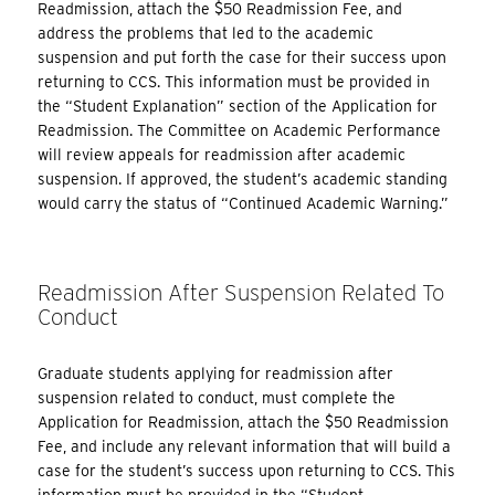
Readmission, attach the $50 Readmission Fee, and
address the problems that led to the academic
suspension and put forth the case for their success upon
returning to CCS. This information must be provided in
the “Student Explanation” section of the Application for
Readmission. The Committee on Academic Performance
will review appeals for readmission after academic
suspension. If approved, the student’s academic standing
would carry the status of “Continued Academic Warning.”
Readmission After Suspension Related To
Conduct
Graduate students applying for readmission after
suspension related to conduct, must complete the
Application for Readmission, attach the $50 Readmission
Fee, and include any relevant information that will build a
case for the student’s success upon returning to CCS. This