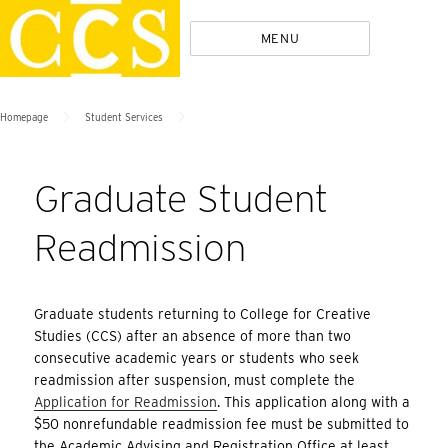
Skip
Policies
MENU
to
content
>
>
Homepage
Student Services
Graduate Student
Readmission
Graduate students returning to College for Creative
Studies (CCS) after an absence of more than two
consecutive academic years or students who seek
readmission after suspension, must complete the
Application for Readmission
. This application along with a
$50 nonrefundable readmission fee must be submitted to
the Academic Advising and Registration Office at least