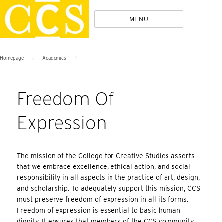
Skip
Policies
MENU
to
content
>
>
Homepage
Academics
Freedom Of
Expression
The mission of the College for Creative Studies asserts
that we embrace excellence, ethical action, and social
responsibility in all aspects in the practice of art, design,
and scholarship. To adequately support this mission, CCS
must preserve freedom of expression in all its forms.
Freedom of expression is essential to basic human
dignity. It ensures that members of the CCS community