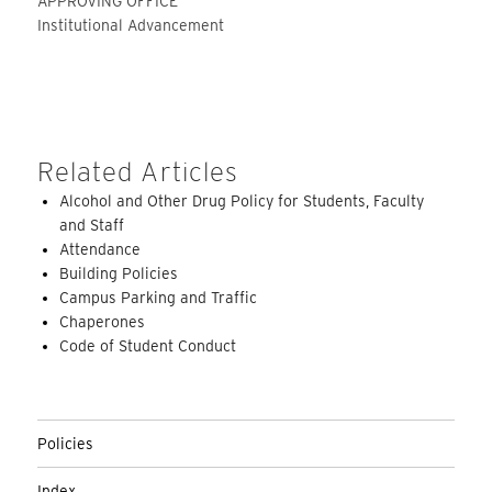
APPROVING OFFICE
Institutional Advancement
Related Articles
Alcohol and Other Drug Policy for Students, Faculty
and Staff
Attendance
Building Policies
Campus Parking and Traffic
Chaperones
Code of Student Conduct
Policies
Index