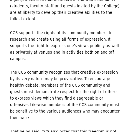
(students, faculty, staff and guests invited by the College)
are at liberty to develop their creative abilities to the
fullest extent.
CCS supports the rights of its community members to
research and create using all forms of expression. It
supports the right to express one’s views publicly as well
as privately at venues and in activities both on and off
campus.
The CCS community recognizes that creative expression
by its very nature may be provocative. To encourage
healthy debate, members of the CCS community and
guests must demonstrate respect for the right of others
to express views which they find disagreeable or
offensive. Likewise members of the CCS community must
be sensitive to the various audiences who may encounter
their work.
That being said, CCS also notes that this freedom is not