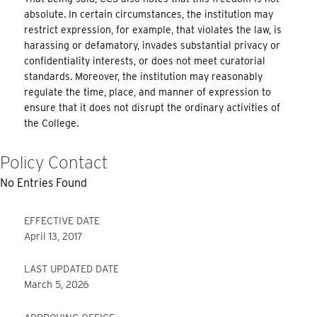
absolute. In certain circumstances, the institution may
restrict expression, for example, that violates the law, is
harassing or defamatory, invades substantial privacy or
confidentiality interests, or does not meet curatorial
standards. Moreover, the institution may reasonably
regulate the time, place, and manner of expression to
ensure that it does not disrupt the ordinary activities of
the College.
Policy Contact
No Entries Found
EFFECTIVE DATE
April 13, 2017
LAST UPDATED DATE
March 5, 2026