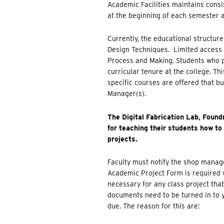
Academic Facilities maintains consis
at the beginning of each semester 
Currently, the educational structure
Design Techniques. Limited access 
Process and Making. Students who pa
curricular tenure at the college. T
specific courses are offered that bu
Manager(s).
The Digital Fabrication Lab, Found
for teaching their students how to 
projects.
Faculty must notify the shop manager
Academic Project Form is required w
necessary for any class project tha
documents need to be turned in to 
due. The reason for this are: