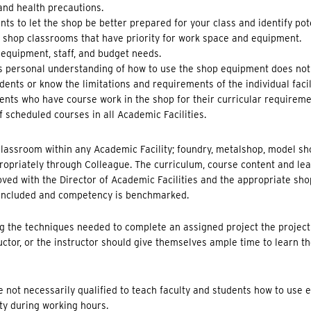
 and health precautions.
s to let the shop be better prepared for your class and identify pot
d shop classrooms that have priority for work space and equipment.
, equipment, staff, and budget needs.
’s personal understanding of how to use the shop equipment does not
ents or know the limitations and requirements of the individual facili
ents who have course work in the shop for their curricular requireme
 scheduled courses in all Academic Facilities.
 classroom within any Academic Facility; foundry, metalshop, model sh
opriately through Colleague. The curriculum, course content and le
oved with the Director of Academic Facilities and the appropriate sh
 included and competency is benchmarked.
ing the techniques needed to complete an assigned project the project
ctor, or the instructor should give themselves ample time to learn the
 not necessarily qualified to teach faculty and students how to use 
ty during working hours.