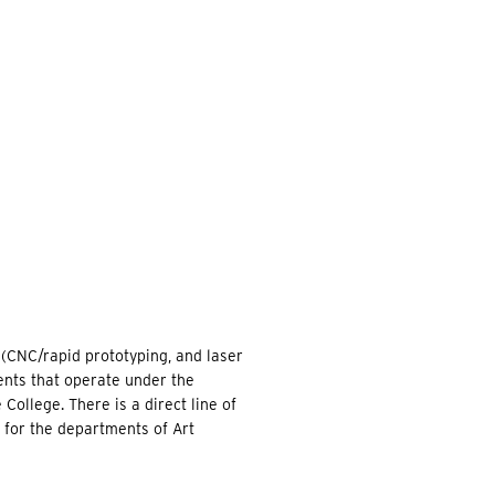
EARCH
 (CNC/rapid prototyping, and laser
ents that operate under the
College. There is a direct line of
 for the departments of Art