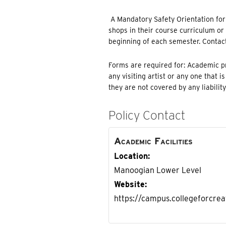
A Mandatory Safety Orientation for e
shops in their course curriculum or w
beginning of each semester. Contac
Forms are required for: Academic pr
any visiting artist or any one that i
they are not covered by any liabilit
Policy Contact
Academic Facilities
Location
Manoogian Lower Level
Website
https://campus.collegeforcreat