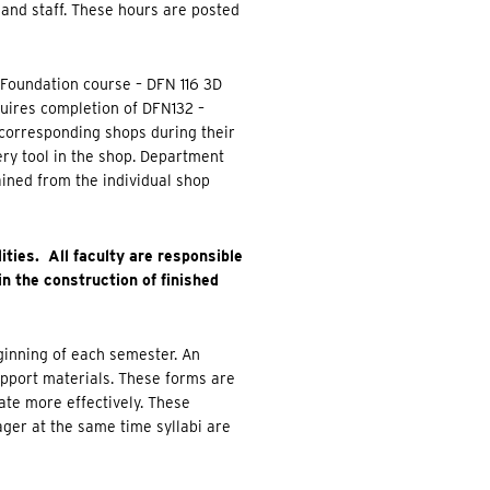
, and staff. These hours are posted
e Foundation course – DFN 116 3D
uires completion of DFN132 –
 corresponding shops during their
ery tool in the shop. Department
ained from the individual shop
ities. All faculty are responsible
in the construction of finished
eginning of each semester. An
upport materials. These forms are
ate more effectively. These
ger at the same time syllabi are