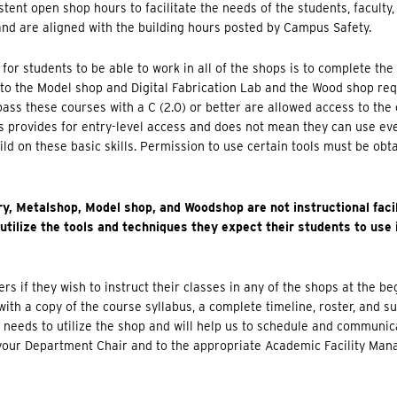
tent open shop hours to facilitate the needs of the students, faculty
and are aligned with the building hours posted by Campus Safety.
 for students to be able to work in all of the shops is to complete th
to the Model shop and Digital Fabrication Lab and the Wood shop req
ss these courses with a C (2.0) or better are allowed access to the
his provides for entry-level access and does not mean they can use ev
ild on these basic skills. Permission to use certain tools must be obt
ry, Metalshop, Model shop, and Woodshop are not instructional facil
utilize the tools and techniques they expect their students to use 
s if they wish to instruct their classes in any of the shops at the b
ith a copy of the course syllabus, a complete timeline, roster, and s
t needs to utilize the shop and will help us to schedule and communic
your Department Chair and to the appropriate Academic Facility Mana