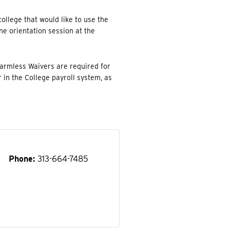
college that would like to use the
one orientation session at the
Harmless Waivers are required for
r in the College payroll system, as
Phone
313-664-7485