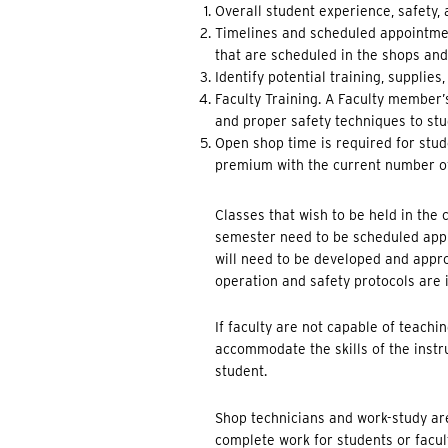
Overall student experience, safety,
Timelines and scheduled appointment
that are scheduled in the shops an
Identify potential training, supplies
Faculty Training. A Faculty member
and proper safety techniques to stud
Open shop time is required for stud
premium with the current number of
Classes that wish to be held in the
semester need to be scheduled appr
will need to be developed and appr
operation and safety protocols are
If faculty are not capable of teach
accommodate the skills of the instru
student.
Shop technicians and work-study are
complete work for students or facul