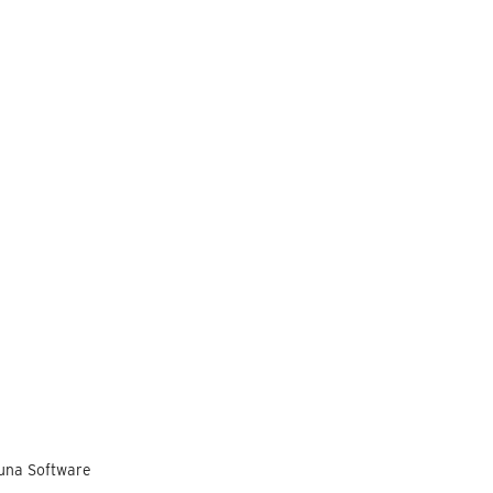
Luna Software