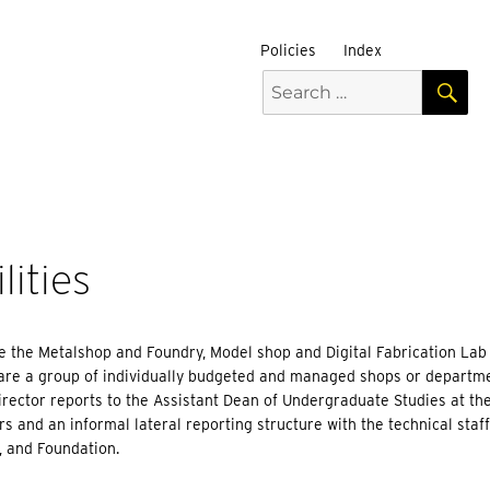
Policies
Index
S
Search
for:
ities
de the Metalshop and Foundry, Model shop and Digital Fabrication Lab
 are a group of individually budgeted and managed shops or departm
rector reports to the Assistant Dean of Undergraduate Studies at the 
 and an informal lateral reporting structure with the technical staff
, and Foundation.