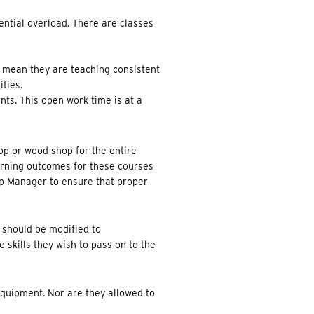
ential overload. There are classes
 mean they are teaching consistent
ties.
nts. This open work time is at a
op or wood shop for the entire
arning outcomes for these courses
op Manager to ensure that proper
 should be modified to
 skills they wish to pass on to the
equipment. Nor are they allowed to