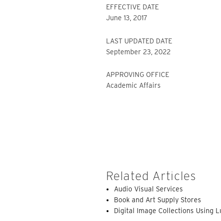
EFFECTIVE DATE
June 13, 2017
LAST UPDATED DATE
September 23, 2022
APPROVING OFFICE
Academic Affairs
Related Articles
Audio Visual Services
Book and Art Supply Stores
Digital Image Collections Using 