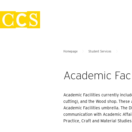
Skip
Policies
to
content
>
>
Homepage
Student Services
Academic Facil
Academic Facilities currently inclu
cutting), and the Wood shop. These
Academic Facilities umbrella. The Di
communication with Academic Affairs
Practice, Craft and Material Studies