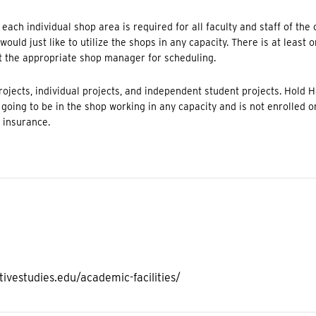
ach individual shop area is required for all faculty and staff of the 
ould just like to utilize the shops in any capacity. There is at least 
t the appropriate shop manager for scheduling.
ojects, individual projects, and independent student projects. Hold 
s going to be in the shop working in any capacity and is not enrolled o
y insurance.
ivestudies.edu/academic-facilities/