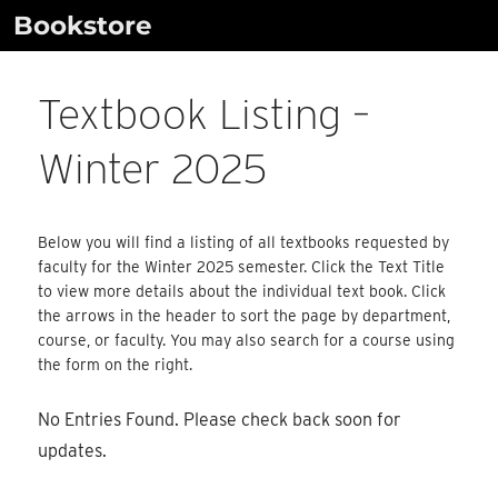
Skip
Bookstore
to
content
Textbook Listing –
Winter 2025
Below you will find a listing of all textbooks requested by
faculty for the Winter 2025 semester. Click the Text Title
to view more details about the individual text book. Click
the arrows in the header to sort the page by department,
course, or faculty. You may also search for a course using
the form on the right.
No Entries Found. Please check back soon for
updates.