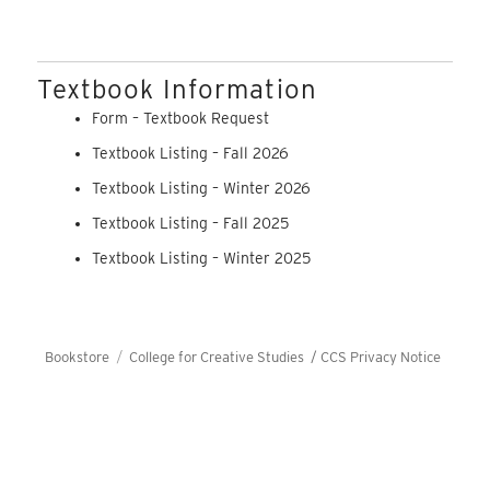
Textbook Information
Form – Textbook Request
Textbook Listing – Fall 2026
Textbook Listing – Winter 2026
Textbook Listing – Fall 2025
Textbook Listing – Winter 2025
Bookstore
College for Creative Studies /
CCS Privacy Notice