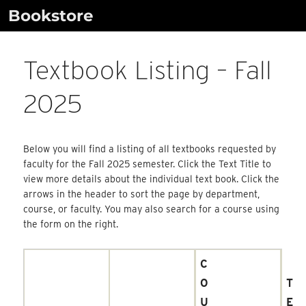
Skip
Bookstore
to
content
Textbook Listing – Fall
2025
Below you will find a listing of all textbooks requested by
faculty for the Fall 2025 semester. Click the Text Title to
view more details about the individual text book. Click the
arrows in the header to sort the page by department,
course, or faculty. You may also search for a course using
the form on the right.
C
O
T
U
E