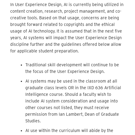
In User Experience Design, AI is currently being utilized in
content creation, research, project management, and co-
creative tools. Based on that usage, concerns are being
brought forward related to copyrights and the ethical
usage of AI technology. It is assumed that in the next five
years, AI systems will impact the User Experience Design
discipline further and the guidelines offered below allow
for applicable student preparation.
Traditional skill development will continue to be
the focus of the User Experience Design.
AI systems may be used in the classroom at all
graduate class levels OR in the IXD 636 Artificial
Intelligence course. Should a faculty wish to
include AI system consideration and usage into
other courses not listed, they must receive
permission from Ian Lambert, Dean of Graduate
Studies.
AI use within the curriculum will abide by the