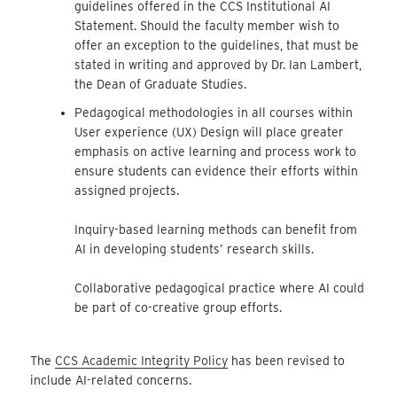
guidelines offered in the CCS Institutional AI
Statement. Should the faculty member wish to
offer an exception to the guidelines, that must be
stated in writing and approved by Dr. Ian Lambert,
the Dean of Graduate Studies.
Pedagogical methodologies in all courses within
User experience (UX) Design will place greater
emphasis on active learning and process work to
ensure students can evidence their efforts within
assigned projects.
Inquiry-based learning methods can benefit from
AI in developing students’ research skills.
Collaborative pedagogical practice where AI could
be part of co-creative group efforts.
The
CCS Academic Integrity Policy
has been revised to
include AI-related concerns.