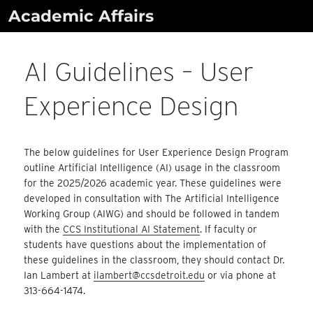
Skip
Academic Affairs
to
content
AI Guidelines – User
Experience Design
The below guidelines for User Experience Design Program
outline Artificial Intelligence (AI) usage in the classroom
for the 2025/2026 academic year. These guidelines were
developed in consultation with The Artificial Intelligence
Working Group (AIWG) and should be followed in tandem
with the
CCS Institutional AI Statement
. If faculty or
students have questions about the implementation of
these guidelines in the classroom, they should contact Dr.
Ian Lambert at
ilambert@ccsdetroit.edu
or via phone at
313-664-1474.