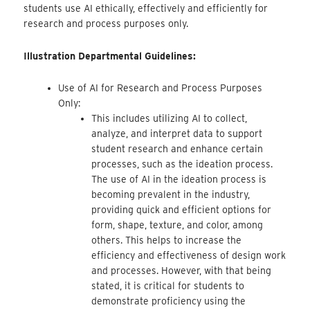
students use AI ethically, effectively and efficiently for
research and process purposes only.
Illustration Departmental Guidelines:
Use of AI for Research and Process Purposes
Only:
This includes utilizing AI to collect,
analyze, and interpret data to support
student research and enhance certain
processes, such as the ideation process.
The use of AI in the ideation process is
becoming prevalent in the industry,
providing quick and efficient options for
form, shape, texture, and color, among
others. This helps to increase the
efficiency and effectiveness of design work
and processes. However, with that being
stated, it is critical for students to
demonstrate proficiency using the