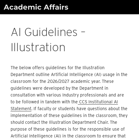
Skip
Academic Affairs
to
content
AI Guidelines –
Illustration
The below offers guidelines for the Illustration
Department outline Artificial Intelligence (AI) usage in the
classroom for the 2026/2027 academic year. These
guidelines were developed by the Department in
consultation with various Industry professionals and are
to be followed in tandem with the
CCS Institutional AI
Statement
. If faculty or students have questions about the
implementation of these guidelines in the classroom, they
should contact the Illustration Department Chair. The
purpose of these guidelines is for the responsible use of
Artificial Intelligence (AI) in the classroom to ensure that