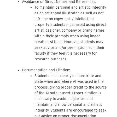
Avoidance of Direct Names and References:
To maintain personal and artistic integrity
as an artist and Illustrator, as well as not
infringe on copyright / intellectual
property, students must avoid using direct
artist, designer, company or brand names
within their prompts when using image
creation AI tools. However, students may
seek advice and/or permission from their
faculty if they feel it is necessary for
research purposes.
Documentation and Citation:
Students must clearly demonstrate and
state when and where AI was used in the
process, giving proper credit to the source
of the AI output used. Proper citation is
necessary to avoid plagiarism and
maintain and show personal and artistic
integrity. Students are encouraged to seek
out advice on proper documentation