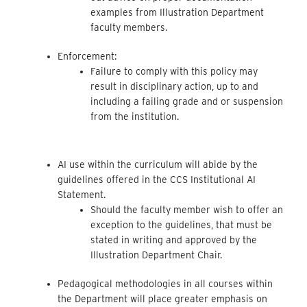
examples from Illustration Department
faculty members.
Enforcement:
Failure to comply with this policy may
result in disciplinary action, up to and
including a failing grade and or suspension
from the institution.
AI use within the curriculum will abide by the
guidelines offered in the CCS Institutional AI
Statement.
Should the faculty member wish to offer an
exception to the guidelines, that must be
stated in writing and approved by the
Illustration Department Chair.
Pedagogical methodologies in all courses within
the Department will place greater emphasis on