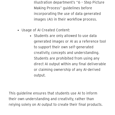
Illustration department’s “6 – Step Picture
Making Process” guidelines before
incorporating the use of data generated
images (AI) in their workflow process.
Usage of AI Created Content:
Students are only allowed to use data
generated images or AI as a reference tool
to support their own self-generated
creativity, concepts and understanding.
Students are prohibited from using any
direct AI output within any final deliverable
or claiming ownership of any AI-derived
output.
This guideline ensures that students use AI to inform
their own understanding and creativity, rather than
relying solely on AI output to create their final products.