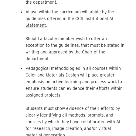
the department.
AI use within the curriculum will abide by the
guidelines offered in the
CCS Institutional AI
Statement
.
Should a faculty member wish to offer an
exception to the guidelines, that must be stated in
writing and approved by the Chair of the
department.
Pedagogical methodologies in all courses within
Color and Materials Design will place greater
emphasis on active learning and process work to
ensure students can evidence their efforts within
assigned projects.
Students must show evidence of their efforts by
clearly identifying all methods, prompts, and
sources by which they have collaborated with AI
for research, image creation, and/or virtual
material generation.