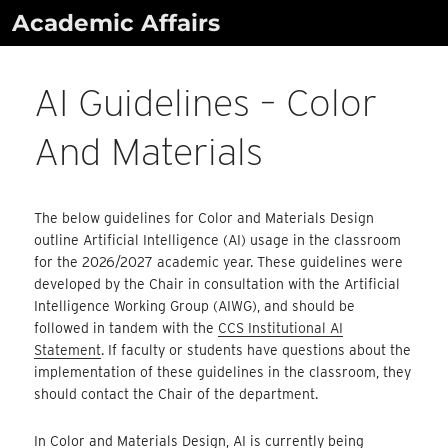
Skip
Academic Affairs
to
content
AI Guidelines – Color
And Materials
The below guidelines for Color and Materials Design
outline Artificial Intelligence (AI) usage in the classroom
for the 2026/2027 academic year. These guidelines were
developed by the Chair in consultation with the Artificial
Intelligence Working Group (AIWG), and should be
followed in tandem with the
CCS Institutional AI
Statement
. If faculty or students have questions about the
implementation of these guidelines in the classroom, they
should contact the Chair of the department.
In Color and Materials Design, AI is currently being