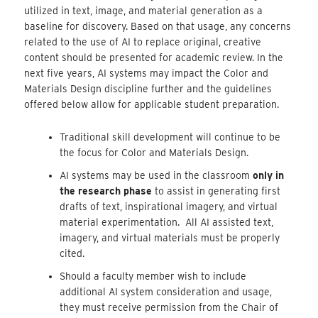
utilized in text, image, and material generation as a
baseline for discovery. Based on that usage, any concerns
related to the use of AI to replace original, creative
content should be presented for academic review. In the
next five years, AI systems may impact the Color and
Materials Design discipline further and the guidelines
offered below allow for applicable student preparation.
Traditional skill development will continue to be
the focus for Color and Materials Design.
AI systems may be used in the classroom
only in
the research phase
to assist in generating first
drafts of text, inspirational imagery, and virtual
material experimentation. All AI assisted text,
imagery, and virtual materials must be properly
cited.
Should a faculty member wish to include
additional AI system consideration and usage,
they must receive permission from the Chair of