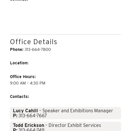
Office Details
Phone:
313-664-7800
Location:
Office Hours:
9:00 AM – 4:30 PM
Contacts:
Lucy Cahill
– Speaker and Exhibitions Manager
P:
313-664-7667
Todd Erickson
– Director Exhibit Services
P:
313-664-7411