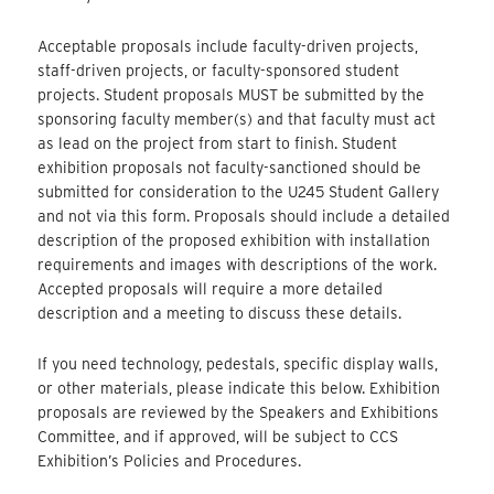
Acceptable proposals include faculty-driven projects,
staff-driven projects, or faculty-sponsored student
projects. Student proposals MUST be submitted by the
sponsoring faculty member(s) and that faculty must act
as lead on the project from start to finish. Student
exhibition proposals not faculty-sanctioned should be
submitted for consideration to the U245 Student Gallery
and not via this form. Proposals should include a detailed
description of the proposed exhibition with installation
requirements and images with descriptions of the work.
Accepted proposals will require a more detailed
description and a meeting to discuss these details.
If you need technology, pedestals, specific display walls,
or other materials, please indicate this below. Exhibition
proposals are reviewed by the Speakers and Exhibitions
Committee, and if approved, will be subject to CCS
Exhibition’s Policies and Procedures.