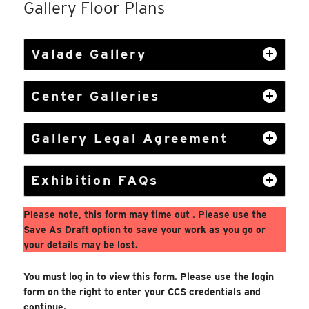
Gallery Floor Plans
Valade Gallery
Center Galleries
Gallery Legal Agreement
Exhibition FAQs
Please note, this form may time out . Please use the
Save As Draft option to save your work as you go or
your details may be lost.
You must log in to view this form. Please use the login
form on the right to enter your CCS credentials and
continue.