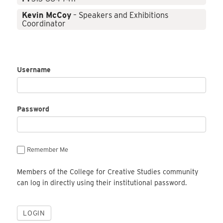
Kevin McCoy
– Speakers and Exhibitions
Coordinator
Username
Password
Remember Me
Members of the College for Creative Studies community
can log in directly using their institutional password.