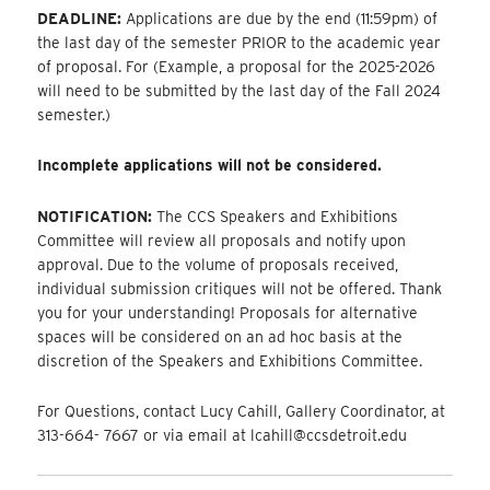
DEADLINE:
Applications are due by the end (11:59pm) of
the last day of the semester PRIOR to the academic year
of proposal. For (Example, a proposal for the 2025-2026
will need to be submitted by the last day of the Fall 2024
semester.)
Incomplete applications will not be considered.
NOTIFICATION:
The CCS Speakers and Exhibitions
Committee will review all proposals and notify upon
approval. Due to the volume of proposals received,
individual submission critiques will not be offered. Thank
you for your understanding! Proposals for alternative
spaces will be considered on an ad hoc basis at the
discretion of the Speakers and Exhibitions Committee.
For Questions, contact Lucy Cahill, Gallery Coordinator, at
313-664- 7667 or via email at lcahill@ccsdetroit.edu