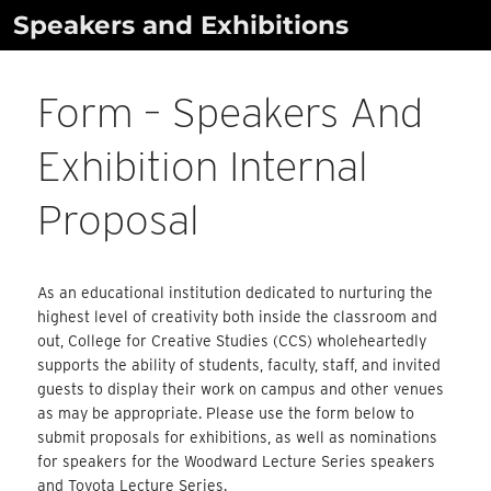
Skip
Speakers and Exhibitions
to
content
Form – Speakers And
Exhibition Internal
Proposal
As an educational institution dedicated to nurturing the
highest level of creativity both inside the classroom and
out, College for Creative Studies (CCS) wholeheartedly
supports the ability of students, faculty, staff, and invited
guests to display their work on campus and other venues
as may be appropriate. Please use the form below to
submit proposals for exhibitions, as well as nominations
for speakers for the Woodward Lecture Series speakers
and Toyota Lecture Series.