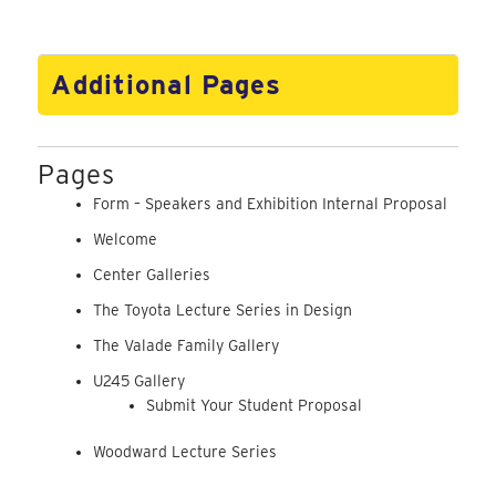
Additional Pages
Pages
Form – Speakers and Exhibition Internal Proposal
Welcome
Center Galleries
The Toyota Lecture Series in Design
The Valade Family Gallery
U245 Gallery
Submit Your Student Proposal
Woodward Lecture Series