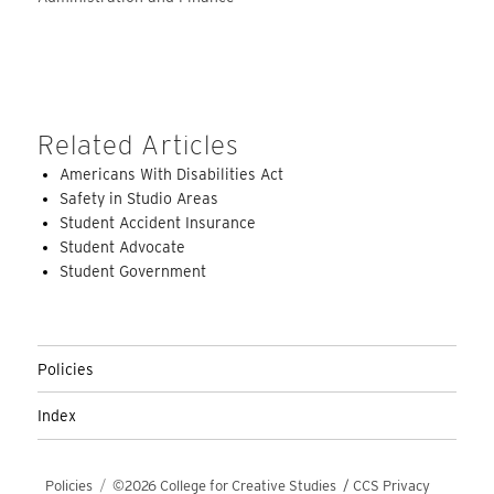
Related Articles
Americans With Disabilities Act
Safety in Studio Areas
Student Accident Insurance
Student Advocate
Student Government
Policies
Index
Policies
©2026 College for Creative Studies
/
CCS Privacy