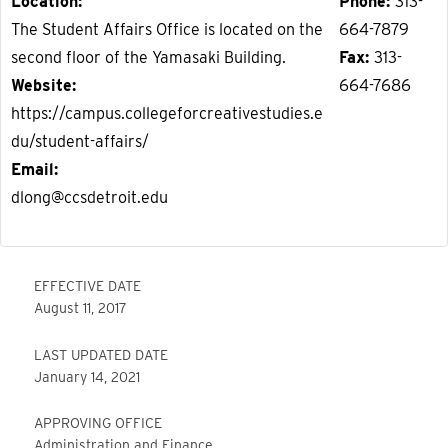
Location
Phone
313-
The Student Affairs Office is located on the
664-7879
second floor of the Yamasaki Building.
Fax
313-
Website
664-7686
https://campus.collegeforcreativestudies.e
du/student-affairs/
Email
dlong@ccsdetroit.edu
EFFECTIVE DATE
August 11, 2017
LAST UPDATED DATE
January 14, 2021
APPROVING OFFICE
Administration and Finance