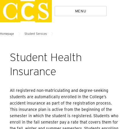
Skip
Policies
MENU
to
content
>
>
Homepage
Student Services
Student Health
Insurance
All registered non-matriculating and degree-seeking
students are automatically enrolled in the College’s
accident insurance as part of the registration process.
This insurance plan is active from the beginning of the
semester in which the student is registered. Students who
enroll in the fall semester pay a rate that covers them for
the fall, winter and summer semesters. Students enrolling