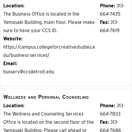
Location
Phone
313-
The Business Office is located in the
664-7435
Yamasaki Building, main floor. Please make
Fax
313-
sure to have your CCS ID.
664-7619
Website
https://campus.collegeforcreativestudies.e
du/business-services/
Email
busserv@ccsdetroit.edu
Wellness and Personal Counseling
Location
Phone
313-
The Wellness and Counseling Services
664-7833
Office is located on the second floor of the
Fax
313-
Yamasaki Building. Please call ahead or
664-7686