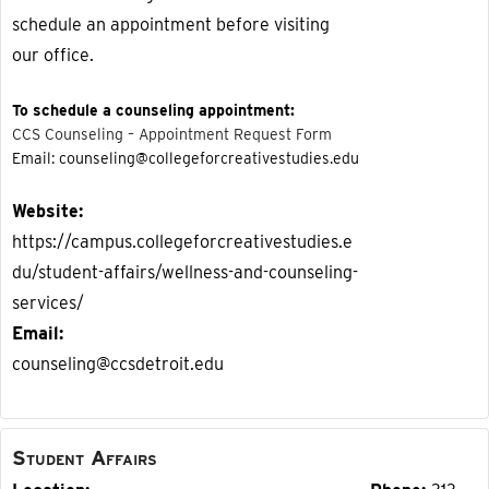
schedule an appointment before visiting
our office.
To schedule a counseling appointment:
CCS Counseling – Appointment Request Form
Email: counseling@collegeforcreativestudies.edu
Website
https://campus.collegeforcreativestudies.e
du/student-affairs/wellness-and-counseling-
services/
Email
counseling@ccsdetroit.edu
Student Affairs