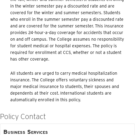
in the winter semester pay a discounted rate and are
covered for the winter and summer semesters. Students
who enroll in the summer semester pay a discounted rate
and are covered for the summer semester. This insurance
provides 24-hour-a-day coverage for accidents that occur
on and off campus. The College assumes no responsibility
for student medical or hospital expenses. The policy is
required for enrollment at CCS, whether or not a student
has other coverage.
All students are urged to carry medical hospitalization
insurance. The College offers voluntary sickness and
major medical insurance to students, their spouses and
dependents at their cost. International students are
automatically enrolled in this policy.
Policy Contact
Business Services