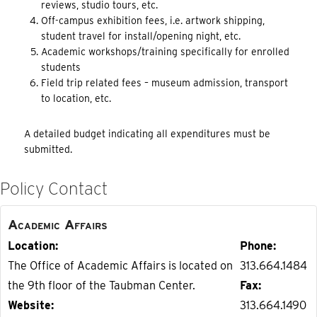
reviews, studio tours, etc.
Off-campus exhibition fees, i.e. artwork shipping,
student travel for install/opening night, etc.
Academic workshops/training specifically for enrolled
students
Field trip related fees – museum admission, transport
to location, etc.
A detailed budget indicating all expenditures must be
submitted.
Policy Contact
Academic Affairs
Location
Phone
The Office of Academic Affairs is located on
313.664.1484
the 9th floor of the Taubman Center.
Fax
Website
313.664.1490