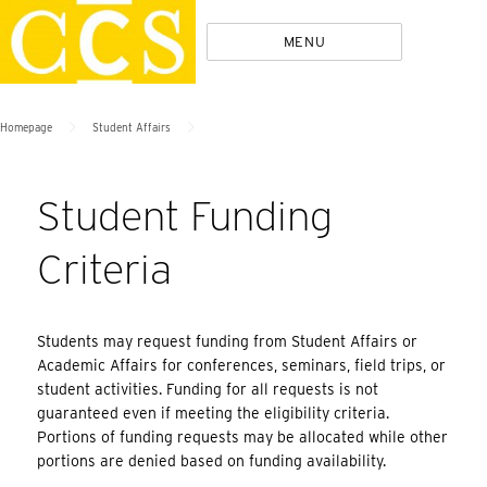
Skip
Policies
MENU
to
content
>
>
Homepage
Student Affairs
Student Funding
Criteria
Students may request funding from Student Affairs or
Academic Affairs for conferences, seminars, field trips, or
student activities. Funding for all requests is not
guaranteed even if meeting the eligibility criteria.
Portions of funding requests may be allocated while other
portions are denied based on funding availability.