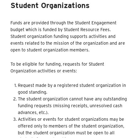
Student Organizations
Funds are provided through the Student Engagement
budget which is funded by Student Resource Fees.
Student organization funding supports activities and
events related to the mission of the organization and are
open to student organization members.
To be eligible for funding, requests for Student
Organization activities or events:
Request made by a registered student organization in
good standing.
The student organization cannot have any outstanding
funding requests (missing receipts, unresolved cash
advances, etc.).
Activities or events for student organizations may be
offered only to members of the student organization,
but the student organization must be open to all