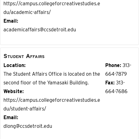
https://campus.collegeforcreativestudies.e
du/academic-affairs/
Email
academicaffairs@ccsdetroit.edu
Student Affairs
Location
Phone
313-
The Student Affairs Office is located on the
664-7879
second floor of the Yamasaki Building.
Fax
313-
Website
664-7686
https://campus.collegeforcreativestudies.e
du/student-affairs/
Email
dlong@ccsdetroit.edu