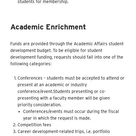
students for membership.
Academic Enrichment
Funds are provided through the Academic Affairs student
development budget. To be eligible for student
development funding, requests should fall into one of the
following categories:
Conferences – students must be accepted to attend or
present at an academic or industry
conference/event.Students presenting or co-
presenting with a faculty member will be given
priority consideration.
Conferences/events must occur during the fiscal
year in which the request is made.
Competition fees
Career development-related trips, i.e. portfolio