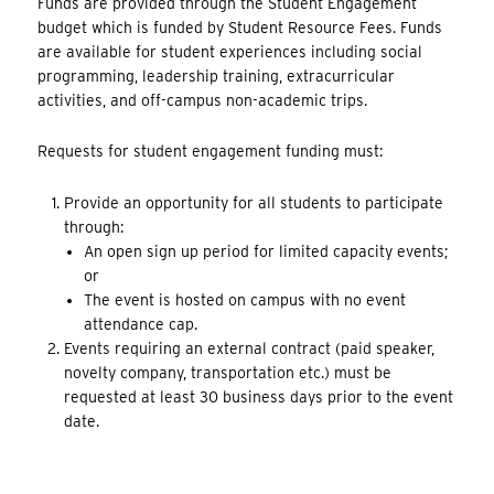
Funds are provided through the Student Engagement
budget which is funded by Student Resource Fees. Funds
are available for student experiences including social
programming, leadership training, extracurricular
activities, and off-campus non-academic trips.
Requests for student engagement funding must:
Provide an opportunity for all students to participate
through:
An open sign up period for limited capacity events;
or
The event is hosted on campus with no event
attendance cap.
Events requiring an external contract (paid speaker,
novelty company, transportation etc.) must be
requested at least 30 business days prior to the event
date.