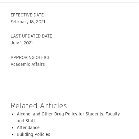
EFFECTIVE DATE
February 18, 2021
LAST UPDATED DATE
July 1, 2021
APPROVING OFFICE
Academic Affairs
Related Articles
Alcohol and Other Drug Policy for Students, Faculty
and Staff
Attendance
Building Policies