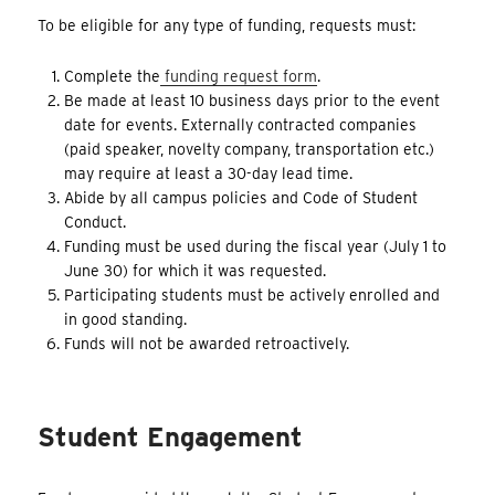
To be eligible for any type of funding, requests must:
Complete the
funding request form
.
Be made at least 10 business days prior to the event
date for events. Externally contracted companies
(paid speaker, novelty company, transportation etc.)
may require at least a 30-day lead time.
Abide by all campus policies and Code of Student
Conduct.
Funding must be used during the fiscal year (July 1 to
June 30) for which it was requested.
Participating students must be actively enrolled and
in good standing.
Funds will not be awarded retroactively.
Student Engagement