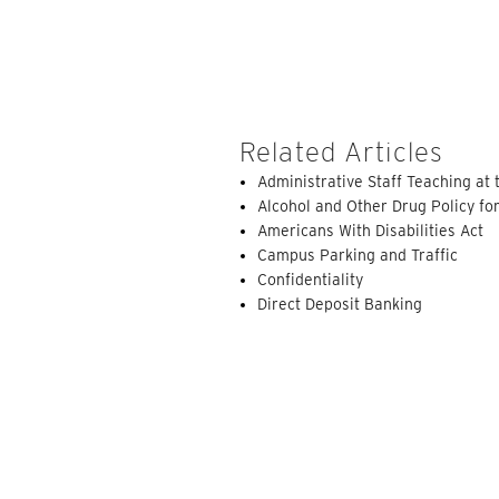
Related Articles
Administrative Staff Teaching at 
Alcohol and Other Drug Policy for
Americans With Disabilities Act
Campus Parking and Traffic
Confidentiality
Direct Deposit Banking