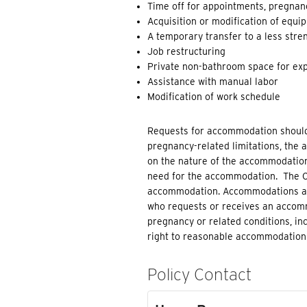
Time off for appointments, pregnanc
Acquisition or modification of equi
A temporary transfer to a less stren
Job restructuring
Private non-bathroom space for exp
Assistance with manual labor
Modification of work schedule
Requests for accommodation should
pregnancy-related limitations, the
on the nature of the accommodation
need for the accommodation. The Co
accommodation. Accommodations are 
who requests or receives an accommo
pregnancy or related conditions, inc
right to reasonable accommodations
Policy Contact