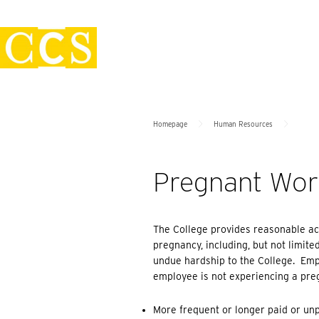
Skip
Policies
to
content
>
>
Homepage
Human Resources
Pregnant Work
The College provides reasonable ac
pregnancy, including, but not limite
undue hardship to the College. Emp
employee is not experiencing a preg
More frequent or longer paid or un