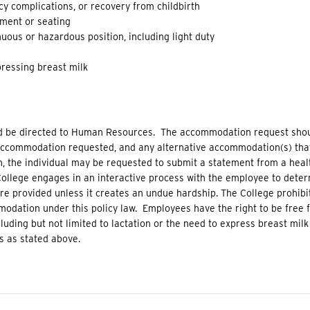
y complications, or recovery from childbirth
pment or seating
uous or hazardous position, including light duty
ressing breast milk
 be directed to Human Resources. The accommodation request shoul
 accommodation requested, and any alternative accommodation(s) th
, the individual may be requested to submit a statement from a healt
llege engages in an interactive process with the employee to dete
provided unless it creates an undue hardship. The College prohibit
dation under this policy law. Employees have the right to be free fr
luding but not limited to lactation or the need to express breast milk 
 as stated above.