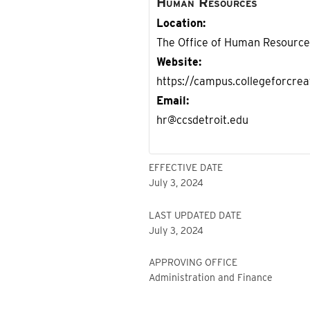
Human Resources
Location
The Office of Human Resources 
Website
https://campus.collegeforcre
Email
hr@ccsdetroit.edu
EFFECTIVE DATE
July 3, 2024
LAST UPDATED DATE
July 3, 2024
APPROVING OFFICE
Administration and Finance