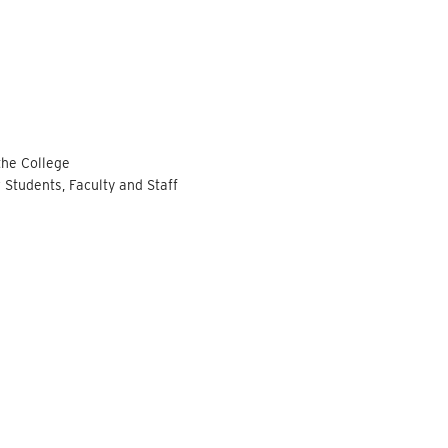
the College
 Students, Faculty and Staff