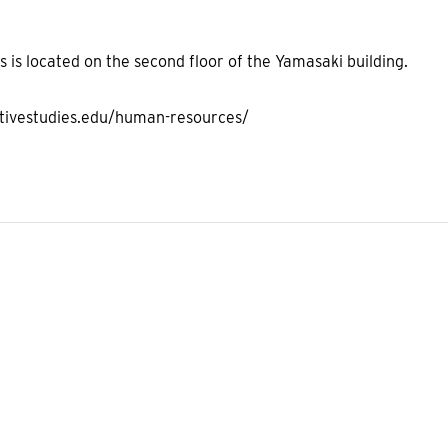
is located on the second floor of the Yamasaki building.
ativestudies.edu/human-resources/