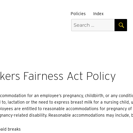
Policies
Index
S
Search
for:
ers Fairness Act Policy
commodation for an employee’s pregnancy, childbirth, or any conditi
d to, lactation or the need to express breast milk for a nursing chil
loyees are entitled to reasonable accommodations for pregnancy of r
nancy-related disability. Reasonable accommodations may include, bu
paid breaks