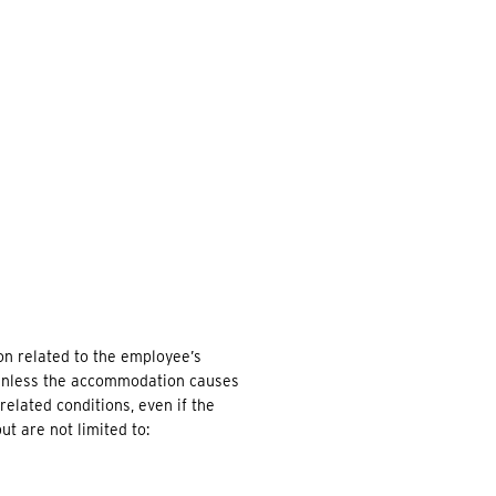
EARCH
on related to the employee’s
d, unless the accommodation causes
elated conditions, even if the
t are not limited to: