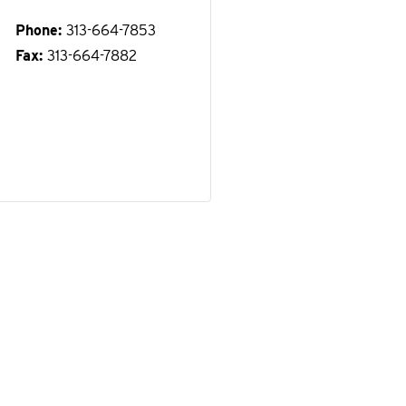
Phone
313-664-7853
Fax
313-664-7882