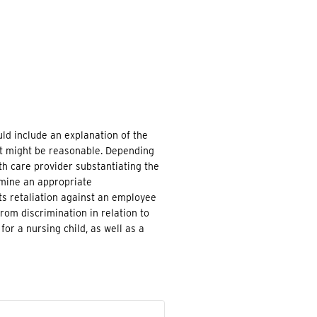
d include an explanation of the
at might be reasonable. Depending
h care provider substantiating the
rmine an appropriate
s retaliation against an employee
om discrimination in relation to
for a nursing child, as well as a