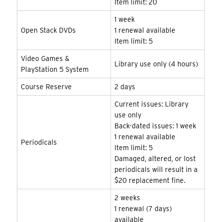
Item limit: 20
1 week
Open Stack DVDs
1 renewal available
Item limit: 5
Video Games &
Library use only (4 hours)
PlayStation 5 System
Course Reserve
2 days
Current issues: Library
use only
Back-dated issues: 1 week
1 renewal available
Periodicals
Item limit: 5
Damaged, altered, or lost
periodicals will result in a
$20 replacement fine.
2 weeks
1 renewal (7 days)
available