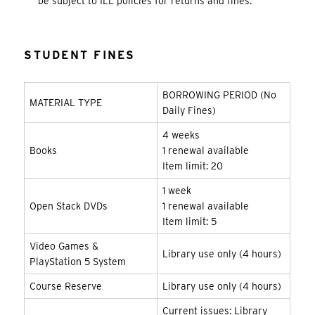
be subject to ILL policies for returns and fines.
STUDENT FINES
BORROWING PERIOD (No
MATERIAL TYPE
Daily Fines)
4 weeks
Books
1 renewal available
Item limit: 20
1 week
Open Stack DVDs
1 renewal available
Item limit: 5
Video Games &
Library use only (4 hours)
PlayStation 5 System
Course Reserve
Library use only (4 hours)
Current issues: Library