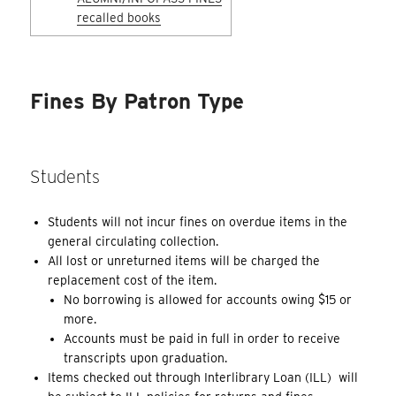
recalled books
Fines By Patron Type
Students
Students will not incur fines on overdue items in the
general circulating collection.
All lost or unreturned items will be charged the
replacement cost of the item.
No borrowing is allowed for accounts owing $15 or
more.
Accounts must be paid in full in order to receive
transcripts upon graduation.
Items checked out through Interlibrary Loan (ILL) will