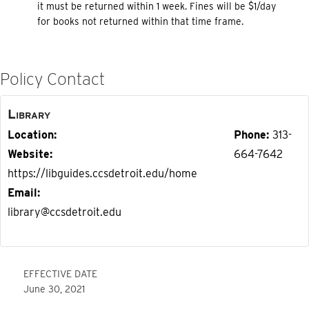
it must be returned within 1 week. Fines will be $1/day
for books not returned within that time frame.
Policy Contact
Library
Location
Phone
313-
Website
664-7642
https://libguides.ccsdetroit.edu/home
Email
library@ccsdetroit.edu
EFFECTIVE DATE
June 30, 2021