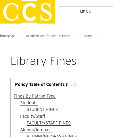
Skip
Policies
MENU
to
content
>
>
>
Homepage
Academic and Student Services
Library
Library Fines
Policy Table of Contents
[
hide
]
Fines By Patron Type
Students
STUDENT FINES
Faculty/Staff
FACULTY/STAFF FINES
Alumni/Infopass
ALUMNI/INFOPASS FINES