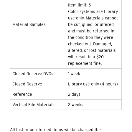
Item limit: 5
Color systems are Library
use only. Materials cannot
Material Samples
be cut, glued, or altered
and must be returned in
the condition they were
checked out. Damaged,
altered, or lost materials
will result in a $20
replacement fine.
Closed Reserve DVDs
1 week
Closed Reserve
Library use only (4 hours)
Reference
2 days
Vertical File Materials
2 weeks
All lost or unreturned items will be charged the