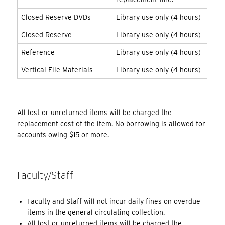
Closed Reserve DVDs
Library use only (4 hours)
Closed Reserve
Library use only (4 hours)
Reference
Library use only (4 hours)
Vertical File Materials
Library use only (4 hours)
All lost or unreturned items will be charged the
replacement cost of the item. No borrowing is allowed for
accounts owing $15 or more.
Faculty/Staff
Faculty and Staff will not incur daily fines on overdue
items in the general circulating collection.
All lost or unreturned items will be charged the