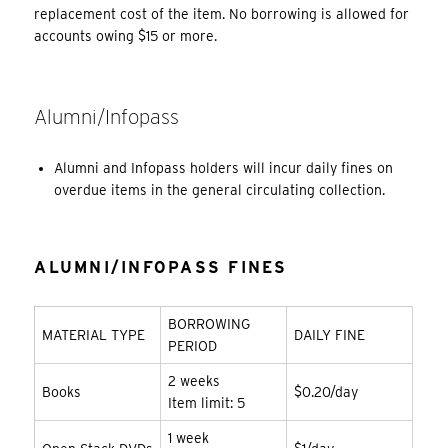
replacement cost of the item. No borrowing is allowed for
accounts owing $15 or more.
Alumni/Infopass
Alumni and Infopass holders will incur daily fines on
overdue items in the general circulating collection.
ALUMNI/INFOPASS FINES
BORROWING
MATERIAL TYPE
DAILY FINE
PERIOD
2 weeks
Books
$0.20/day
Item limit: 5
1 week