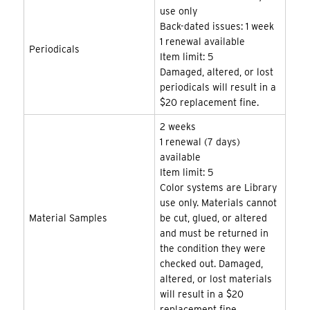
use only
Back-dated issues: 1 week
1 renewal available
Periodicals
Item limit: 5
Damaged, altered, or lost
periodicals will result in a
$20 replacement fine.
2 weeks
1 renewal (7 days)
available
Item limit: 5
Color systems are Library
use only. Materials cannot
Material Samples
be cut, glued, or altered
and must be returned in
the condition they were
checked out. Damaged,
altered, or lost materials
will result in a $20
replacement fine.