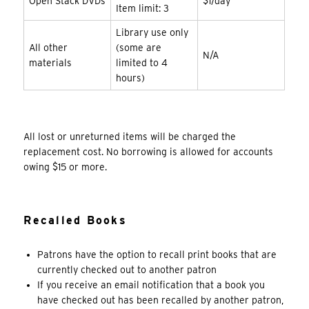
Open Stack DVDs
$1/day
Item limit: 3
Library use only
All other
(some are
N/A
materials
limited to 4
hours)
All lost or unreturned items will be charged the
replacement cost. No borrowing is allowed for accounts
owing $15 or more.
Recalled Books
Patrons have the option to recall print books that are
currently checked out to another patron
If you receive an email notification that a book you
have checked out has been recalled by another patron,