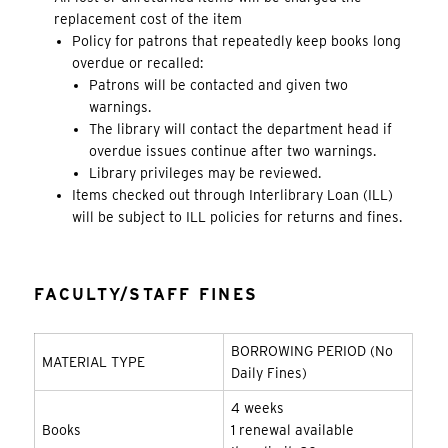
replacement cost of the item
Policy for patrons that repeatedly keep books long
overdue or recalled:
Patrons will be contacted and given two
warnings.
The library will contact the department head if
overdue issues continue after two warnings.
Library privileges may be reviewed.
Items checked out through Interlibrary Loan (ILL)
will be subject to ILL policies for returns and fines.
FACULTY/STAFF FINES
BORROWING PERIOD (No
MATERIAL TYPE
Daily Fines)
4 weeks
Books
1 renewal available