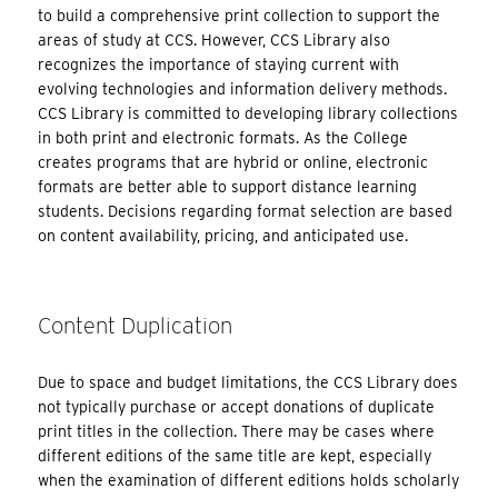
to build a comprehensive print collection to support the
areas of study at CCS. However, CCS Library also
recognizes the importance of staying current with
evolving technologies and information delivery methods.
CCS Library is committed to developing library collections
in both print and electronic formats. As the College
creates programs that are hybrid or online, electronic
formats are better able to support distance learning
students. Decisions regarding format selection are based
on content availability, pricing, and anticipated use.
Content Duplication
Due to space and budget limitations, the CCS Library does
not typically purchase or accept donations of duplicate
print titles in the collection. There may be cases where
different editions of the same title are kept, especially
when the examination of different editions holds scholarly