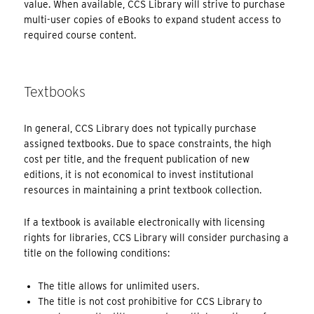
value. When available, CCS Library will strive to purchase
multi-user copies of eBooks to expand student access to
required course content.
Textbooks
In general, CCS Library does not typically purchase
assigned textbooks. Due to space constraints, the high
cost per title, and the frequent publication of new
editions, it is not economical to invest institutional
resources in maintaining a print textbook collection.
If a textbook is available electronically with licensing
rights for libraries, CCS Library will consider purchasing a
title on the following conditions:
The title allows for unlimited users.
The title is not cost prohibitive for CCS Library to