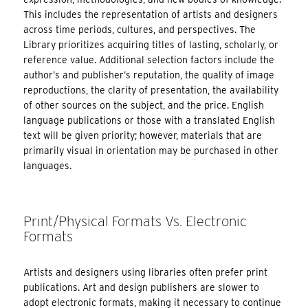
This includes the representation of artists and designers
across time periods, cultures, and perspectives. The
Library prioritizes acquiring titles of lasting, scholarly, or
reference value. Additional selection factors include the
author’s and publisher’s reputation, the quality of image
reproductions, the clarity of presentation, the availability
of other sources on the subject, and the price. English
language publications or those with a translated English
text will be given priority; however, materials that are
primarily visual in orientation may be purchased in other
languages.
Print/Physical Formats Vs. Electronic
Formats
Artists and designers using libraries often prefer print
publications. Art and design publishers are slower to
adopt electronic formats, making it necessary to continue