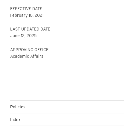
EFFECTIVE DATE
February 10, 2021
LAST UPDATED DATE
June 12, 2025
APPROVING OFFICE
Academic Affairs
Policies
Index