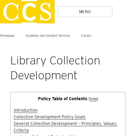
Skip
Policies
MENU
to
content
>
>
>
Homepage
Academic and Student Services
Library
Library Collection
Development
Policy Table of Contents
[
hide
]
Introduction
Collection Development Policy Goals
General Collection Development – Principles, Values,
Criteria