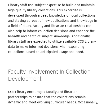
Library staff use subject expertise to build and maintain
high-quality library collections. This expertise is
developed through a deep knowledge of local collections
and staying abreast of new publications and knowledge in
a field of study. Faculty and librarian relationships can
also help to inform collection decisions and enhance the
breadth and depth of subject knowledge. Additionally,
library staff are expected to utilize available CCS Library
data to make informed decisions when expanding
collections based on anticipated usage and need.
Faculty Involvement In Collection
Development
CCS Library encourages faculty and librarian
partnerships to ensure that the collections remain
dynamic and meet evolving curricular needs. Occasionally,