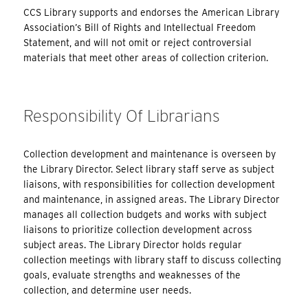
CCS Library supports and endorses the American Library
Association’s Bill of Rights and Intellectual Freedom
Statement, and will not omit or reject controversial
materials that meet other areas of collection criterion.
Responsibility Of Librarians
Collection development and maintenance is overseen by
the Library Director. Select library staff serve as subject
liaisons, with responsibilities for collection development
and maintenance, in assigned areas. The Library Director
manages all collection budgets and works with subject
liaisons to prioritize collection development across
subject areas. The Library Director holds regular
collection meetings with library staff to discuss collecting
goals, evaluate strengths and weaknesses of the
collection, and determine user needs.