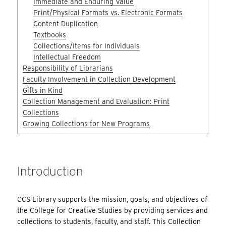
Immediate and Enduring Value
Print/Physical Formats vs. Electronic Formats
Content Duplication
Textbooks
Collections/Items for Individuals
Intellectual Freedom
Responsibility of Librarians
Faculty Involvement in Collection Development
Gifts in Kind
Collection Management and Evaluation: Print
Collections
Growing Collections for New Programs
Introduction
CCS Library supports the mission, goals, and objectives of
the College for Creative Studies by providing services and
collections to students, faculty, and staff. This Collection