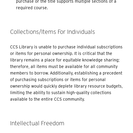
purchase or the title supports multiple sections of a
required course.
Collections/Items For Individuals
CCS Library is unable to purchase individual subscriptions
or items for personal ownership. It is critical that the
library remains a place for equitable knowledge sharing;
therefore, all items must be available for all community
members to borrow. Additionally, establishing a precedent
of purchasing subscriptions or items for personal
ownership would quickly deplete library resource budgets,
limiting the ability to sustain high-quality collections
available to the entire CCS community.
Intellectual Freedom