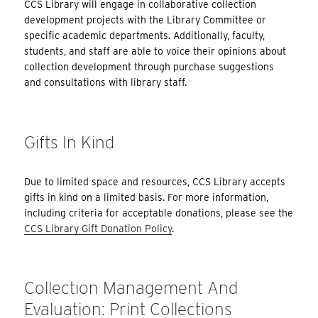
CCS Library will engage in collaborative collection
development projects with the Library Committee or
specific academic departments. Additionally, faculty,
students, and staff are able to voice their opinions about
collection development through purchase suggestions
and consultations with library staff.
Gifts In Kind
Due to limited space and resources, CCS Library accepts
gifts in kind on a limited basis. For more information,
including criteria for acceptable donations, please see the
CCS Library Gift Donation Policy
.
Collection Management And
Evaluation: Print Collections