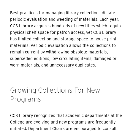
Best practices for managing library collections dictate
periodic evaluation and weeding of materials. Each year,
CCS Library acquires hundreds of new titles which require
physical shelf space for patron access, yet CCS Library
has limited collection and storage space to house print
materials. Periodic evaluation allows the collections to
remain current by withdrawing obsolete materials,
superseded editions, low circulating items, damaged or
worn materials, and unnecessary duplicates.
Growing Collections For New
Programs
CCS Library recognizes that academic departments at the
College are evolving and new programs are frequently
initiated. Department Chairs are encouraged to consult