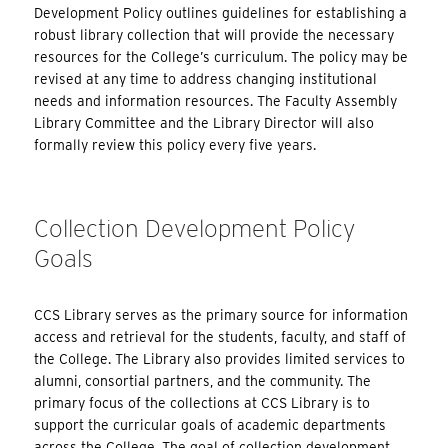
Development Policy outlines guidelines for establishing a
robust library collection that will provide the necessary
resources for the College’s curriculum. The policy may be
revised at any time to address changing institutional
needs and information resources. The Faculty Assembly
Library Committee and the Library Director will also
formally review this policy every five years.
Collection Development Policy
Goals
CCS Library serves as the primary source for information
access and retrieval for the students, faculty, and staff of
the College. The Library also provides limited services to
alumni, consortial partners, and the community. The
primary focus of the collections at CCS Library is to
support the curricular goals of academic departments
across the College. The goal of collection development