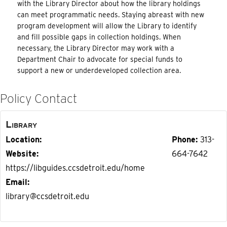
with the Library Director about how the library holdings
can meet programmatic needs. Staying abreast with new
program development will allow the Library to identify
and fill possible gaps in collection holdings. When
necessary, the Library Director may work with a
Department Chair to advocate for special funds to
support a new or underdeveloped collection area.
Policy Contact
Library
Location
Phone
313-
Website
664-7642
https://libguides.ccsdetroit.edu/home
Email
library@ccsdetroit.edu