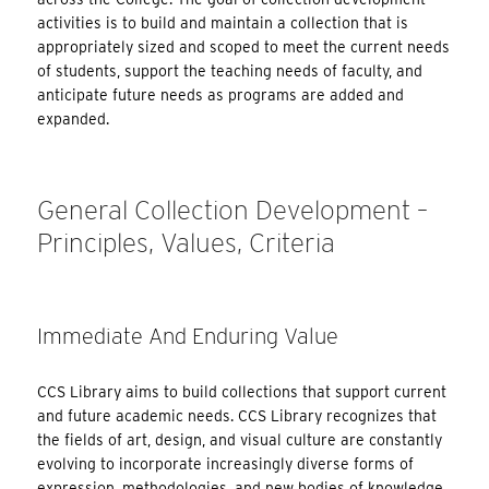
activities is to build and maintain a collection that is
appropriately sized and scoped to meet the current needs
of students, support the teaching needs of faculty, and
anticipate future needs as programs are added and
expanded.
General Collection Development –
Principles, Values, Criteria
Immediate And Enduring Value
CCS Library aims to build collections that support current
and future academic needs. CCS Library recognizes that
the fields of art, design, and visual culture are constantly
evolving to incorporate increasingly diverse forms of
expression, methodologies, and new bodies of knowledge.