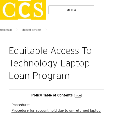
Skip
Policies
MENU
to
content
>
>
Homepage
Student Services
Equitable Access To
Technology Laptop
Loan Program
Policy Table of Contents
[
hide
]
Procedures
Procedure for account hold due to un-returned laptop: