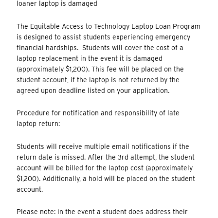
loaner laptop is damaged
The Equitable Access to Technology Laptop Loan Program
is designed to assist students experiencing emergency
financial hardships. Students will cover the cost of a
laptop replacement in the event it is damaged
(approximately $1,200). This fee will be placed on the
student account, if the laptop is not returned by the
agreed upon deadline listed on your application.
Procedure for notification and responsibility of late
laptop return:
Students will receive multiple email notifications if the
return date is missed. After the 3rd attempt, the student
account will be billed for the laptop cost (approximately
$1,200). Additionally, a hold will be placed on the student
account.
Please note: in the event a student does address their