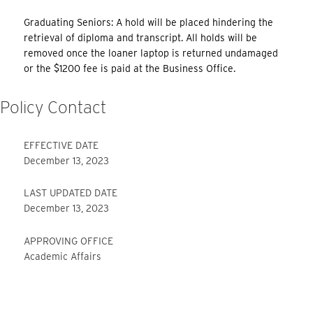
Graduating Seniors: A hold will be placed hindering the
retrieval of diploma and transcript. All holds will be
removed once the loaner laptop is returned undamaged
or the $1200 fee is paid at the Business Office.
Policy Contact
EFFECTIVE DATE
December 13, 2023
LAST UPDATED DATE
December 13, 2023
APPROVING OFFICE
Academic Affairs