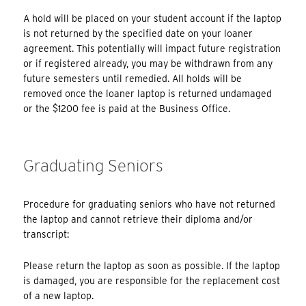
A hold will be placed on your student account if the laptop
is not returned by the specified date on your loaner
agreement. This potentially will impact future registration
or if registered already, you may be withdrawn from any
future semesters until remedied. All holds will be
removed once the loaner laptop is returned undamaged
or the $1200 fee is paid at the Business Office.
Graduating Seniors
Procedure for graduating seniors who have not returned
the laptop and cannot retrieve their diploma and/or
transcript:
Please return the laptop as soon as possible. If the laptop
is damaged, you are responsible for the replacement cost
of a new laptop.