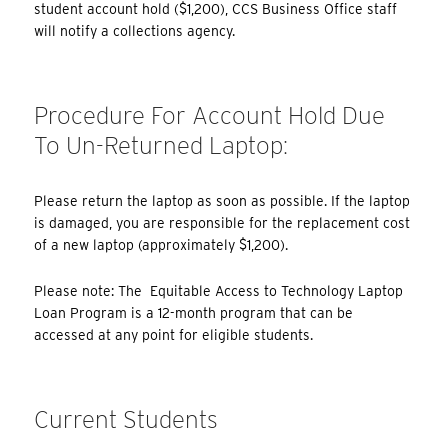
student account hold ($1,200), CCS Business Office staff
will notify a collections agency.
Procedure For Account Hold Due
To Un-Returned Laptop:
Please return the laptop as soon as possible. If the laptop
is damaged, you are responsible for the replacement cost
of a new laptop (approximately $1,200).
Please note: The Equitable Access to Technology Laptop
Loan Program is a 12-month program that can be
accessed at any point for eligible students.
Current Students