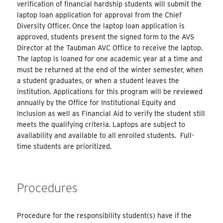
verification of financial hardship students will submit the
laptop loan application for approval from the Chief
Diversity Officer. Once the laptop loan application is
approved, students present the signed form to the AVS
Director at the Taubman AVC Office to receive the laptop.
The laptop is loaned for one academic year at a time and
must be returned at the end of the winter semester, when
a student graduates, or when a student leaves the
institution. Applications for this program will be reviewed
annually by the Office for Institutional Equity and
Inclusion as well as Financial Aid to verify the student still
meets the qualifying criteria. Laptops are subject to
availability and available to all enrolled students. Full-
time students are prioritized.
Procedures
Procedure for the responsibility student(s) have if the