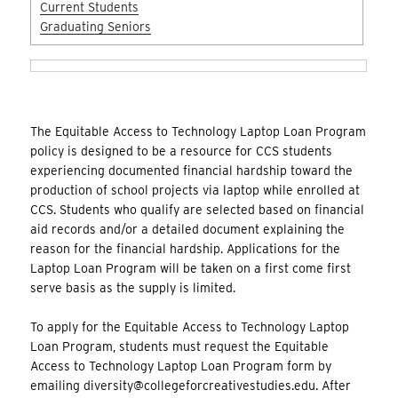
Current Students
Graduating Seniors
The Equitable Access to Technology Laptop Loan Program
policy is designed to be a resource for CCS students
experiencing documented financial hardship toward the
production of school projects via laptop while enrolled at
CCS. Students who qualify are selected based on financial
aid records and/or a detailed document explaining the
reason for the financial hardship. Applications for the
Laptop Loan Program will be taken on a first come first
serve basis as the supply is limited.
To apply for the Equitable Access to Technology Laptop
Loan Program, students must request the Equitable
Access to Technology Laptop Loan Program form by
emailing diversity@collegeforcreativestudies.edu. After