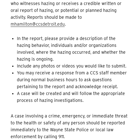
who witnesses hazing or receives a credible written or
oral report of hazing, or potential or planned hazing
activity. Reports should be made to
mhamilton@ccsdetroit.edu
.
In the report, please provide a description of the
hazing behavior, individuals and/or organizations
involved, where the hazing occurred, and whether the
hazing is ongoing.
Include any photos or videos you would like to submit.
You may receive a response from a CCS staff member
during normal business hours to ask questions
pertaining to the report and acknowledge receipt.
A case will be created and will follow the appropriate
process of hazing investigations.
A case involving a crime, emergency, or immediate threat
to the health or safety of any person should be reported
immediately to the Wayne State Police or local law
enforcement by calling 911.