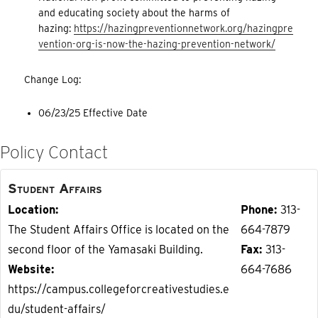
and educating society about the harms of
hazing:
https://hazingpreventionnetwork.org/hazingpre
vention-org-is-now-the-hazing-prevention-network/
Change Log:
06/23/25 Effective Date
Policy Contact
Student Affairs
Location
Phone
313-
The Student Affairs Office is located on the
664-7879
second floor of the Yamasaki Building.
Fax
313-
Website
664-7686
https://campus.collegeforcreativestudies.e
du/student-affairs/