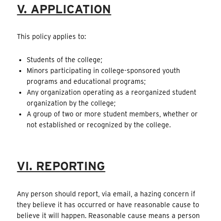
V. APPLICATION
This policy applies to:
Students of the college;
Minors participating in college-sponsored youth
programs and educational programs;
Any organization operating as a reorganized student
organization by the college;
A group of two or more student members, whether or
not established or recognized by the college.
VI. REPORTING
Any person should report, via email, a hazing concern if
they believe it has occurred or have reasonable cause to
believe it will happen. Reasonable cause means a person