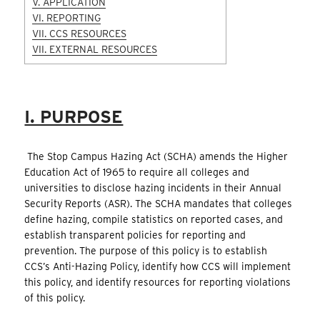
V. APPLICATION
VI. REPORTING
VII. CCS RESOURCES
VII. EXTERNAL RESOURCES
I. PURPOSE
The Stop Campus Hazing Act (SCHA) amends the Higher
Education Act of 1965 to require all colleges and
universities to disclose hazing incidents in their Annual
Security Reports (ASR). The SCHA mandates that colleges
define hazing, compile statistics on reported cases, and
establish transparent policies for reporting and
prevention. The purpose of this policy is to establish
CCS’s Anti-Hazing Policy, identify how CCS will implement
this policy, and identify resources for reporting violations
of this policy.