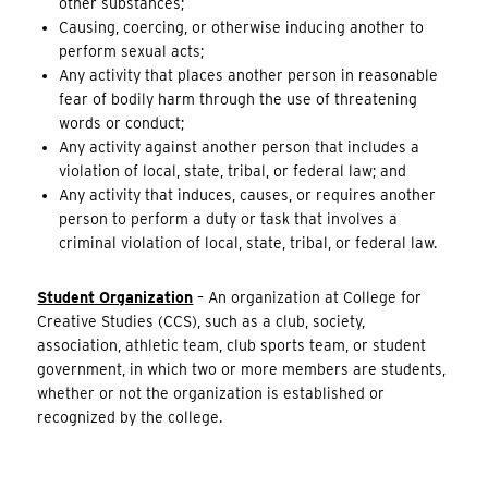
other substances;
Causing, coercing, or otherwise inducing another to
perform sexual acts;
Any activity that places another person in reasonable
fear of bodily harm through the use of threatening
words or conduct;
Any activity against another person that includes a
violation of local, state, tribal, or federal law; and
Any activity that induces, causes, or requires another
person to perform a duty or task that involves a
criminal violation of local, state, tribal, or federal law.
Student Organization
– An organization at College for
Creative Studies (CCS), such as a club, society,
association, athletic team, club sports team, or student
government, in which two or more members are students,
whether or not the organization is established or
recognized by the college.