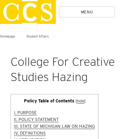
Skip
Policies
MENU
to
content
>
>
Homepage
Student Affairs
College For Creative
Studies Hazing
Policy Table of Contents
[
hide
]
I. PURPOSE
II. POLICY STATEMENT
III. STATE OF MICHIGAN LAW ON HAZING
IV. DEFINITIONS