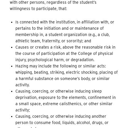
with other persons, regardless of the student’s
willingness to participate, that:
Is connected with the institution, in affiliation with, or
pertains to the initiation and or maintenance of
membership in, a student organization (e.g., a club,
athletic team, fraternity, or sorority); and
Causes or creates a risk, above the reasonable risk in
the course of participation at the College of physical
injury, psychological harm, or degradation.
Hazing may include the following or similar acts:
whipping, beating, striking, electric shocking, placing of
a harmful substance on someone’s body, or similar
activity.
Causing, coercing, or otherwise inducing sleep
deprivation, exposure to the elements, confinement in
a small space, extreme calisthenics, or other similar
activity;
Causing, coercing, or otherwise inducing another
person to consume food, liquids, alcohol, drugs, or