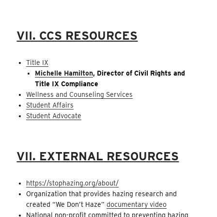
VII. CCS RESOURCES
Title IX
Michelle Hamilton
, Director of Civil Rights and
Title IX Compliance
Wellness and Counseling Services
Student Affairs
Student Advocate
VII. EXTERNAL RESOURCES
https://stophazing.org/about/
Organization that provides hazing research and
created “We Don’t Haze”
documentary video
National non-profit committed to preventing hazing