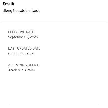
Email
dlong@ccsdetroit.edu
EFFECTIVE DATE
September 5, 2025
LAST UPDATED DATE
October 2, 2025
APPROVING OFFICE
Academic Affairs