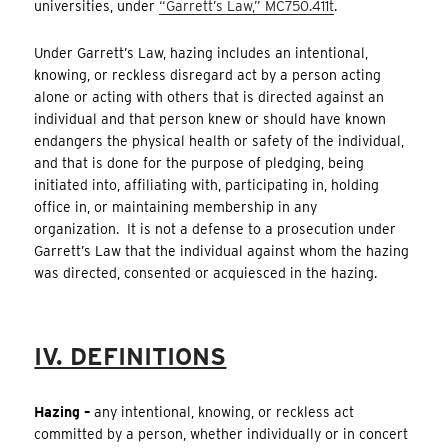
universities, under
“Garrett’s Law,” MC750.411t
.
Under Garrett’s Law, hazing includes an intentional,
knowing, or reckless disregard act by a person acting
alone or acting with others that is directed against an
individual and that person knew or should have known
endangers the physical health or safety of the individual,
and that is done for the purpose of pledging, being
initiated into, affiliating with, participating in, holding
office in, or maintaining membership in any
organization. It is not a defense to a prosecution under
Garrett’s Law that the individual against whom the hazing
was directed, consented or acquiesced in the hazing.
IV. DEFINITIONS
Hazing –
any intentional, knowing, or reckless act
committed by a person, whether individually or in concert