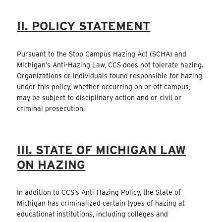
II. POLICY STATEMENT
Pursuant to the Stop Campus Hazing Act (SCHA) and
Michigan’s Anti-Hazing Law, CCS does not tolerate hazing.
Organizations or individuals found responsible for hazing
under this policy, whether occurring on or off campus,
may be subject to disciplinary action and or civil or
criminal prosecution.
III. STATE OF MICHIGAN LAW
ON HAZING
In addition to CCS’s Anti-Hazing Policy, the State of
Michigan has criminalized certain types of hazing at
educational institutions, including colleges and