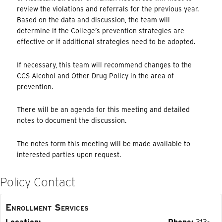
review the violations and referrals for the previous year.
Based on the data and discussion, the team will
determine if the College’s prevention strategies are
effective or if additional strategies need to be adopted.
If necessary, this team will recommend changes to the
CCS Alcohol and Other Drug Policy in the area of
prevention.
There will be an agenda for this meeting and detailed
notes to document the discussion.
The notes form this meeting will be made available to
interested parties upon request.
Policy Contact
Enrollment Services