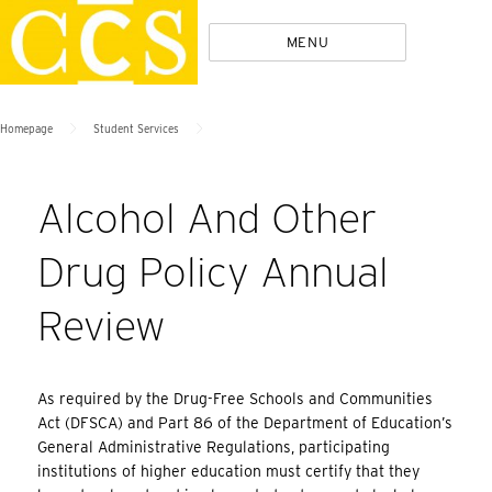
Skip
Policies
MENU
to
content
>
>
Homepage
Student Services
Alcohol And Other
Drug Policy Annual
Review
As required by the Drug-Free Schools and Communities
Act (DFSCA) and Part 86 of the Department of Education’s
General Administrative Regulations, participating
institutions of higher education must certify that they