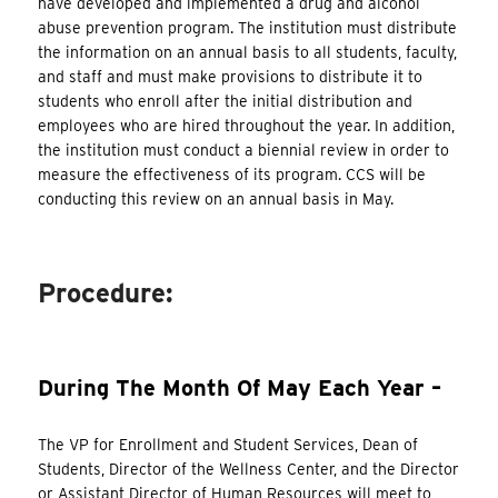
have developed and implemented a drug and alcohol
abuse prevention program. The institution must distribute
the information on an annual basis to all students, faculty,
and staff and must make provisions to distribute it to
students who enroll after the initial distribution and
employees who are hired throughout the year. In addition,
the institution must conduct a biennial review in order to
measure the effectiveness of its program. CCS will be
conducting this review on an annual basis in May.
Procedure:
During The Month Of May Each Year –
The VP for Enrollment and Student Services, Dean of
Students, Director of the Wellness Center, and the Director
or Assistant Director of Human Resources will meet to