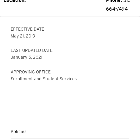
Location
Phone
313-
664-7494
EFFECTIVE DATE
May 21, 2019
LAST UPDATED DATE
January 5, 2021
APPROVING OFFICE
Enrollment and Student Services
Policies