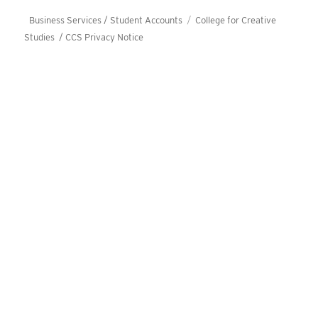
Business Services / Student Accounts
College for Creative
Studies /
CCS Privacy Notice