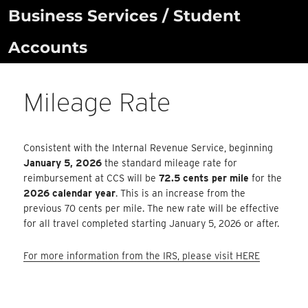
Skip
Business Services / Student
to
Accounts
content
Mileage Rate
Consistent with the Internal Revenue Service, beginning
January 5, 2026
the standard mileage rate for
reimbursement at CCS will be
72.5 cents per mile
for the
2026 calendar year
. This is an increase from the
previous 70 cents per mile. The new rate will be effective
for all travel completed starting January 5, 2026 or after.
For more information from the IRS, please visit HERE