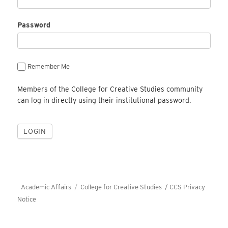
Password
Remember Me
Members of the College for Creative Studies community
can log in directly using their institutional password.
Academic Affairs
College for Creative Studies /
CCS Privacy
Notice