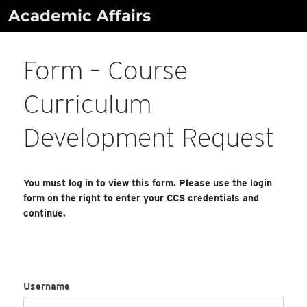
Skip
Academic Affairs
to
content
Form – Course
Curriculum
Development Request
You must log in to view this form. Please use the login
form on the right to enter your CCS credentials and
continue.
Username