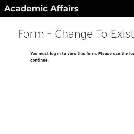
Skip
Academic Affairs
to
content
Form – Change To Exis
You must log in to view this form. Please use the lo
continue.