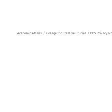
Academic Affairs
College for Creative Studies /
CCS Privacy No