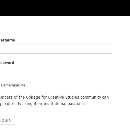
sername
assword
Remember Me
mbers of the College for Creative Studies community can
g in directly using their institutional password.