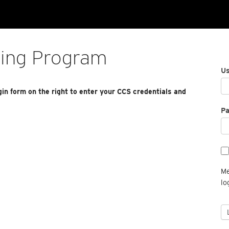
ting Program
U
gin form on the right to enter your CCS credentials and
P
Me
lo